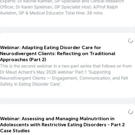
Experts: Dr Rachel Kalman, GP Specialist and Clinical Research
Officer, Dr Karen Spielman, GP Specialist Host: A/Prof Ralph
Audehm, GP & Medical Educator Total time: 38 mins
Webinar: Adapting Eating Disorder Care for
Neurodivergent Clients: Reflecting on Traditional
Approaches (Part 2)
This is the second webinar in a two-part series that follows on from
Dr Maud Achard's May 2026 webinar 'Part 1 'Supporting
Neurodivergent Clients — Engagement, Communication, and Felt
Safety in Eating Disorder Care'.
Webinar: Assessing and Managing Malnutrition in
Adolescents with Restrictive Eating Disorders - Part 2
Case Studies