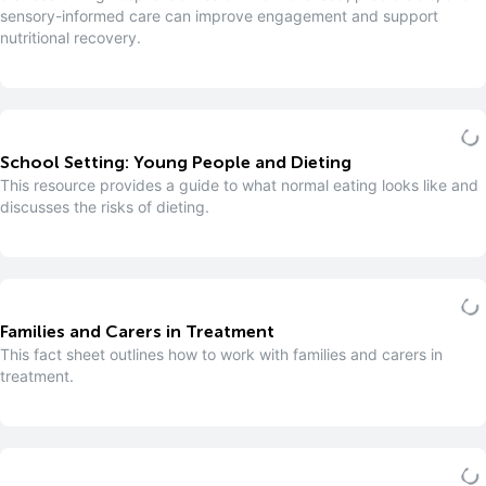
sensory-informed care can improve engagement and support
nutritional recovery.
School Setting: Young People and Dieting
This resource provides a guide to what normal eating looks like and
discusses the risks of dieting.
Families and Carers in Treatment
This fact sheet outlines how to work with families and carers in
treatment.