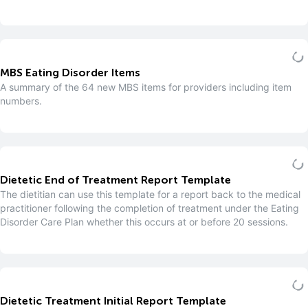
MBS Eating Disorder Items
A summary of the 64 new MBS items for providers including item
numbers.
Dietetic End of Treatment Report Template
The dietitian can use this template for a report back to the medical
practitioner following the completion of treatment under the Eating
Disorder Care Plan whether this occurs at or before 20 sessions.
Dietetic Treatment Initial Report Template