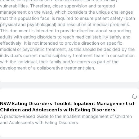
vulnerabilities. Therefore, close supervision and targeted
management on the ward, which considers the unique challenges
that this population face, is required to ensure patient safety (both
physical and psychological) and resolution of medical problems.
This document is intended to provide direction about supporting
adults with eating disorders to reach medical stability safely and
effectively. It is not intended to provide direction on specific
medical or psychiatric treatment, as this should be decided by the
individual’s current multidisciplinary treatment team in consultation
with the individual, their family and/or carers as part of the
development of a collaborative treatment plan.
NSW Eating Disorders Toolkit: Inpatient Management of
Children and Adolescents with Eating Disorders
A practice-Based Guide to the Inpatient management of Children
and Adolescents with Eating Disorders