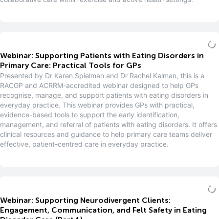
Webinar: Supporting Patients with Eating Disorders in
Primary Care: Practical Tools for GPs
Presented by Dr Karen Spielman and Dr Rachel Kalman, this is a
RACGP and ACRRM-accredited webinar designed to help GPs
recognise, manage, and support patients with eating disorders in
everyday practice. This webinar provides GPs with practical,
evidence-based tools to support the early identification,
management, and referral of patients with eating disorders. It offers
clinical resources and guidance to help primary care teams deliver
effective, patient-centred care in everyday practice.
Webinar: Supporting Neurodivergent Clients:
Engagement, Communication, and Felt Safety in Eating