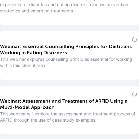
experience of diabetes and eating disorder, discuss prevention
strategies and emerging treatments.
Webinar: Essential Counselling Principles for Dietitians
Working in Eating Disorders
This webinar explores counselling principles essential for working
within this clinical area.
Webinar: Assessment and Treatment of ARFID Using a
Multi-Modal Approach
This webinar will explore the assessment and treatment process of
ARFID through the use of case study examples.