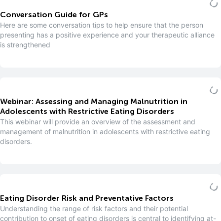
Conversation Guide for GPs
Here are some conversation tips to help ensure that the person
presenting has a positive experience and your therapeutic alliance
is strengthened
Webinar: Assessing and Managing Malnutrition in
Adolescents with Restrictive Eating Disorders
This webinar will provide an overview of the assessment and
management of malnutrition in adolescents with restrictive eating
disorders.
Eating Disorder Risk and Preventative Factors
Understanding the range of risk factors and their potential
contribution to onset of eating disorders is central to identifying at-