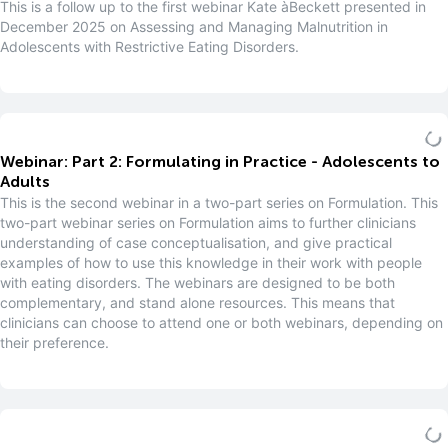
This is a follow up to the first webinar Kate àBeckett presented in
December 2025 on Assessing and Managing Malnutrition in
Adolescents with Restrictive Eating Disorders.
Webinar: Part 2: Formulating in Practice - Adolescents to
Adults
This is the second webinar in a two-part series on Formulation. This
two-part webinar series on Formulation aims to further clinicians
understanding of case conceptualisation, and give practical
examples of how to use this knowledge in their work with people
with eating disorders. The webinars are designed to be both
complementary, and stand alone resources. This means that
clinicians can choose to attend one or both webinars, depending on
their preference.