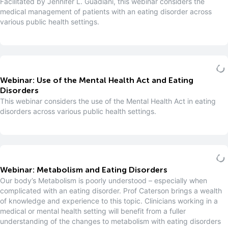
Facilitated by Jennifer L. Guadiani, this webinar considers the
medical management of patients with an eating disorder across
various public health settings.
Webinar: Use of the Mental Health Act and Eating
Disorders
This webinar considers the use of the Mental Health Act in eating
disorders across various public health settings.
Webinar: Metabolism and Eating Disorders
Our body’s Metabolism is poorly understood – especially when
complicated with an eating disorder. Prof Caterson brings a wealth
of knowledge and experience to this topic. Clinicians working in a
medical or mental health setting will benefit from a fuller
understanding of the changes to metabolism with eating disorders