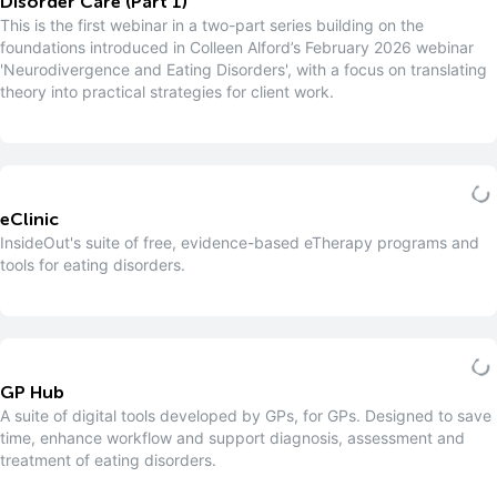
Disorder Care (Part 1)
This is the first webinar in a two-part series building on the
foundations introduced in Colleen Alford’s February 2026 webinar
'Neurodivergence and Eating Disorders', with a focus on translating
theory into practical strategies for client work.
eClinic
InsideOut's suite of free, evidence-based eTherapy programs and
tools for eating disorders.
GP Hub
A suite of digital tools developed by GPs, for GPs. Designed to save
time, enhance workflow and support diagnosis, assessment and
treatment of eating disorders.