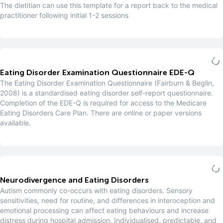
The dietitian can use this template for a report back to the medical
practitioner following initial 1-2 sessions
Eating Disorder Examination Questionnaire EDE-Q
The Eating Disorder Examination Questionnaire (Fairburn & Beglin,
2008) is a standardised eating disorder self-report questionnaire.
Completion of the EDE-Q is required for access to the Medicare
Eating Disorders Care Plan. There are online or paper versions
available.
Neurodivergence and Eating Disorders
Autism commonly co-occurs with eating disorders. Sensory
sensitivities, need for routine, and differences in interoception and
emotional processing can affect eating behaviours and increase
distress during hospital admission. Individualised, predictable, and