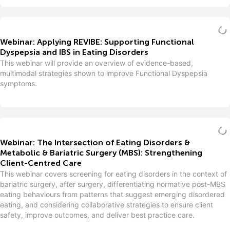
Webinar: Applying REVIBE: Supporting Functional
Dyspepsia and IBS in Eating Disorders
This webinar will provide an overview of evidence-based,
multimodal strategies shown to improve Functional Dyspepsia
symptoms.
Webinar: The Intersection of Eating Disorders &
Metabolic & Bariatric Surgery (MBS): Strengthening
Client-Centred Care
This webinar covers screening for eating disorders in the context of
bariatric surgery, after surgery, differentiating normative post-MBS
eating behaviours from patterns that suggest emerging disordered
eating, and considering collaborative strategies to ensure client
safety, improve outcomes, and deliver best practice care.