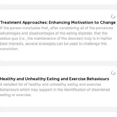
Treatment Approaches: Enhancing Motivation to Change
If the person concludes that, after considering all of the perceived
advantages and disadvantages of the eating disorder, that the
status quo (i.e., the maintenance of the disorder) truly is in his/her
best interests, several strategies can be used to challenge this
conviction.
Healthy and Unhealthy Eating and Exercise Behaviours
A detailed list of healthy and unhealthy eating and exercise
behaviours which may support in the identification of disordered
eating or exercise.