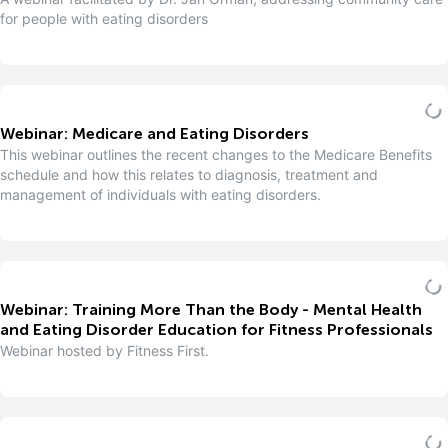
for people with eating disorders
Webinar: Medicare and Eating Disorders
This webinar outlines the recent changes to the Medicare Benefits
schedule and how this relates to diagnosis, treatment and
management of individuals with eating disorders.
Webinar: Training More Than the Body - Mental Health
and Eating Disorder Education for Fitness Professionals
Webinar hosted by Fitness First.