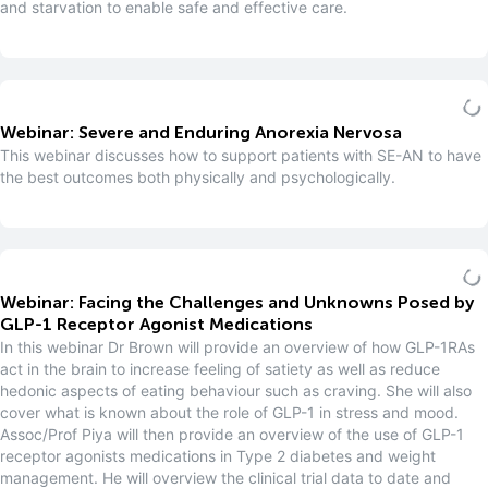
and starvation to enable safe and effective care.
Webinar: Severe and Enduring Anorexia Nervosa
This webinar discusses how to support patients with SE-AN to have
the best outcomes both physically and psychologically.
Webinar: Facing the Challenges and Unknowns Posed by
GLP-1 Receptor Agonist Medications
In this webinar Dr Brown will provide an overview of how GLP-1RAs
act in the brain to increase feeling of satiety as well as reduce
hedonic aspects of eating behaviour such as craving. She will also
cover what is known about the role of GLP-1 in stress and mood.
Assoc/Prof Piya will then provide an overview of the use of GLP-1
receptor agonists medications in Type 2 diabetes and weight
management. He will overview the clinical trial data to date and