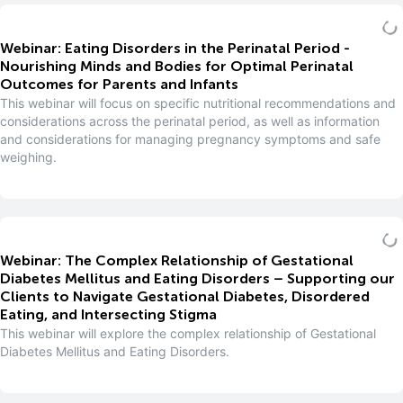
Webinar: Eating Disorders in the Perinatal Period -
Nourishing Minds and Bodies for Optimal Perinatal
Outcomes for Parents and Infants
This webinar will focus on specific nutritional recommendations and
considerations across the perinatal period, as well as information
and considerations for managing pregnancy symptoms and safe
weighing.
Webinar: The Complex Relationship of Gestational
Diabetes Mellitus and Eating Disorders – Supporting our
Clients to Navigate Gestational Diabetes, Disordered
Eating, and Intersecting Stigma
This webinar will explore the complex relationship of Gestational
Diabetes Mellitus and Eating Disorders.