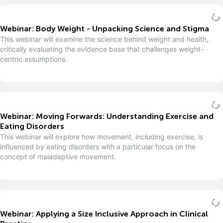
Webinar: Body Weight - Unpacking Science and Stigma
This webinar will examine the science behind weight and health,
critically evaluating the evidence base that challenges weight-
centric assumptions.
Webinar: Moving Forwards: Understanding Exercise and
Eating Disorders
This webinar will explore how movement, including exercise, is
influenced by eating disorders with a particular focus on the
concept of maladaptive movement.
Webinar: Applying a Size Inclusive Approach in Clinical