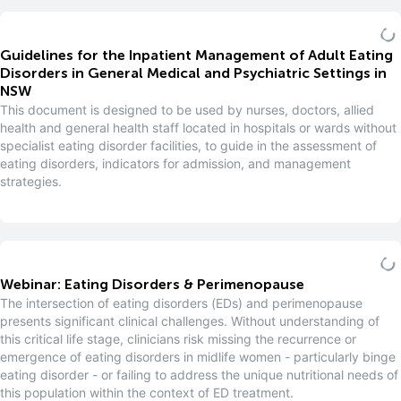
Guidelines for the Inpatient Management of Adult Eating
Disorders in General Medical and Psychiatric Settings in
NSW
This document is designed to be used by nurses, doctors, allied
health and general health staff located in hospitals or wards without
specialist eating disorder facilities, to guide in the assessment of
eating disorders, indicators for admission, and management
strategies.
Webinar: Eating Disorders & Perimenopause
The intersection of eating disorders (EDs) and perimenopause
presents significant clinical challenges. Without understanding of
this critical life stage, clinicians risk missing the recurrence or
emergence of eating disorders in midlife women - particularly binge
eating disorder - or failing to address the unique nutritional needs of
this population within the context of ED treatment.