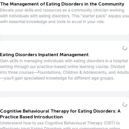
The Management of Eating Disorders in the Community
Elevate your skills and resources as a community clinician working
with individuals with eating disorders. This "starter pack" equips you
with essential knowledge and tools to excel in your role.
Eating Disorders Inpatient Management
Gain skills in managing individuals with eating disorders in a hospital
setting through our practice-based online learning course. Divided
into three courses—Foundations, Children & Adolescents, and Adults
—you'll gain specialised knowledge for different age groups.
Cognitive Behavioural Therapy for Eating Disorders: A
Practice Based Introduction
Understand how to use Cognitive Behavioural Therapy (CBT) to
effectively treat Eating Disorders with our comprehensive online