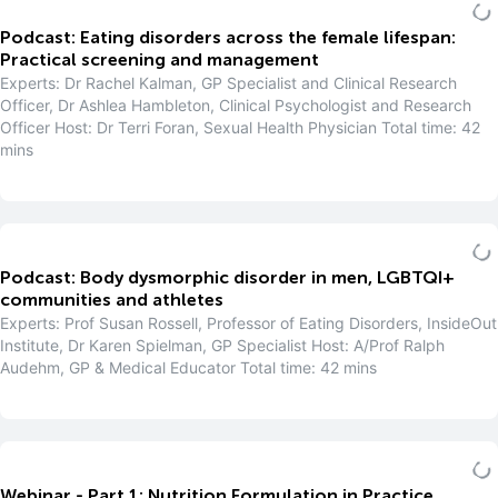
Podcast: Eating disorders across the female lifespan:
Practical screening and management
Experts: Dr Rachel Kalman, GP Specialist and Clinical Research
Officer, Dr Ashlea Hambleton, Clinical Psychologist and Research
Officer Host: Dr Terri Foran, Sexual Health Physician Total time: 42
mins
Podcast: Body dysmorphic disorder in men, LGBTQI+
communities and athletes
Experts: Prof Susan Rossell, Professor of Eating Disorders, InsideOut
Institute, Dr Karen Spielman, GP Specialist Host: A/Prof Ralph
Audehm, GP & Medical Educator Total time: 42 mins
Webinar - Part 1: Nutrition Formulation in Practice