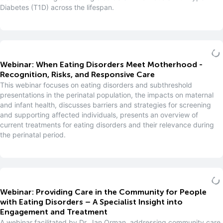
Diabetes (T1D) across the lifespan.
Webinar: When Eating Disorders Meet Motherhood -
Recognition, Risks, and Responsive Care
This webinar focuses on eating disorders and subthreshold
presentations in the perinatal population, the impacts on maternal
and infant health, discusses barriers and strategies for screening
and supporting affected individuals, presents an overview of
current treatments for eating disorders and their relevance during
the perinatal period.
Webinar: Providing Care in the Community for People
with Eating Disorders – A Specialist Insight into
Engagement and Treatment
A webinar facilitated by Dr. Jan Orman, addressing community care