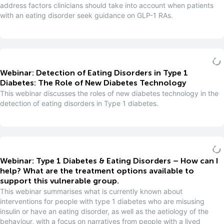
address factors clinicians should take into account when patients
with an eating disorder seek guidance on GLP-1 RAs.
Webinar: Detection of Eating Disorders in Type 1
Diabetes: The Role of New Diabetes Technology
This webinar discusses the roles of new diabetes technology in the
detection of eating disorders in Type 1 diabetes.
Webinar: Type 1 Diabetes & Eating Disorders – How can I
help? What are the treatment options available to
support this vulnerable group.
This webinar summarises what is currently known about
interventions for people with type 1 diabetes who are misusing
insulin or have an eating disorder, as well as the aetiology of the
behaviour, with a focus on narratives from people with a lived