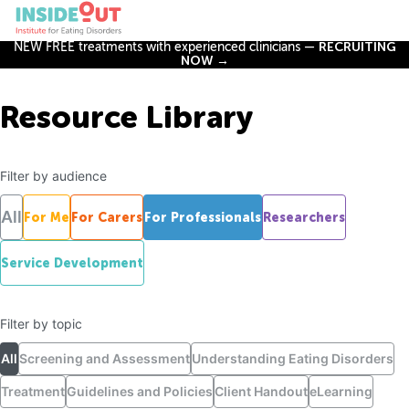
NEW FREE treatments with experienced clinicians —
RECRUITING
NOW →
Resource Library
Filter by audience
All
For Me
For Carers
For Professionals
Researchers
Service Development
Filter by topic
All
Screening and Assessment
Understanding Eating Disorders
Treatment
Guidelines and Policies
Client Handout
eLearning