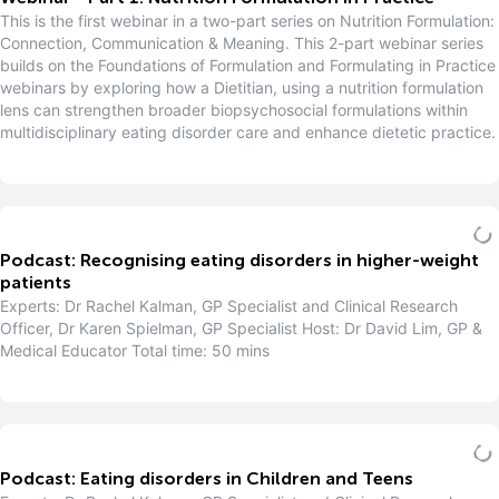
This is the first webinar in a two-part series on Nutrition Formulation:
Connection, Communication & Meaning. This 2-part webinar series
builds on the Foundations of Formulation and Formulating in Practice
webinars by exploring how a Dietitian, using a nutrition formulation
lens can strengthen broader biopsychosocial formulations within
multidisciplinary eating disorder care and enhance dietetic practice.
Podcast: Recognising eating disorders in higher-weight
patients
Experts: Dr Rachel Kalman, GP Specialist and Clinical Research
Officer, Dr Karen Spielman, GP Specialist Host: Dr David Lim, GP &
Medical Educator Total time: 50 mins
Podcast: Eating disorders in Children and Teens