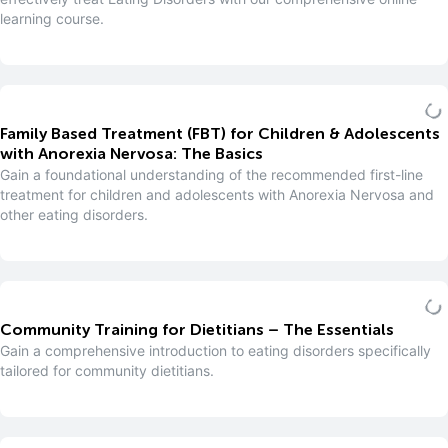
learning course.
Family Based Treatment (FBT) for Children & Adolescents
with Anorexia Nervosa: The Basics
Gain a foundational understanding of the recommended first-line
treatment for children and adolescents with Anorexia Nervosa and
other eating disorders.
Community Training for Dietitians – The Essentials
Gain a comprehensive introduction to eating disorders specifically
tailored for community dietitians.