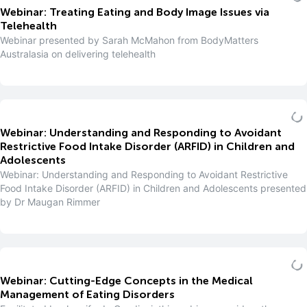
Webinar: Treating Eating and Body Image Issues via
Telehealth
Webinar presented by Sarah McMahon from BodyMatters
Australasia on delivering telehealth
Webinar: Understanding and Responding to Avoidant
Restrictive Food Intake Disorder (ARFID) in Children and
Adolescents
Webinar: Understanding and Responding to Avoidant Restrictive
Food Intake Disorder (ARFID) in Children and Adolescents presented
by Dr Maugan Rimmer
Webinar: Cutting-Edge Concepts in the Medical
Management of Eating Disorders