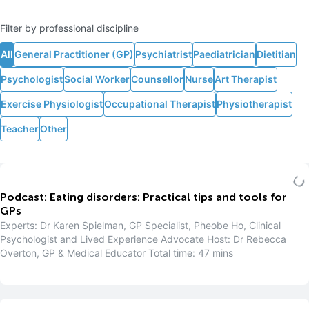
Filter by professional discipline
All
General Practitioner (GP)
Psychiatrist
Paediatrician
Dietitian
Psychologist
Social Worker
Counsellor
Nurse
Art Therapist
Exercise Physiologist
Occupational Therapist
Physiotherapist
Teacher
Other
Podcast: Eating disorders: Practical tips and tools for
GPs
Experts: Dr Karen Spielman, GP Specialist, Pheobe Ho, Clinical
Psychologist and Lived Experience Advocate Host: Dr Rebecca
Overton, GP & Medical Educator Total time: 47 mins