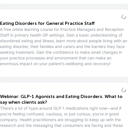
Eating Disorders for General Practice Staff
A free online learning course for Practice Managers and Reception
Staff in primary health GP settings. Gain a basic understanding of
disordered eating and illness, learn more about people living with an
eating disorder, their families and carers and the barriers they face
seeking treatment. Gain the confidence to make small changes in
your practice processes and environment that can make an
enormous impact on your patient's wellbeing and recovery!
Webinar: GLP-1 Agonists and Eating Disorders. What to
say when clients ask?
There’s a lot of hype around GLP-1 medications right now—and if
you’re feeling confused, cautious, or just curious, you’re in good
company. Health practitioners are struggling to keep up with the
research and the messaging that consumers are facing and these