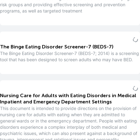
risk groups and providing effective screening and prevention
programs, as well as targeted treatment
The Binge Eating Disorder Screener-7 (BEDS-7)
The Binge Eating Disorder Screener-7 (BEDS-7; 2014) is a screening
tool that has been designed to screen adults who may have BED.
Nursing Care for Adults with Eating Disorders in Medical
Inpatient and Emergency Department Settings
This document is intended to provide directions on the provision of
nursing care for adults with eating when they are admitted to
general wards or in the emergency department. People with eating
disorders experience a complex interplay of both medical and
psychiatric issues, which can also present against a background of
trauma, interpersonal and relational issues and personality