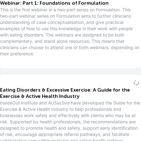
Webinar: Part 1: Foundations of Formulation
This is the first webinar in a two-part series on Formulation. This
two-part webinar series on Formulation aims to further clinicians
understanding of case conceptualisation, and give practical
examples of how to use this knowledge in their work with people
with eating disorders. The webinars are designed to be both
complementary, and stand alone resources. This means that
clinicians can choose to attend one or both webinars, depending on
their preference.
Eating Disorders & Excessive Exercise: A Guide for the
Exercise & Active Health Industry
InsideOut Institute and AUSactive have developed the Guide for the
Exercise & Active Health Industry to help professionals and
businesses work safely and effectively with clients who may be at
risk. Supported by health professionals, the recommendations are
designed to promote health and safety, support early identification
of risk, encourage appropriate referral pathways, and facilitate
collaborative care within exercise and active health settings.