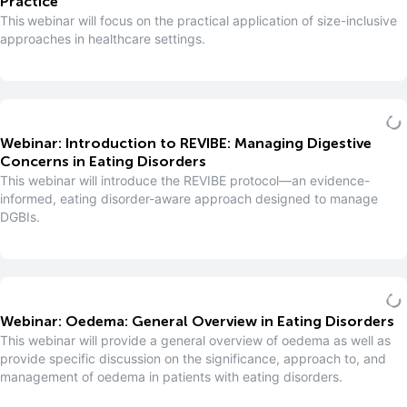
Practice
This webinar will focus on the practical application of size-inclusive
approaches in healthcare settings.
Webinar: Introduction to REVIBE: Managing Digestive
Concerns in Eating Disorders
This webinar will introduce the REVIBE protocol—an evidence-
informed, eating disorder-aware approach designed to manage
DGBIs.
Webinar: Oedema: General Overview in Eating Disorders
This webinar will provide a general overview of oedema as well as
provide specific discussion on the significance, approach to, and
management of oedema in patients with eating disorders.