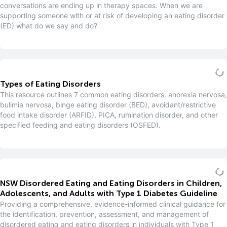
conversations are ending up in therapy spaces. When we are
supporting someone with or at risk of developing an eating disorder
(ED) what do we say and do?
Types of Eating Disorders
This resource outlines 7 common eating disorders: anorexia nervosa,
bulimia nervosa, binge eating disorder (BED), avoidant/restrictive
food intake disorder (ARFID), PICA, rumination disorder, and other
specified feeding and eating disorders (OSFED).
NSW Disordered Eating and Eating Disorders in Children,
Adolescents, and Adults with Type 1 Diabetes Guideline
Providing a comprehensive, evidence-informed clinical guidance for
the identification, prevention, assessment, and management of
disordered eating and eating disorders in individuals with Type 1