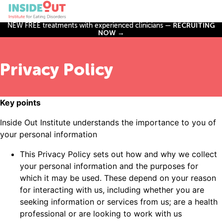
NEW FREE treatments with experienced clinicians —
RECRUITING
NOW →
Privacy Policy
Key points
Inside Out Institute understands the importance to you of
your personal information
This Privacy Policy sets out how and why we collect
your personal information and the purposes for
which it may be used. These depend on your reason
for interacting with us, including whether you are
seeking information or services from us; are a health
professional or are looking to work with us