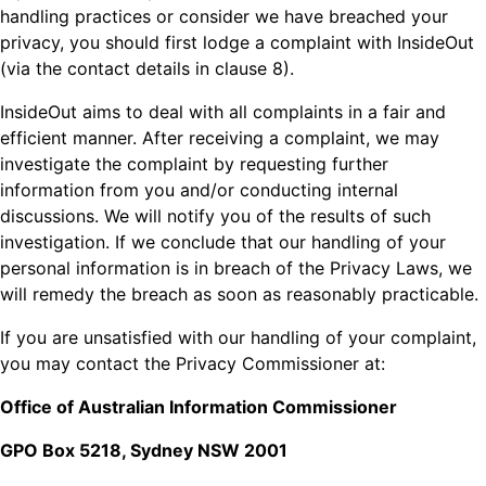
handling practices or consider we have breached your
privacy, you should first lodge a complaint with InsideOut
(via the contact details in clause 8).
InsideOut aims to deal with all complaints in a fair and
efficient manner. After receiving a complaint, we may
investigate the complaint by requesting further
information from you and/or conducting internal
discussions. We will notify you of the results of such
investigation. If we conclude that our handling of your
personal information is in breach of the Privacy Laws, we
will remedy the breach as soon as reasonably practicable.
If you are unsatisfied with our handling of your complaint,
you may contact the Privacy Commissioner at:
Office of Australian Information Commissioner
GPO Box 5218, Sydney NSW 2001