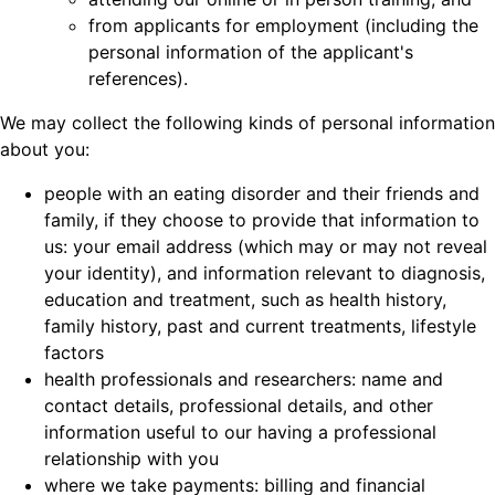
from applicants for employment (including the
personal information of the applicant's
references).
We may collect the following kinds of personal information
about you:
people with an eating disorder and their friends and
family, if they choose to provide that information to
us: your email address (which may or may not reveal
your identity), and information relevant to diagnosis,
education and treatment, such as health history,
family history, past and current treatments, lifestyle
factors
health professionals and researchers: name and
contact details, professional details, and other
information useful to our having a professional
relationship with you
where we take payments: billing and financial