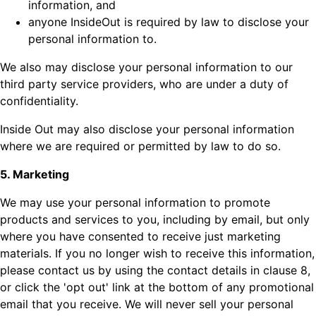
information, and
anyone InsideOut is required by law to disclose your
personal information to.
We also may disclose your personal information to our
third party service providers, who are under a duty of
confidentiality.
Inside Out may also disclose your personal information
where we are required or permitted by law to do so.
5. Marketing
We may use your personal information to promote
products and services to you, including by email, but only
where you have consented to receive just marketing
materials. If you no longer wish to receive this information,
please contact us by using the contact details in clause 8,
or click the 'opt out' link at the bottom of any promotional
email that you receive. We will never sell your personal