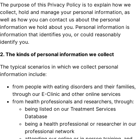
The purpose of this Privacy Policy is to explain how we
collect, hold and manage your personal information, as
well as how you can contact us about the personal
information we hold about you. Personal information is
information that identifies you, or could reasonably
identify you.
2. The kinds of personal information we collect
The typical scenarios in which we collect personal
information include:
from people with eating disorders and their families,
through our E-Clinic and other online services
from health professionals and researchers, through:
being listed on our Treatment Services
Database
being a health professional or researcher in our
professional network
attending our online or in person training, and