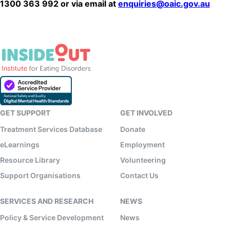
1300 363 992 or via email at
enquiries@oaic.gov.au
GET SUPPORT
GET INVOLVED
Treatment Services Database
Donate
eLearnings
Employment
Resource Library
Volunteering
Support Organisations
Contact Us
SERVICES AND RESEARCH
NEWS
Policy & Service Development
News