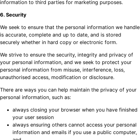
information to third parties for marketing purposes.
6. Security
We seek to ensure that the personal information we handle
is accurate, complete and up to date, and is stored
securely whether in hard copy or electronic form.
We strive to ensure the security, integrity and privacy of
your personal information, and we seek to protect your
personal information from misuse, interference, loss,
unauthorised access, modification or disclosure.
There are ways you can help maintain the privacy of your
personal information, such as:
always closing your browser when you have finished
your user session
always ensuring others cannot access your personal
information and emails if you use a public computer,
and