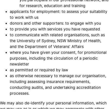
for research, education and training
applicants for employment: to assess your suitability
to work with us
donors and other supporters: to engage with you
to provide you with services you have requested
to communicate with related organisations, such as
the University of Sydney, NSW Ministry of Health,
and the Department of Veterans' Affairs
where you have given your consent, for promotional
purposes, including the circulation of a periodic
newsletter
as permitted or required by law
as otherwise necessary to manage our organisation,
including assessing insurance requirements,
conducting audits, and undertaking accreditation
processes.
We may also de-identify your personal information, which
we may use as is or which we may aggregate with other