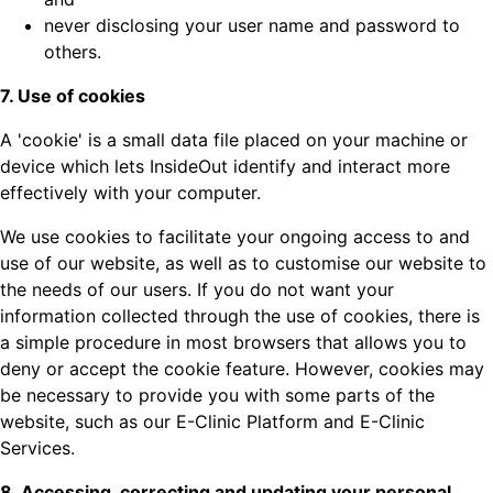
never disclosing your user name and password to
others.
7. Use of cookies
A 'cookie' is a small data file placed on your machine or
device which lets InsideOut identify and interact more
effectively with your computer.
We use cookies to facilitate your ongoing access to and
use of our website, as well as to customise our website to
the needs of our users. If you do not want your
information collected through the use of cookies, there is
a simple procedure in most browsers that allows you to
deny or accept the cookie feature. However, cookies may
be necessary to provide you with some parts of the
website, such as our E-Clinic Platform and E-Clinic
Services.
8. Accessing, correcting and updating your personal