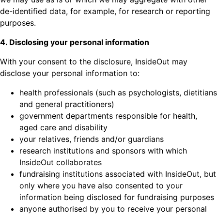
de-identified data, for example, for research or reporting
purposes.
4. Disclosing your personal information
With your consent to the disclosure, InsideOut may
disclose your personal information to:
health professionals (such as psychologists, dietitians
and general practitioners)
government departments responsible for health,
aged care and disability
your relatives, friends and/or guardians
research institutions and sponsors with which
InsideOut collaborates
fundraising institutions associated with InsideOut, but
only where you have also consented to your
information being disclosed for fundraising purposes
anyone authorised by you to receive your personal