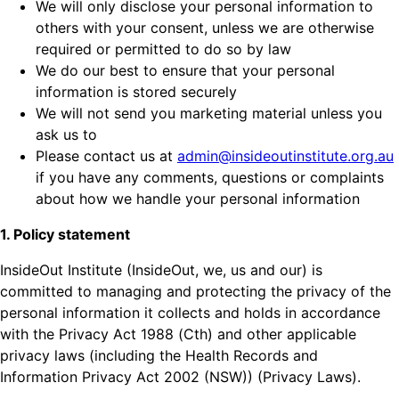
We will only disclose your personal information to
others with your consent, unless we are otherwise
required or permitted to do so by law
We do our best to ensure that your personal
information is stored securely
We will not send you marketing material unless you
ask us to
Please contact us at
admin@insideoutinstitute.org.au
if you have any comments, questions or complaints
about how we handle your personal information
1. Policy statement
InsideOut Institute (InsideOut, we, us and our) is
committed to managing and protecting the privacy of the
personal information it collects and holds in accordance
with the Privacy Act 1988 (Cth) and other applicable
privacy laws (including the Health Records and
Information Privacy Act 2002 (NSW)) (Privacy Laws).