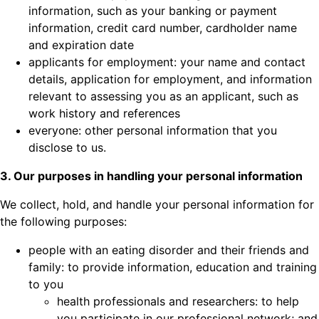
information, such as your banking or payment
information, credit card number, cardholder name
and expiration date
applicants for employment: your name and contact
details, application for employment, and information
relevant to assessing you as an applicant, such as
work history and references
everyone: other personal information that you
disclose to us.
3. Our purposes in handling your personal information
We collect, hold, and handle your personal information for
the following purposes:
people with an eating disorder and their friends and
family: to provide information, education and training
to you
health professionals and researchers: to help
you participate in our professional network; and