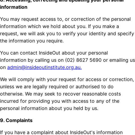
information
You may request access to, or correction of the personal
information which we hold about you. If you make a
request, we will ask you to verify your identity and specify
the information you require.
You can contact InsideOut about your personal
information by calling us on (02) 8627 5690 or emailing us
on
admin@insideoutinstitute.org.au.
We will comply with your request for access or correction,
unless we are legally required or authorised to do
otherwise. We may seek to recover reasonable costs
incurred for providing you with access to any of the
personal information about you held by us.
9. Complaints
If you have a complaint about InsideOut's information