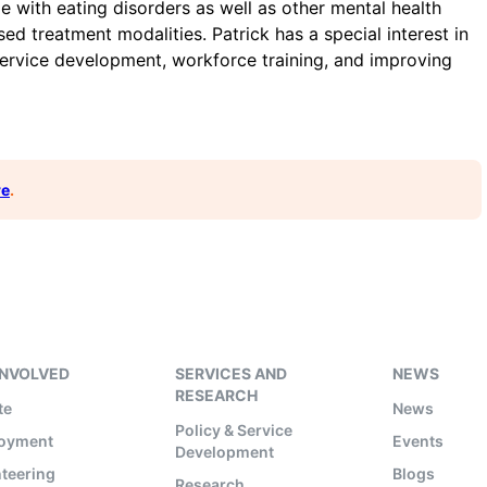
 with eating disorders as well as other mental health
ed treatment modalities. Patrick has a special interest in
ervice development, workforce training, and improving
re
.
INVOLVED
SERVICES AND
NEWS
RESEARCH
te
News
Policy & Service
oyment
Events
Development
teering
Blogs
Research