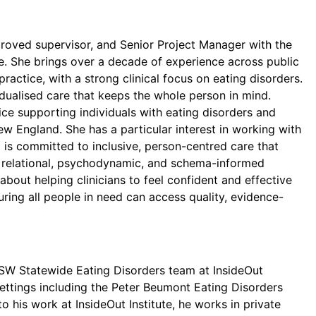
pproved supervisor, and Senior Project Manager with the
e. She brings over a decade of experience across public
practice, with a strong clinical focus on eating disorders.
idualised care that keeps the whole person in mind.
ice supporting individuals with eating disorders and
ew England. She has a particular interest in working with
 is committed to inclusive, person-centred care that
es relational, psychodynamic, and schema-informed
bout helping clinicians to feel confident and effective
ring all people in need can access quality, evidence-
e NSW Statewide Eating Disorders team at InsideOut
 settings including the Peter Beumont Eating Disorders
o his work at InsideOut Institute, he works in private