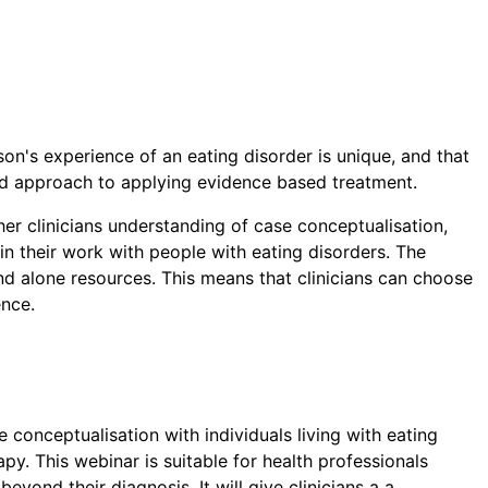
son's experience of an eating disorder is unique, and that
ced approach to applying evidence based treatment.
her clinicians understanding of case conceptualisation,
n their work with people with eating disorders. The
d alone resources. This means that clinicians can choose
ence.
 conceptualisation with individuals living with eating
py. This webinar is suitable for health professionals
beyond their diagnosis. It will give clinicians a a