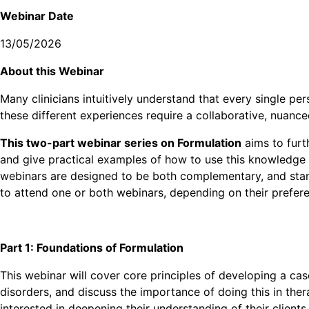
Webinar Date
13/05/2026
A bout this Webinar
Many clinicians intuitively understand that every single per
these different experiences require a collaborative, nuan
This two-part webinar series on Formulation
aims to furt
and give practical examples of how to use this knowledge i
webinars are designed to be both complementary, and stan
to attend one or both webinars, depending on their prefer
Part 1: Foundations of Formulation
This webinar will cover core principles of developing a case
disorders, and discuss the importance of doing this in thera
interested in deepening their understanding of their clients 