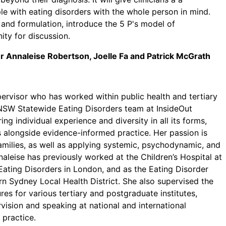
 with eating disorders with the whole person in mind.
 and formulation, introduce the 5 P's model of
ity for discussion.
 Dr Annaleise Robertson, Joelle Fa and Patrick McGrath
upervisor who has worked within public health and tertiary
e NSW Statewide Eating Disorders team at InsideOut
ng individual experience and diversity in all its forms,
es alongside evidence-informed practice. Her passion is
amilies, as well as applying systemic, psychodynamic, and
aleise has previously worked at the Children’s Hospital at
ating Disorders in London, and as the Eating Disorder
 Sydney Local Health District. She also supervised the
res for various tertiary and postgraduate institutes,
ision and speaking at national and international
 practice.