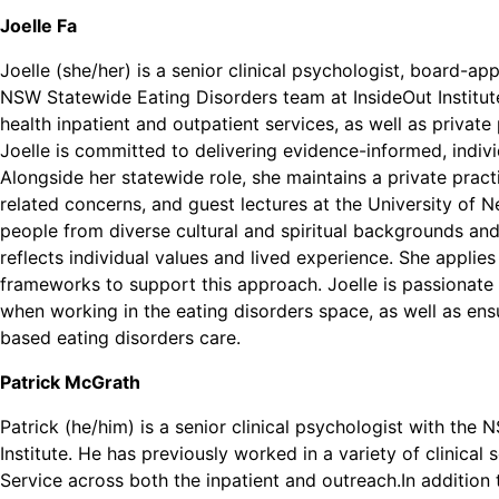
Joelle Fa
Joelle (she/her) is a senior clinical psychologist, board-a
NSW Statewide Eating Disorders team at InsideOut Institut
health inpatient and outpatient services, as well as private 
Joelle is committed to delivering evidence-informed, indiv
Alongside her statewide role, she maintains a private pract
related concerns, and guest lectures at the University of N
people from diverse cultural and spiritual backgrounds and
reflects individual values and lived experience. She appli
frameworks to support this approach. Joelle is passionate a
when working in the eating disorders space, as well as ensu
based eating disorders care.
Patrick McGrath
Patrick (he/him) is a senior clinical psychologist with th
Institute. He has previously worked in a variety of clinical
Service across both the inpatient and outreach.In addition t