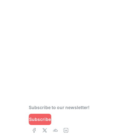
Subscribe to our newsletter!
Subscribe