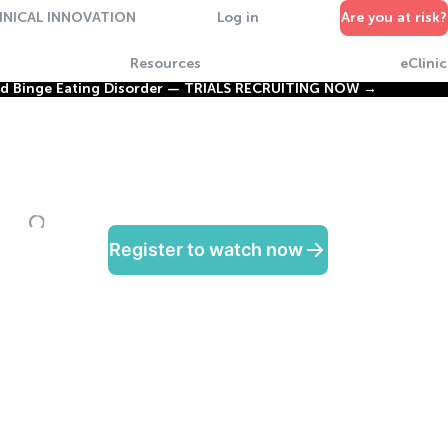
INICAL INNOVATION
Log in
Are you at risk?
Resources
eClinic
nd Binge Eating Disorder —
TRIALS RECRUITING NOW →
Register to watch now