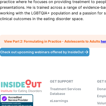
practice where he focuses on providing treatment to people
presentations. He is trained across a range of evidence-bas
working with the LGBTQIA+ population and a passion for s
clinical outcomes in the eating disorder space.
View Part 2: Formulating in Practice - Adolescents to Adults
he
Check out upcoming webinars offered by InsideOut
GET SUPPORT
GET 
Treatment Services
Dona
Database
Empl
eLearnings
Volun