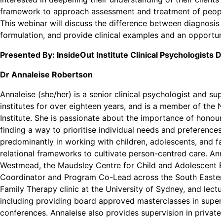
framework to approach assessment and treatment of people
This webinar will discuss the difference between diagnosis
formulation, and provide clinical examples and an opportun
P resented By: InsideOut Institute Clinical Psychologists
Dr Annaleise Robertson
Annaleise (she/her) is a senior clinical psychologist and s
institutes for over eighteen years, and is a member of th
Institute. She is passionate about the importance of honouri
finding a way to prioritise individual needs and preferenc
predominantly in working with children, adolescents, and f
relational frameworks to cultivate person-centred care. Ann
Westmead, the Maudsley Centre for Child and Adolescent E
Coordinator and Program Co-Lead across the South Eastern
Family Therapy clinic at the University of Sydney, and lectu
including providing board approved masterclasses in superv
conferences. Annaleise also provides supervision in private