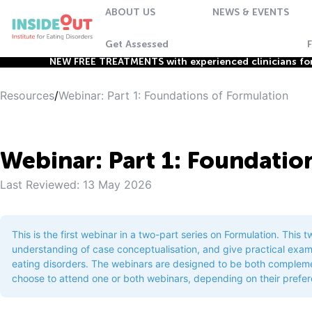
ABOUT US
NEWS & EVENTS
Get Assessed
NEW FREE TREATMENTS with experienced clinicians for 
Resources
/
Webinar: Part 1: Foundations of Formulation
Webinar: Part 1: Foundatio
Last Reviewed:
13 May 2026
This is the first webinar in a two-part series on Formulation. This 
understanding of case conceptualisation, and give practical exam
eating disorders. The webinars are designed to be both complemen
choose to attend one or both webinars, depending on their prefe