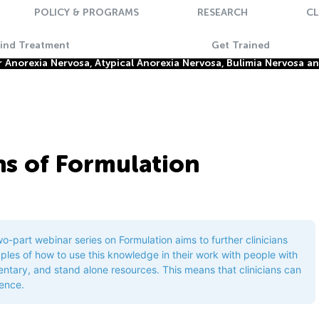
POLICY & PROGRAMS
RESEARCH
CL
Find Treatment
Get Trained
Anorexia Nervosa, Atypical Anorexia Nervosa, Bulimia Nervosa a
ns of Formulation
two-part webinar series on Formulation aims to further clinicians
ples of how to use this knowledge in their work with people with
tary, and stand alone resources. This means that clinicians can
rence.