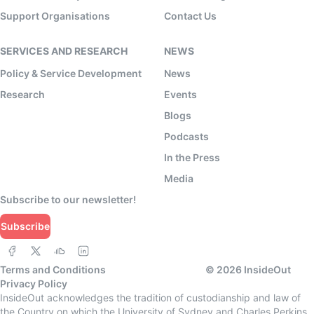
Support Organisations
Contact Us
SERVICES AND RESEARCH
NEWS
Policy & Service Development
News
Research
Events
Blogs
Podcasts
In the Press
Media
Subscribe to our newsletter!
Subscribe
Terms and Conditions
©
2026
InsideOut
Privacy Policy
InsideOut acknowledges the tradition of custodianship and law of
the Country on which the University of Sydney and Charles Perkins