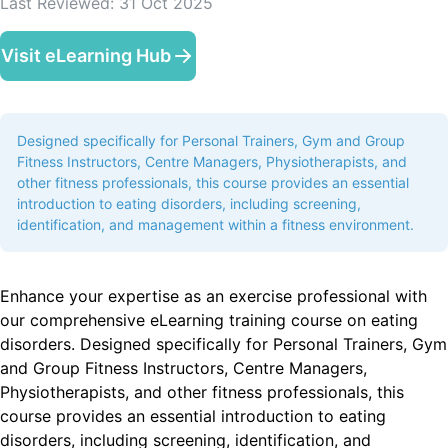
Last Reviewed:
31 Oct 2025
Visit eLearning Hub
Designed specifically for Personal Trainers, Gym and Group
Fitness Instructors, Centre Managers, Physiotherapists, and
other fitness professionals, this course provides an essential
introduction to eating disorders, including screening,
identification, and management within a fitness environment.
Enhance your expertise as an exercise professional with
our comprehensive eLearning training course on eating
disorders. Designed specifically for Personal Trainers, Gym
and Group Fitness Instructors, Centre Managers,
Physiotherapists, and other fitness professionals, this
course provides an essential introduction to eating
disorders, including screening, identification, and