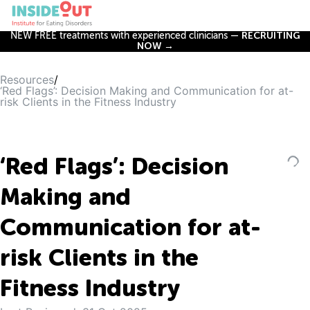
NEW FREE treatments with experienced clinicians —
RECRUITING
NOW →
Resources
/
‘Red Flags’: Decision Making and Communication for at-
risk Clients in the Fitness Industry
‘Red Flags’: Decision
Making and
Communication for at-
risk Clients in the
Fitness Industry