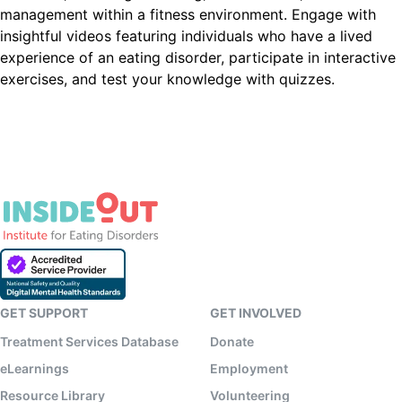
management within a fitness environment. Engage with
insightful videos featuring individuals who have a lived
experience of an eating disorder, participate in interactive
exercises, and test your knowledge with quizzes.
GET SUPPORT
GET INVOLVED
Treatment Services Database
Donate
eLearnings
Employment
Resource Library
Volunteering