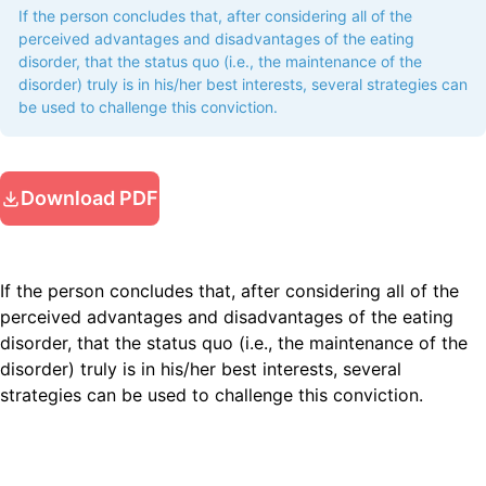
If the person concludes that, after considering all of the
perceived advantages and disadvantages of the eating
disorder, that the status quo (i.e., the maintenance of the
disorder) truly is in his/her best interests, several strategies can
be used to challenge this conviction.
Download PDF
If the person concludes that, after considering all of the
perceived advantages and disadvantages of the eating
disorder, that the status quo (i.e., the maintenance of the
disorder) truly is in his/her best interests, several
strategies can be used to challenge this conviction.