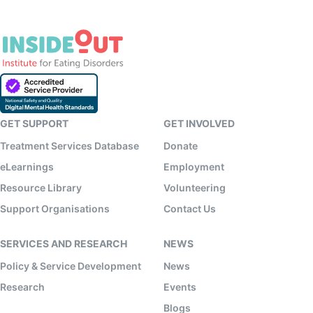
GET SUPPORT
GET INVOLVED
Treatment Services Database
Donate
eLearnings
Employment
Resource Library
Volunteering
Support Organisations
Contact Us
SERVICES AND RESEARCH
NEWS
Policy & Service Development
News
Research
Events
Blogs