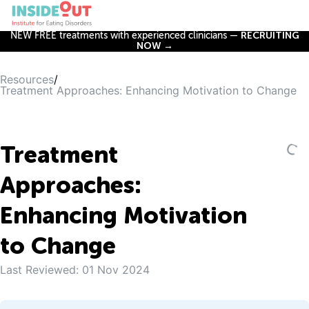
NEW FREE treatments with experienced clinicians —
RECRUITING
NOW →
Resources
/
Treatment Approaches: Enhancing Motivation to Change
Treatment
Approaches:
Enhancing Motivation
to Change
Last Reviewed:
01 Nov 2024