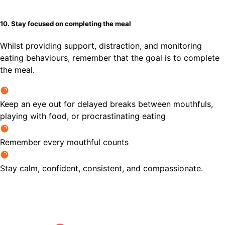
10. Stay focused on completing the meal
Whilst providing support, distraction, and monitoring
eating behaviours, remember that the goal is to complete
the meal.
Keep an eye out for delayed breaks between mouthfuls,
playing with food, or procrastinating eating
Remember every mouthful counts
Stay calm, confident, consistent, and compassionate.