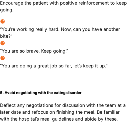
Encourage the patient with positive reinforcement to keep
going.
“You’re working really hard. Now, can you have another
bite?”
“You are so brave. Keep going.”
“You are doing a great job so far, let’s keep it up."
5. Avoid negotiating with the eating disorder
Deflect any negotiations for discussion with the team at a
later date and refocus on finishing the meal. Be familiar
with the hospital’s meal guidelines and abide by these.