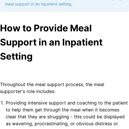
meal support in an inpatient setting.
How to Provide Meal
Support in an Inpatient
Setting
Throughout the meal support process, the meal
supporter's role includes:
Providing intensive support and coaching to the patient
to help them get through the meal when it becomes
clear that they are struggling - this could be displayed
as wavering, procrastinating, or obvious distress or