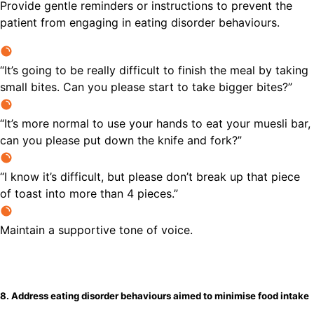
Provide gentle reminders or instructions to prevent the
patient from engaging in eating disorder behaviours.
“It’s going to be really difficult to finish the meal by taking
small bites. Can you please start to take bigger bites?”
“It’s more normal to use your hands to eat your muesli bar,
can you please put down the knife and fork?”
“I know it’s difficult, but please don’t break up that piece
of toast into more than 4 pieces.”
Maintain a supportive tone of voice.
8. Address eating disorder behaviours aimed to minimise food intake