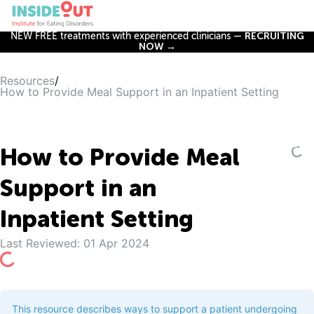
NEW FREE treatments with experienced clinicians —
RECRUITING
NOW →
Resources
/
How to Provide Meal Support in an Inpatient Setting
How to Provide Meal
Support in an
Inpatient Setting
Last Reviewed:
01 Apr 2024
This resource describes ways to support a patient undergoing