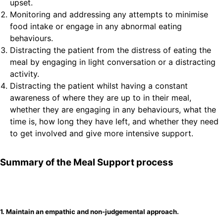
upset.
Monitoring and addressing any attempts to minimise
food intake or engage in any abnormal eating
behaviours.
Distracting the patient from the distress of eating the
meal by engaging in light conversation or a distracting
activity.
Distracting the patient whilst having a constant
awareness of where they are up to in their meal,
whether they are engaging in any behaviours, what the
time is, how long they have left, and whether they need
to get involved and give more intensive support.
Summary of the Meal Support process
1. Maintain an empathic and non-judgemental approach.