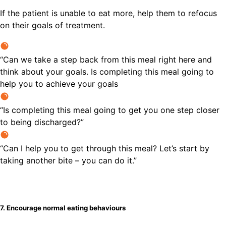
If the patient is unable to eat more, help them to refocus
on their goals of treatment.
“Can we take a step back from this meal right here and
think about your goals. Is completing this meal going to
help you to achieve your goals
“Is completing this meal going to get you one step closer
to being discharged?”
“Can I help you to get through this meal? Let’s start by
taking another bite – you can do it.”
7. Encourage normal eating behaviours