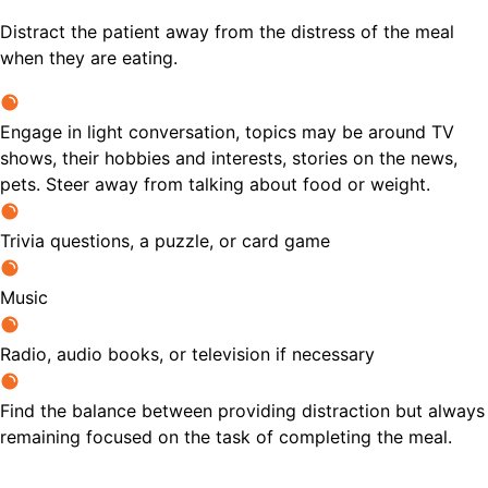
Distract the patient away from the distress of the meal
when they are eating.
Engage in light conversation, topics may be around TV
shows, their hobbies and interests, stories on the news,
pets. Steer away from talking about food or weight.
Trivia questions, a puzzle, or card game
Music
Radio, audio books, or television if necessary
Find the balance between providing distraction but always
remaining focused on the task of completing the meal.