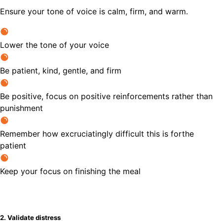
Ensure your tone of voice is calm, firm, and warm.
Lower the tone of your voice
Be patient, kind, gentle, and firm
Be positive, focus on positive reinforcements rather than
punishment
Remember how excruciatingly difficult this is forthe
patient
Keep your focus on finishing the meal
2. Validate distress