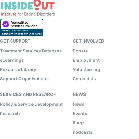
GET SUPPORT
GET INVOLVED
Treatment Services Database
Donate
eLearnings
Employment
Resource Library
Volunteering
Support Organisations
Contact Us
SERVICES AND RESEARCH
NEWS
Policy & Service Development
News
Research
Events
Blogs
Podcasts