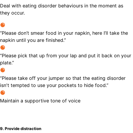
Deal with eating disorder behaviours in the moment as
they occur.
“Please don’t smear food in your napkin, here I’ll take the
napkin until you are finished.”
“Please pick that up from your lap and put it back on your
plate.”
“Please take off your jumper so that the eating disorder
isn't tempted to use your pockets to hide food.”
Maintain a supportive tone of voice
9. Provide distraction