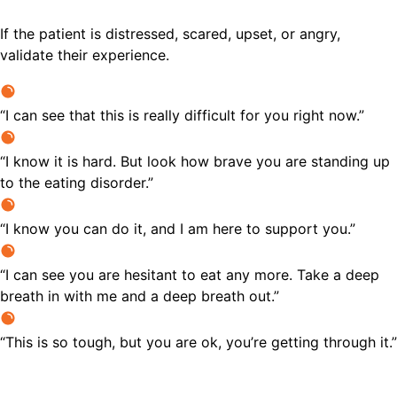
If the patient is distressed, scared, upset, or angry,
validate their experience.
“I can see that this is really difficult for you right now.”
“I know it is hard. But look how brave you are standing up
to the eating disorder.”
“I know you can do it, and I am here to support you.”
“I can see you are hesitant to eat any more. Take a deep
breath in with me and a deep breath out.”
“This is so tough, but you are ok, you’re getting through it.”