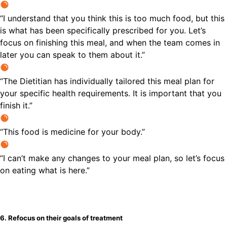
“I understand that you think this is too much food, but this
is what has been specifically prescribed for you. Let’s
focus on finishing this meal, and when the team comes in
later you can speak to them about it.”
“The Dietitian has individually tailored this meal plan for
your specific health requirements. It is important that you
finish it.”
“This food is medicine for your body.”
“I can’t make any changes to your meal plan, so let’s focus
on eating what is here.”
6. Refocus on their goals of treatment