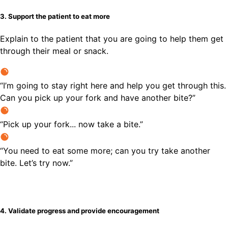
3. Support the patient to eat more
Explain to the patient that you are going to help them get
through their meal or snack.
“I’m going to stay right here and help you get through this.
Can you pick up your fork and have another bite?”
“Pick up your fork... now take a bite.”
“You need to eat some more; can you try take another
bite. Let’s try now.”
4. Validate progress and provide encouragement