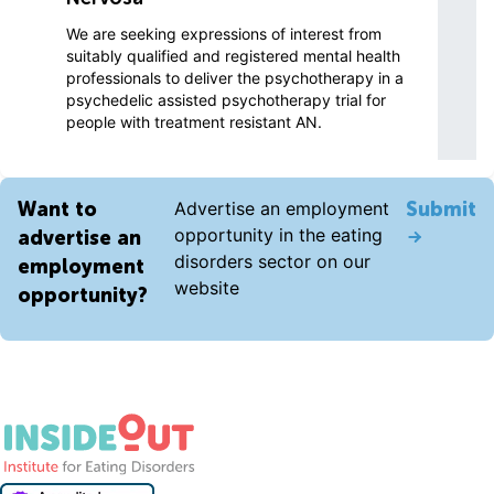
We are seeking expressions of interest from
suitably qualified and registered mental health
professionals to deliver the psychotherapy in a
psychedelic assisted psychotherapy trial for
people with treatment resistant AN.
Want to
Advertise an employment
Submit
opportunity in the eating
advertise an
disorders sector on our
employment
website
opportunity?