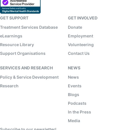
GET SUPPORT
GET INVOLVED
Treatment Services Database
Donate
eLearnings
Employment
Resource Library
Volunteering
Support Organisations
Contact Us
SERVICES AND RESEARCH
NEWS
Policy & Service Development
News
Research
Events
Blogs
Podcasts
In the Press
Media
Subscribe to our newsletter!