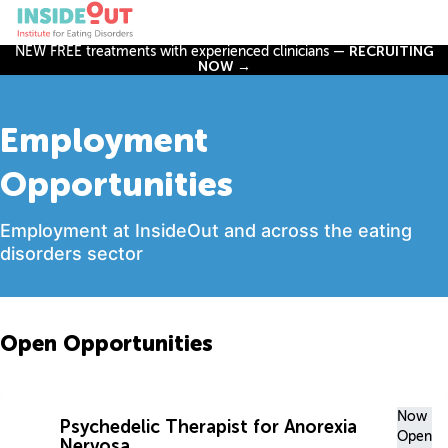
NEW FREE treatments with experienced clinicians —
RECRUITING
NOW →
Employment
Opportunities
Employment at InsideOut and across the eating
disorders sector
Open Opportunities
Now
Psychedelic Therapist for Anorexia
Open
Nervosa