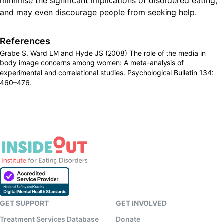
minimise the significant implications of disordered eating,
and may even discourage people from seeking help.
References
Grabe S, Ward LM and Hyde JS (2008) The role of the media in
body image concerns among women: A meta-analysis of
experimental and correlational studies. Psychological Bulletin 134:
460–476.
GET SUPPORT
GET INVOLVED
Treatment Services Database
Donate