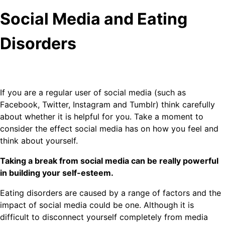
Social Media and Eating
Disorders
If you are a regular user of social media (such as
Facebook, Twitter, Instagram and Tumblr) think carefully
about whether it is helpful for you. Take a moment to
consider the effect social media has on how you feel and
think about yourself.
Taking a break from social media can be really powerful
in building your self-esteem.
Eating disorders are caused by a range of factors and the
impact of social media could be one. Although it is
difficult to disconnect yourself completely from media