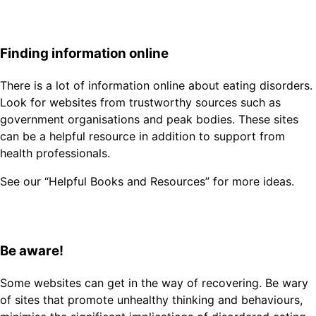
Finding information online
There is a lot of information online about eating disorders.
Look for websites from trustworthy sources such as
government organisations and peak bodies. These sites
can be a helpful resource in addition to support from
health professionals.
See our “Helpful Books and Resources” for more ideas.
Be aware!
Some websites can get in the way of recovering. Be wary
of sites that promote unhealthy thinking and behaviours,