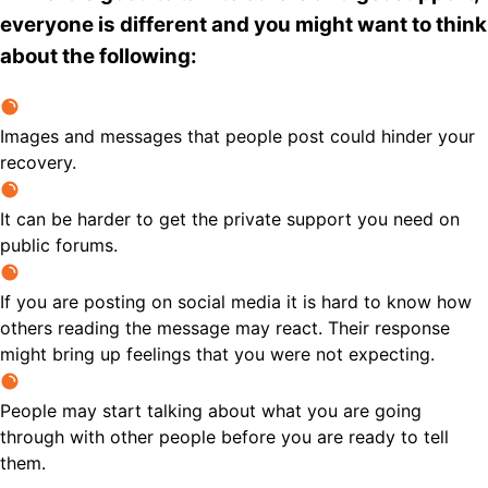
everyone is different and you might want to think
about the following:
Images and messages that people post could hinder your
recovery.
It can be harder to get the private support you need on
public forums.
If you are posting on social media it is hard to know how
others reading the message may react. Their response
might bring up feelings that you were not expecting.
People may start talking about what you are going
through with other people before you are ready to tell
them.