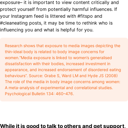
exposure– it is important to view content critically and
protect yourself from potentially harmful influences. If
your Instagram feed is littered with #fitspo and
#cleaneating posts, it may be time to rethink who is
influencing you and what is helpful for you.
Research shows that exposure to media images depicting the
thin-ideal body is related to body image concerns for
women.“Media exposure is linked to women’s generalised
dissatisfaction with their bodies, increased investment in
appearance, and increased endorsement of disordered eating
behaviours”. Source: Grabe S, Ward LM and Hyde JS (2008)
The role of the media in body image concerns among women:
A meta-analysis of experimental and correlational studies.
Psychological Bulletin 134: 460–476.
While it is good to talk to others and get support,