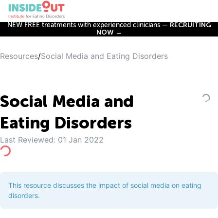
NEW FREE treatments with experienced clinicians —
RECRUITING
NOW →
Resources
/
Social Media and Eating Disorders
Social Media and
Eating Disorders
Last Reviewed:
01 Jan 2022
This resource discusses the impact of social media on eating
disorders.