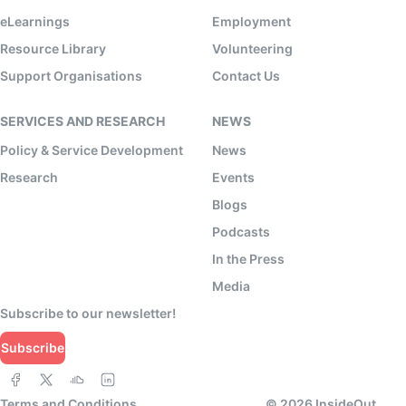
eLearnings
Employment
Resource Library
Volunteering
Support Organisations
Contact Us
SERVICES AND RESEARCH
NEWS
Policy & Service Development
News
Research
Events
Blogs
Podcasts
In the Press
Media
Subscribe to our newsletter!
Subscribe
Terms and Conditions
©
2026
InsideOut