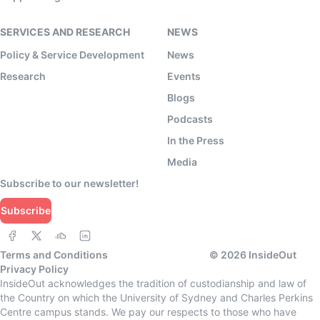
SERVICES AND RESEARCH
NEWS
Policy & Service Development
News
Research
Events
Blogs
Podcasts
In the Press
Media
Subscribe to our newsletter!
Subscribe
Terms and Conditions
©
2026
InsideOut
Privacy Policy
InsideOut acknowledges the tradition of custodianship and law of
the Country on which the University of Sydney and Charles Perkins
Centre campus stands. We pay our respects to those who have