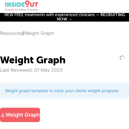
NEW FREE treatments with experienced clinicians —
RECRUITING
NOW →
Resources
/
Weight Graph
Weight Graph
Last Reviewed:
01 May 2025
Weight graph template to track your clients weight progress
Weight Graph