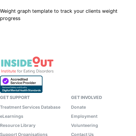
Weight graph template to track your clients weight
progress
GET SUPPORT
GET INVOLVED
Treatment Services Database
Donate
eLearnings
Employment
Resource Library
Volunteering
Support Organisations
Contact Us