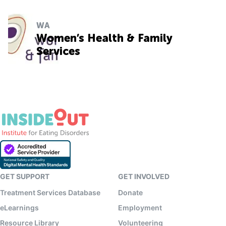
WA
Women’s Health & Family
Services
GET SUPPORT
GET INVOLVED
Treatment Services Database
Donate
eLearnings
Employment
Resource Library
Volunteering