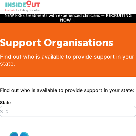
NEW FREE treatments with experienced clinicians —
RECRUITING
NOW →
Support Organisations
Find out who is available to provide support in your
state.
Find out who is available to provide support in your state:
State