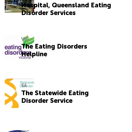
Hospital, Queensland Eating
Disorder Services
VIC
The Eating Disorders
Helpline
SA
The Statewide Eating
Disorder Service