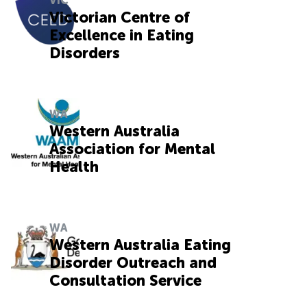
VIC
Victorian Centre of
Excellence in Eating
Disorders
WA
Western Australia
Association for Mental
Health
WA
Western Australia Eating
Disorder Outreach and
Consultation Service