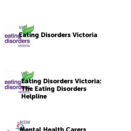
VIC
Eating Disorders Victoria
VIC
Eating Disorders Victoria:
The Eating Disorders
Helpline
NSW
Mental Health Carers