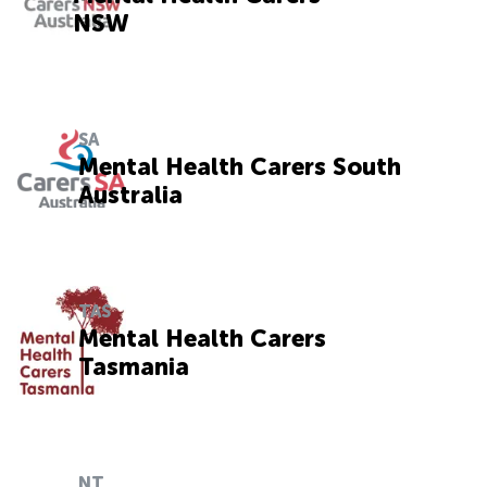
NSW
SA
Mental Health Carers South
Australia
TAS
Mental Health Carers
Tasmania
NT