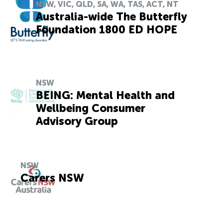
NSW, VIC, QLD, SA, WA, TAS, ACT, NT
Australia-wide The Butterfly
Foundation 1800 ED HOPE
NSW
BEING: Mental Health and
Wellbeing Consumer
Advisory Group
NSW
Carers NSW