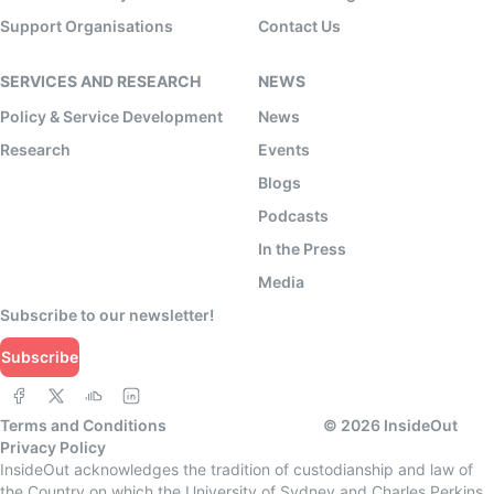
Support Organisations
Contact Us
SERVICES AND RESEARCH
NEWS
Policy & Service Development
News
Research
Events
Blogs
Podcasts
In the Press
Media
Subscribe to our newsletter!
Subscribe
Terms and Conditions
©
2026
InsideOut
Privacy Policy
InsideOut acknowledges the tradition of custodianship and law of
the Country on which the University of Sydney and Charles Perkins