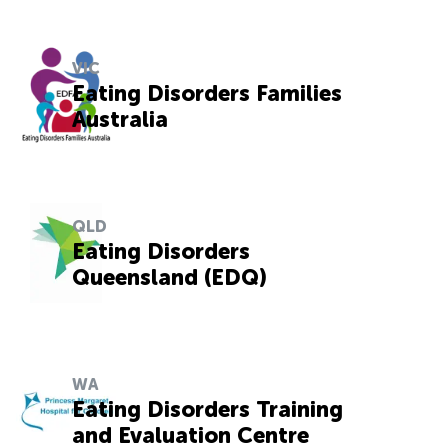
VIC
Eating Disorders Families
Australia
QLD
Eating Disorders
Queensland (EDQ)
WA
Eating Disorders Training
and Evaluation Centre