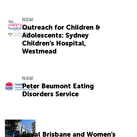
NSW
Outreach for Children &
Adolescents: Sydney
Children’s Hospital,
Westmead
NSW
Peter Beumont Eating
Disorders Service
QLD
Royal Brisbane and Women’s