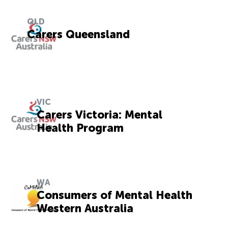
QLD
Carers Queensland
VIC
Carers Victoria: Mental
Health Program
WA
Consumers of Mental Health
Western Australia