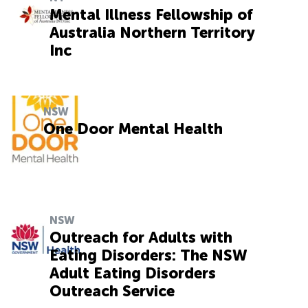
Mental Illness Fellowship of
Australia Northern Territory
Inc
NSW
One Door Mental Health
NSW
Outreach for Adults with
Eating Disorders: The NSW
Adult Eating Disorders
Outreach Service