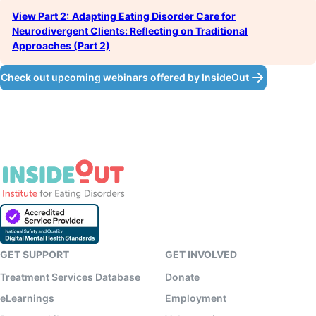
View Part 2:
Adapting Eating Disorder Care for
Neurodivergent Clients: Reflecting on Traditional
Approaches (Part 2)
Check out upcoming webinars offered by InsideOut
GET SUPPORT
GET INVOLVED
Treatment Services Database
Donate
eLearnings
Employment