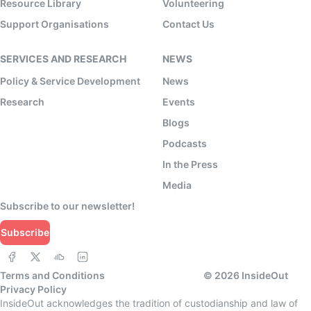
Resource Library
Volunteering
Support Organisations
Contact Us
SERVICES AND RESEARCH
NEWS
Policy & Service Development
News
Research
Events
Blogs
Podcasts
In the Press
Media
Subscribe to our newsletter!
Subscribe
Terms and Conditions
©
2026
InsideOut
Privacy Policy
InsideOut acknowledges the tradition of custodianship and law of