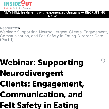
NEW FREE treatments with experienced clinicians —
RECRUITING
NOW →
Resources
/
Webinar: Supporting Neurodivergent Clients: Engagement,
Communication, and Felt Safety in Eating Disorder Care
(Part 1)
Webinar: Supporting
Neurodivergent
Clients: Engagement,
Communication, and
Felt Safety in Eating