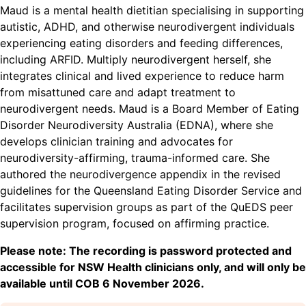
Maud is a mental health dietitian specialising in supporting
autistic, ADHD, and otherwise neurodivergent individuals
experiencing eating disorders and feeding differences,
including ARFID. Multiply neurodivergent herself, she
integrates clinical and lived experience to reduce harm
from misattuned care and adapt treatment to
neurodivergent needs. Maud is a Board Member of Eating
Disorder Neurodiversity Australia (EDNA), where she
develops clinician training and advocates for
neurodiversity-affirming, trauma-informed care. She
authored the neurodivergence appendix in the revised
guidelines for the Queensland Eating Disorder Service and
facilitates supervision groups as part of the QuEDS peer
supervision program, focused on affirming practice.
Please note: The recording is password protected and
accessible for NSW Health clinicians only, and will only be
available until COB 6 November 2026.