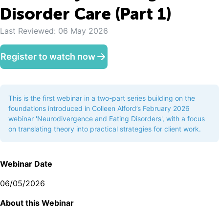
Disorder Care (Part 1)
Last Reviewed:
06 May 2026
Register to watch now
This is the first webinar in a two-part series building on the
foundations introduced in Colleen Alford’s February 2026
webinar 'Neurodivergence and Eating Disorders', with a focus
on translating theory into practical strategies for client work.
Webinar Date
06/05/2026
A bout this Webinar