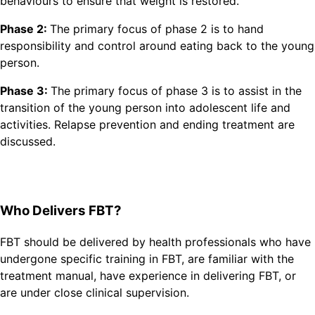
behaviours to ensure that weight is restored.
Phase 2:
The primary focus of phase 2 is to hand
responsibility and control around eating back to the young
person.
Phase 3:
The primary focus of phase 3 is to assist in the
transition of the young person into adolescent life and
activities. Relapse prevention and ending treatment are
discussed.
Who Delivers FBT?
FBT should be delivered by health professionals who have
undergone specific training in FBT, are familiar with the
treatment manual, have experience in delivering FBT, or
are under close clinical supervision.