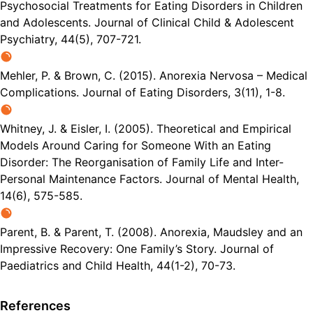
Psychosocial Treatments for Eating Disorders in Children
and Adolescents. Journal of Clinical Child & Adolescent
Psychiatry, 44(5), 707-721.
Mehler, P. & Brown, C. (2015). Anorexia Nervosa – Medical
Complications. Journal of Eating Disorders, 3(11), 1-8.
Whitney, J. & Eisler, I. (2005). Theoretical and Empirical
Models Around Caring for Someone With an Eating
Disorder: The Reorganisation of Family Life and Inter-
Personal Maintenance Factors. Journal of Mental Health,
14(6), 575-585.
Parent, B. & Parent, T. (2008). Anorexia, Maudsley and an
Impressive Recovery: One Family’s Story. Journal of
Paediatrics and Child Health, 44(1-2), 70-73.
References