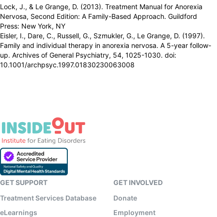
Lock, J., & Le Grange, D. (2013). Treatment Manual for Anorexia
Nervosa, Second Edition: A Family-Based Approach. Guildford
Press: New York, NY
Eisler, I., Dare, C., Russell, G., Szmukler, G., Le Grange, D. (1997).
Family and individual therapy in anorexia nervosa. A 5-year follow-
up. Archives of General Psychiatry, 54, 1025-1030. doi:
10.1001/archpsyc.1997.01830230063008
GET SUPPORT
GET INVOLVED
Treatment Services Database
Donate
eLearnings
Employment