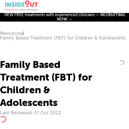
NEW FREE treatments with experienced clinicians —
RECRUITING
NOW →
Resources
/
Family Based Treatment (FBT) for Children & Adolescents
Family Based
Treatment (FBT) for
Children &
Adolescents
Last Reviewed:
01 Oct 2022