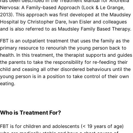
has been described in the Treatment Manual for Anorexia
Nervosa: A Family-based Approach (Lock & Le Grange,
2013). This approach was first developed at the Maudsley
Hospital by Christopher Dare, Ivan Eisler and colleagues
and is also referred to as Maudsley Family Based Therapy.
FBT is an outpatient treatment that uses the family as the
primary resource to renourish the young person back to
health. In this treatment, the therapist supports and guides
the parents to take the responsibility for re-feeding their
child and ceasing all other disordered behaviours until the
young person is in a position to take control of their own
eating.
Who is Treatment For?
FBT is for children and adolescents (< 19 years of age)