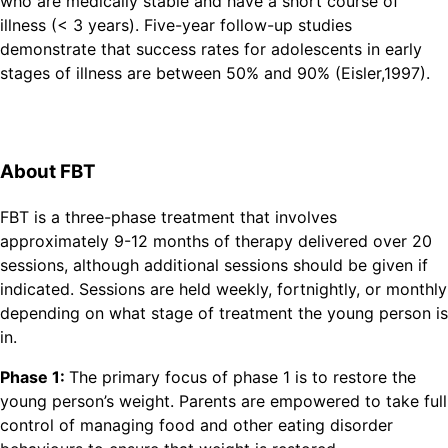
who are medically stable and have a short course of
illness (< 3 years). Five-year follow-up studies
demonstrate that success rates for adolescents in early
stages of illness are between 50% and 90% (Eisler,1997).
About FBT
FBT is a three-phase treatment that involves
approximately 9-12 months of therapy delivered over 20
sessions, although additional sessions should be given if
indicated. Sessions are held weekly, fortnightly, or monthly
depending on what stage of treatment the young person is
in.
Phase 1:
The primary focus of phase 1 is to restore the
young person’s weight. Parents are empowered to take full
control of managing food and other eating disorder