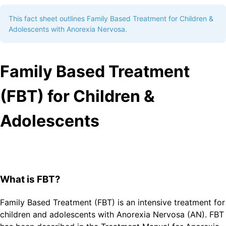
This fact sheet outlines Family Based Treatment for Children &
Adolescents with Anorexia Nervosa.
Family Based Treatment
(FBT) for Children &
Adolescents
What is FBT?
Family Based Treatment (FBT) is an intensive treatment for
children and adolescents with Anorexia Nervosa (AN). FBT