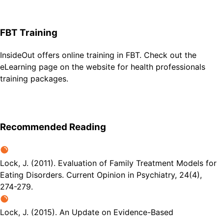
FBT Training
InsideOut offers online training in FBT. Check out the
eLearning page on the website for health professionals
training packages.
Recommended Reading
Lock, J. (2011). Evaluation of Family Treatment Models for
Eating Disorders. Current Opinion in Psychiatry, 24(4),
274-279.
Lock, J. (2015). An Update on Evidence-Based