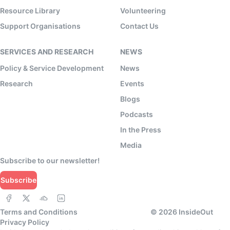
Resource Library
Volunteering
Support Organisations
Contact Us
SERVICES AND RESEARCH
NEWS
Policy & Service Development
News
Research
Events
Blogs
Podcasts
In the Press
Media
Subscribe to our newsletter!
Subscribe
Terms and Conditions
©
2026
InsideOut
Privacy Policy