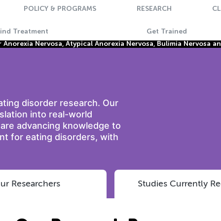
POLICY & PROGRAMS
RESEARCH
CL
Find Treatment
Get Trained
Anorexia Nervosa, Atypical Anorexia Nervosa, Bulimia Nervosa a
eating disorder research. Our
nslation into real-world
e are advancing knowledge to
t for eating disorders, with
ur Researchers
Studies Currently Re