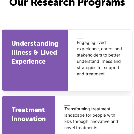
Our Research Programs
Understanding
Engaging lived
experience, carers and
Illness & Lived
stakeholders to better
Experience
understand illness and
strategies for support
and treatment
Treatment
Transforming treatment
landscape for people with
Innovation
EDs through innovative and
novel treatments