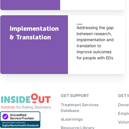
Implementation
Addressing the gap
between research,
& Translation
implementation and
translation to
improve outcomes
for people with EDs
GET SUPPORT
GET 
Treatment Services
Dona
Database
Empl
eLearnings
Volun
Resource Library