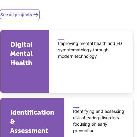
See all projects
Digital
Improving mental health and ED
symptomatology through
Mental
modern technology
Health
Identification
Identifying and assessing
risk of eating disorders
&
focusing on early
Assessment
prevention