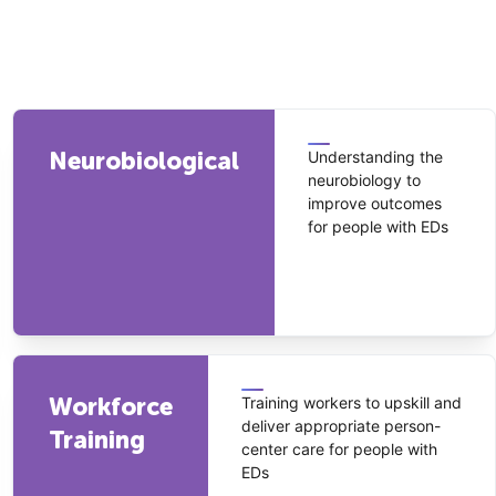
Neurobiological
Understanding the
neurobiology to
improve outcomes
for people with EDs
Workforce
Training workers to upskill and
deliver appropriate person-
Training
center care for people with
EDs