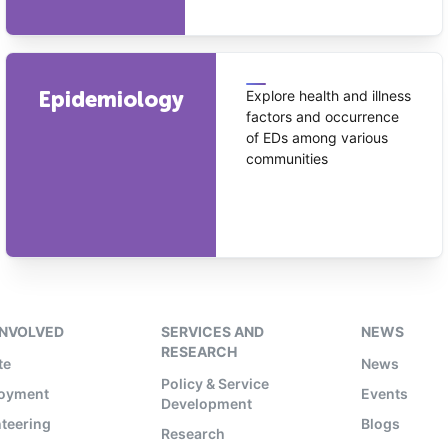
Epidemiology
Explore health and illness
factors and occurrence
of EDs among various
communities
INVOLVED
SERVICES AND
NEWS
RESEARCH
te
News
Policy & Service
oyment
Events
Development
teering
Blogs
Research