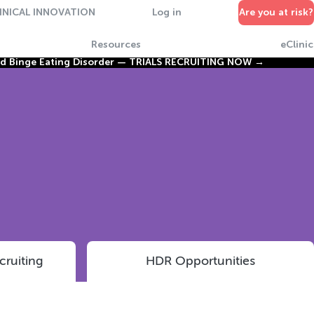
INICAL INNOVATION
Log in
Are you at risk?
Resources
eClinic
nd Binge Eating Disorder —
TRIALS RECRUITING NOW →
cruiting
HDR Opportunities