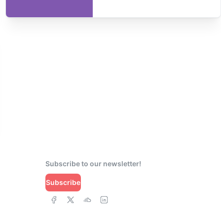
Subscribe to our newsletter!
Subscribe