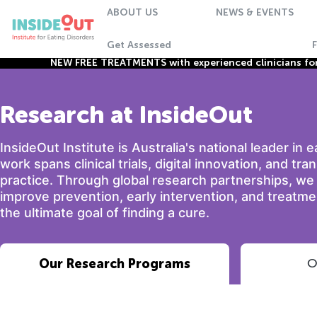
ABOUT US
NEWS & EVENTS
Get Assessed
NEW FREE TREATMENTS with experienced clinicians for 
Research at InsideOut
InsideOut Institute is Australia's national leader in 
work spans clinical trials, digital innovation, and tra
practice. Through global research partnerships, w
improve prevention, early intervention, and treatmen
the ultimate goal of finding a cure.
Our Research Programs
O