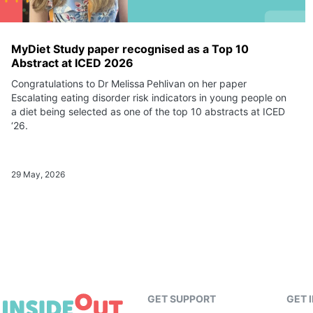
MyDiet Study paper recognised as a Top 10
Abstract at ICED 2026
Congratulations to Dr Melissa Pehlivan on her paper
Escalating eating disorder risk indicators in young people on
a diet being selected as one of the top 10 abstracts at ICED
‘26.
29 May, 2026
GET SUPPORT
GET 