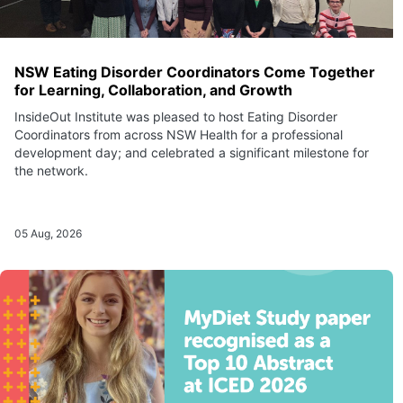
NSW Eating Disorder Coordinators Come Together
for Learning, Collaboration, and Growth
InsideOut Institute was pleased to host Eating Disorder
Coordinators from across NSW Health for a professional
development day; and celebrated a significant milestone for
the network.
05 Aug, 2026