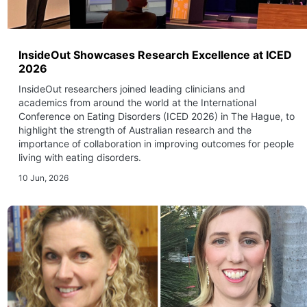
InsideOut Showcases Research Excellence at ICED
2026
InsideOut researchers joined leading clinicians and
academics from around the world at the International
Conference on Eating Disorders (ICED 2026) in The Hague, to
highlight the strength of Australian research and the
importance of collaboration in improving outcomes for people
living with eating disorders.
10 Jun, 2026