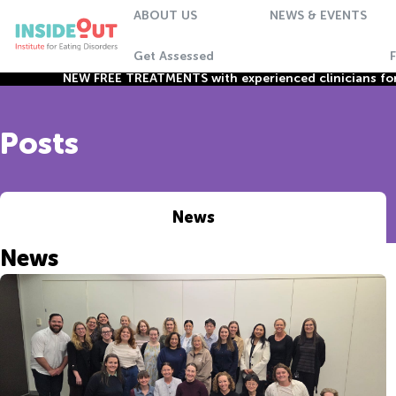
ABOUT US
NEWS & EVENTS
Get Assessed
NEW FREE TREATMENTS with experienced clinicians for 
Posts
News
News