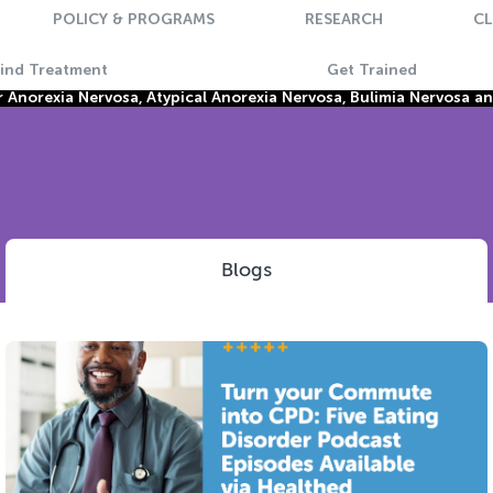
POLICY & PROGRAMS
RESEARCH
CL
Find Treatment
Get Trained
Anorexia Nervosa, Atypical Anorexia Nervosa, Bulimia Nervosa a
Blogs