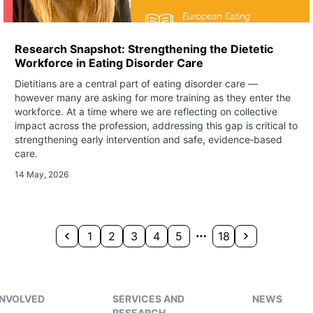
Research Snapshot: Strengthening the Dietetic
Workforce in Eating Disorder Care
Dietitians are a central part of eating disorder care —
however many are asking for more training as they enter the
workforce. At a time where we are reflecting on collective
impact across the profession, addressing this gap is critical to
strengthening early intervention and safe, evidence‑based
care.
14 May, 2026
1
2
3
4
5
18
INVOLVED
SERVICES AND
NEWS
RESEARCH