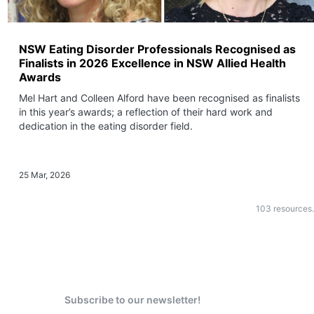
NSW Eating Disorder Professionals Recognised as
Finalists in 2026 Excellence in NSW Allied Health
Awards
Mel Hart and Colleen Alford have been recognised as finalists
in this year’s awards; a reflection of their hard work and
dedication in the eating disorder field.
25 Mar, 2026
103
resources.
Subscribe to our newsletter!