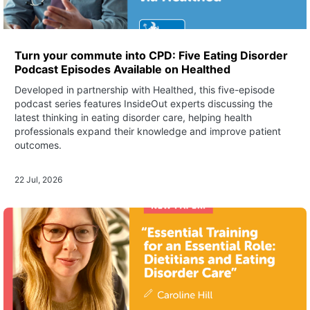
Turn your commute into CPD: Five Eating Disorder
Podcast Episodes Available on Healthed
Developed in partnership with Healthed, this five-episode
podcast series features InsideOut experts discussing the
latest thinking in eating disorder care, helping health
professionals expand their knowledge and improve patient
outcomes.
22 Jul, 2026