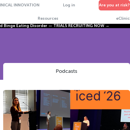
INICAL INNOVATION
Log in
Are you at risk?
Resources
eClinic
nd Binge Eating Disorder —
TRIALS RECRUITING NOW →
Podcasts