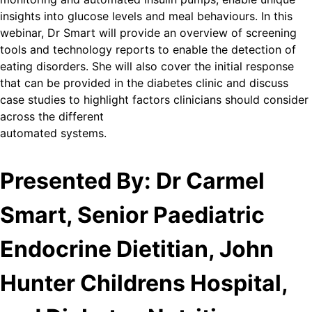
insights into glucose levels and meal behaviours. In this
webinar, Dr Smart will provide an overview of screening
tools and technology reports to enable the detection of
eating disorders. She will also cover the initial response
that can be provided in the diabetes clinic and discuss
case studies to highlight factors clinicians should consider
across the different
automated systems.
Presented By: Dr Carmel
Smart, Senior Paediatric
Endocrine Dietitian, John
Hunter Childrens Hospital,