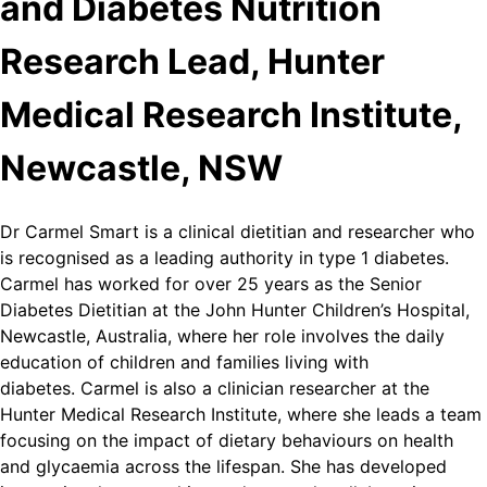
and Diabetes Nutrition
Research Lead, Hunter
Medical Research Institute,
Newcastle, NSW
Dr Carmel Smart is a clinical dietitian and researcher who
is recognised as a leading authority in type 1 diabetes.
Carmel has worked for over 25 years as the Senior
Diabetes Dietitian at the John Hunter Children’s Hospital,
Newcastle, Australia, where her role involves the daily
education of children and families living with
diabetes. Carmel is also a clinician researcher at the
Hunter Medical Research Institute, where she leads a team
focusing on the impact of dietary behaviours on health
and glycaemia across the lifespan. She has developed