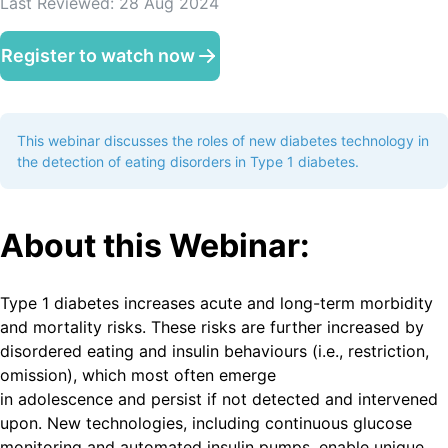
Last Reviewed:
28 Aug 2024
Register to watch now
This webinar discusses the roles of new diabetes technology in
the detection of eating disorders in Type 1 diabetes.
A bout this Webinar:
Type 1 diabetes increases acute and long-term morbidity
and mortality risks. These risks are further increased by
disordered eating and insulin behaviours (i.e., restriction,
omission), which most often emerge
in adolescence and persist if not detected and intervened
upon. New technologies, including continuous glucose
monitoring and automated insulin pumps, enable unique