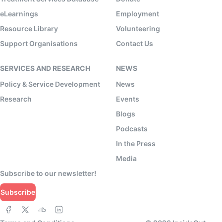
eLearnings
Employment
Resource Library
Volunteering
Support Organisations
Contact Us
SERVICES AND RESEARCH
NEWS
Policy & Service Development
News
Research
Events
Blogs
Podcasts
In the Press
Media
Subscribe to our newsletter!
Subscribe