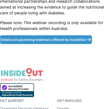
international partnerships and research collaborations
aimed at increasing the evidence to guide the nutritional
care of people living with diabetes.
P lease note: This webinar recording is only available for
Health professionals within Australia.
Check out upcoming webinars offered by InsideOut
GET SUPPORT
GET INVOLVED
Treatment Services Database
Donate