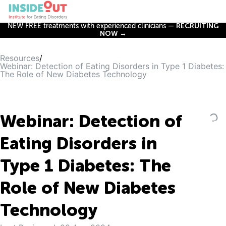
NEW FREE treatments with experienced clinicians —
RECRUITING
NOW →
Resources
/
Webinar: Detection of Eating Disorders in Type 1 Diabetes:
The Role of New Diabetes Technology
Webinar: Detection of
Eating Disorders in
Type 1 Diabetes: The
Role of New Diabetes
Technology