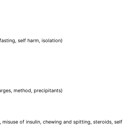
sting, self harm, isolation)
rges, method, precipitants)
, misuse of insulin, chewing and spitting, steroids, self