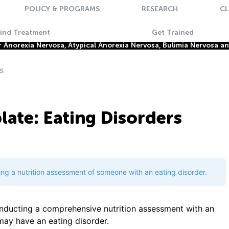
POLICY & PROGRAMS
RESEARCH
CL
Find Treatment
Get Trained
Anorexia Nervosa, Atypical Anorexia Nervosa, Bulimia Nervosa a
s
ate: Eating Disorders
ing a nutrition assessment of someone with an eating disorder.
onducting a comprehensive nutrition assessment with an
 may have an eating disorder.