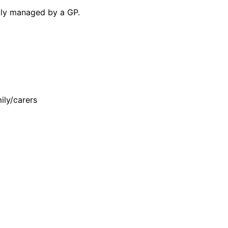
lly managed by a GP.
ily/carers