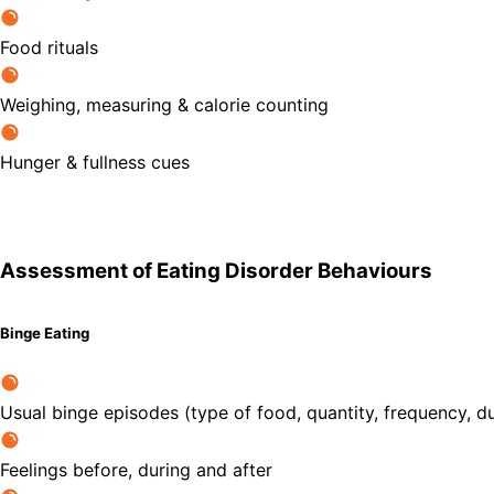
Food rituals
Weighing, measuring & calorie counting
Hunger & fullness cues
Assessment of Eating Disorder Behaviours
Binge Eating
Usual binge episodes (type of food, quantity, frequency, du
Feelings before, during and after