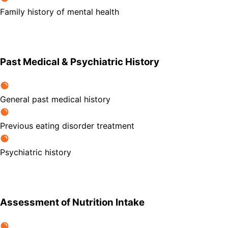
Family history of mental health
Past Medical & Psychiatric History
General past medical history
Previous eating disorder treatment
Psychiatric history
Assessment of Nutrition Intake