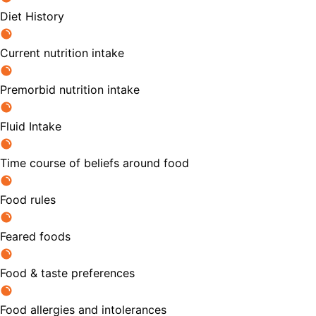
Diet History
Current nutrition intake
Premorbid nutrition intake
Fluid Intake
Time course of beliefs around food
Food rules
Feared foods
Food & taste preferences
Food allergies and intolerances