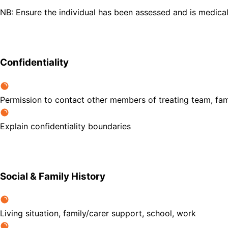
NB: Ensure the individual has been assessed and is medica
Confidentiality
Permission to contact other members of treating team, fam
Explain confidentiality boundaries
Social & Family History
Living situation, family/carer support, school, work