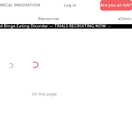
INICAL INNOVATION
Log in
Are you at risk?
Resources
eClinic
nd Binge Eating Disorder —
TRIALS RECRUITING NOW →
On this page: