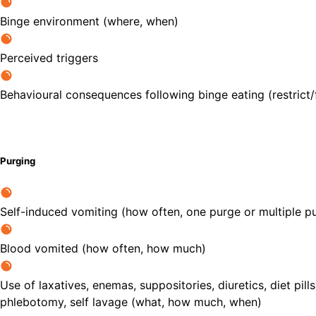
Binge environment (where, when)
Perceived triggers
Behavioural consequences following binge eating (restrict/fa
Purging
Self-induced vomiting (how often, one purge or multiple pu
Blood vomited (how often, how much)
Use of laxatives, enemas, suppositories, diuretics, diet pills
phlebotomy, self lavage (what, how much, when)