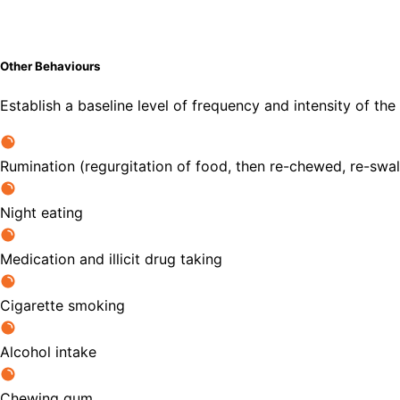
Other Behaviours
Establish a baseline level of frequency and intensity of the
Rumination (regurgitation of food, then re-chewed, re-swa
Night eating
Medication and illicit drug taking
Cigarette smoking
Alcohol intake
Chewing gum