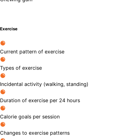
Exercise
Current pattern of exercise
Types of exercise
Incidental activity (walking, standing)
Duration of exercise per 24 hours
Calorie goals per session
Changes to exercise patterns