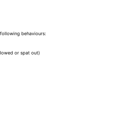
 following behaviours:
llowed or spat out)