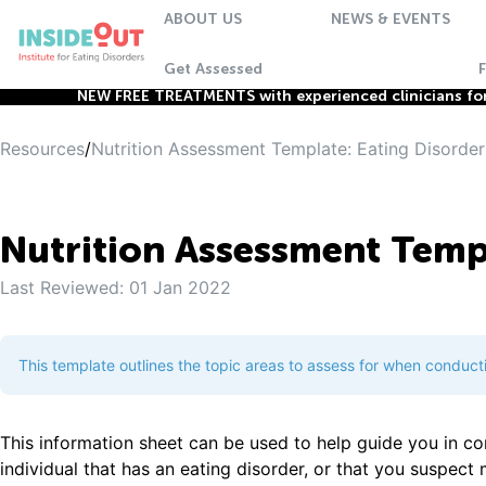
ABOUT US
NEWS & EVENTS
Get Assessed
NEW FREE TREATMENTS with experienced clinicians for 
Resources
/
Nutrition Assessment Template: Eating Disorder
Nutrition Assessment Templ
Last Reviewed:
01 Jan 2022
This template outlines the topic areas to assess for when conduct
This information sheet can be used to help guide you in c
individual that has an eating disorder, or that you suspect