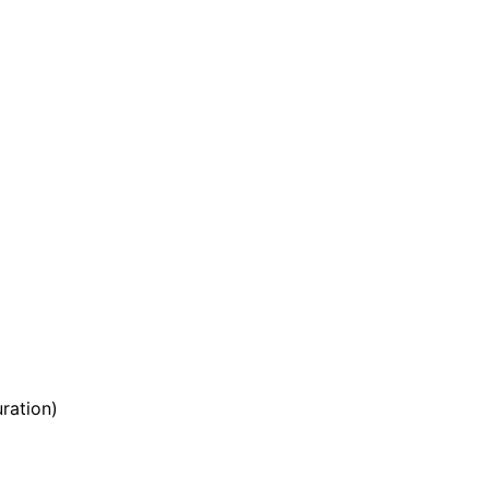
ration)