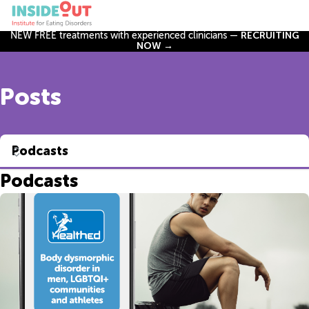
NEW FREE treatments with experienced clinicians —
RECRUITING
NOW →
Posts
Podcasts