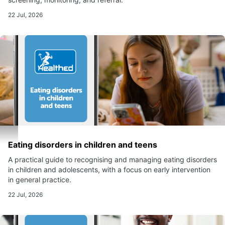
22 Jul, 2026
Eating disorders in children and teens
A practical guide to recognising and managing eating disorders
in children and adolescents, with a focus on early intervention
in general practice.
22 Jul, 2026