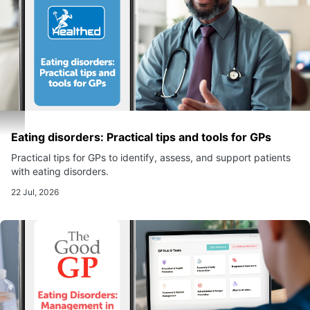
Eating disorders: Practical tips and tools for GPs
Practical tips for GPs to identify, assess, and support patients
with eating disorders.
22 Jul, 2026