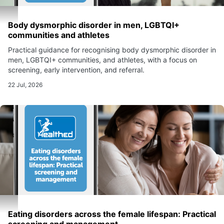
Body dysmorphic disorder in men, LGBTQI+
communities and athletes
Practical guidance for recognising body dysmorphic disorder in
men, LGBTQI+ communities, and athletes, with a focus on
screening, early intervention, and referral.
22 Jul, 2026
Eating disorders across the female lifespan: Practical