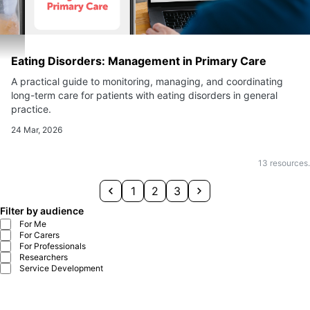
Eating Disorders: Management in Primary Care
A practical guide to monitoring, managing, and coordinating
long-term care for patients with eating disorders in general
practice.
24 Mar, 2026
13
resources.
1
2
3
Filter by audience
For Me
For Carers
For Professionals
Researchers
Service Development