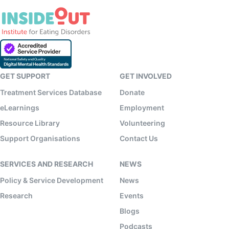
GET SUPPORT
GET INVOLVED
Treatment Services Database
Donate
eLearnings
Employment
Resource Library
Volunteering
Support Organisations
Contact Us
SERVICES AND RESEARCH
NEWS
Policy & Service Development
News
Research
Events
Blogs
Podcasts