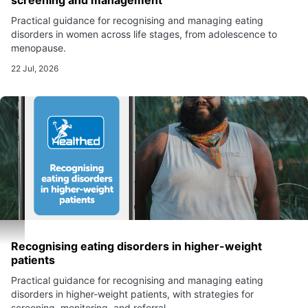
screening and management
Practical guidance for recognising and managing eating
disorders in women across life stages, from adolescence to
menopause.
22 Jul, 2026
Recognising eating disorders in higher-weight
patients
Practical guidance for recognising and managing eating
disorders in higher-weight patients, with strategies for
screening, monitoring, and referral.