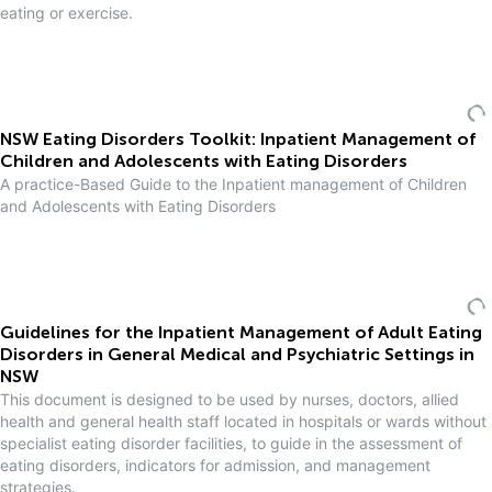
eating or exercise.
NSW Eating Disorders Toolkit: Inpatient Management of
Children and Adolescents with Eating Disorders
A practice-Based Guide to the Inpatient management of Children
and Adolescents with Eating Disorders
Guidelines for the Inpatient Management of Adult Eating
Disorders in General Medical and Psychiatric Settings in
NSW
This document is designed to be used by nurses, doctors, allied
health and general health staff located in hospitals or wards without
specialist eating disorder facilities, to guide in the assessment of
eating disorders, indicators for admission, and management
strategies.