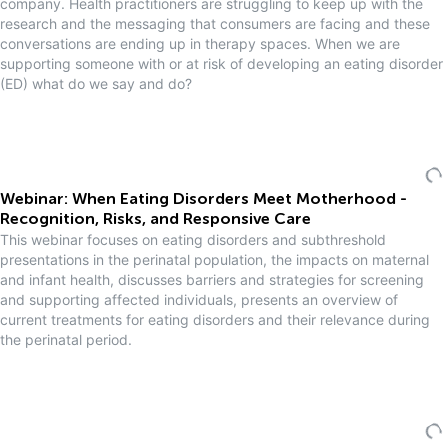
company. Health practitioners are struggling to keep up with the
research and the messaging that consumers are facing and these
conversations are ending up in therapy spaces. When we are
supporting someone with or at risk of developing an eating disorder
(ED) what do we say and do?
Webinar: When Eating Disorders Meet Motherhood -
Recognition, Risks, and Responsive Care
This webinar focuses on eating disorders and subthreshold
presentations in the perinatal population, the impacts on maternal
and infant health, discusses barriers and strategies for screening
and supporting affected individuals, presents an overview of
current treatments for eating disorders and their relevance during
the perinatal period.