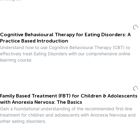
Cognitive Behavioural Therapy for Eating Disorders: A
Practice Based Introduction
Understand how to use Cognitive Behavioural Therapy (CBT) to
effectively treat Eating Disorders with our comprehensive online
learning course.
Family Based Treatment (FBT) for Children & Adolescents
with Anorexia Nervosa: The Basics
Gain a foundational understanding of the recommended first-line
treatment for children and adolescents with Anorexia Nervosa and
other eating disorders.