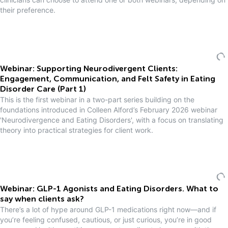
their preference.
Webinar: Supporting Neurodivergent Clients:
Engagement, Communication, and Felt Safety in Eating
Disorder Care (Part 1)
This is the first webinar in a two-part series building on the
foundations introduced in Colleen Alford’s February 2026 webinar
'Neurodivergence and Eating Disorders', with a focus on translating
theory into practical strategies for client work.
Webinar: GLP-1 Agonists and Eating Disorders. What to
say when clients ask?
There’s a lot of hype around GLP-1 medications right now—and if
you’re feeling confused, cautious, or just curious, you’re in good