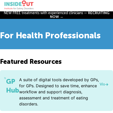
NEW FREE treatments with experienced clinicians —
RECRUITING
NOW →
For Health Professionals
Featured Resources
A suite of digital tools developed by GPs,
GP
Visit 
for GPs. Designed to save time, enhance
Hub
workflow and support diagnosis,
assessment and treatment of eating
disorders.