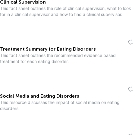
Clinical Supervision
This fact sheet outlines the role of clinical supervision, what to look
for in a clinical supervisor and how to find a clinical supervisor.
Treatment Summary for Eating Disorders
This fact sheet outlines the recommended evidence based
treatment for each eating disorder.
Social Media and Eating Disorders
This resource discusses the impact of social media on eating
disorders.