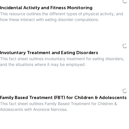
Incidental Activity and Fitness Monitoring
This resource outlines the different types of physical activity, and
how these interact with eating disorder compulsions.
Involuntary Treatment and Eating Disorders
This fact sheet outlines involuntary treatment for eating disorders,
and the situations where it may be employed.
Family Based Treatment (FBT) for Children & Adolescents
This fact sheet outlines Family Based Treatment for Children &
Adolescents with Anorexia Nervosa.