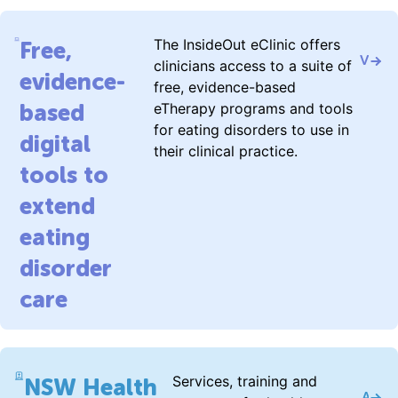
The InsideOut eClinic offers
Free,
Visit 
clinicians access to a suite of
evidence-
free, evidence-based
based
eTherapy programs and tools
for eating disorders to use in
digital
their clinical practice.
tools to
extend
eating
disorder
care
Services, training and
NSW Health