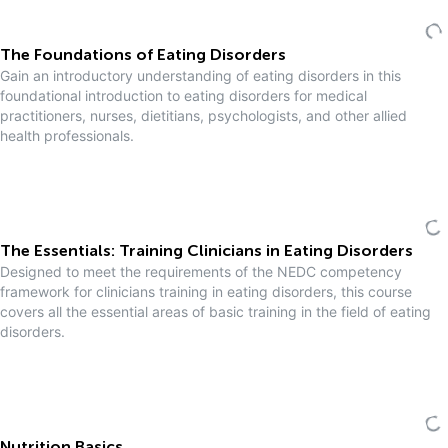
The Foundations of Eating Disorders
Gain an introductory understanding of eating disorders in this
foundational introduction to eating disorders for medical
practitioners, nurses, dietitians, psychologists, and other allied
health professionals.
The Essentials: Training Clinicians in Eating Disorders
Designed to meet the requirements of the NEDC competency
framework for clinicians training in eating disorders, this course
covers all the essential areas of basic training in the field of eating
disorders.