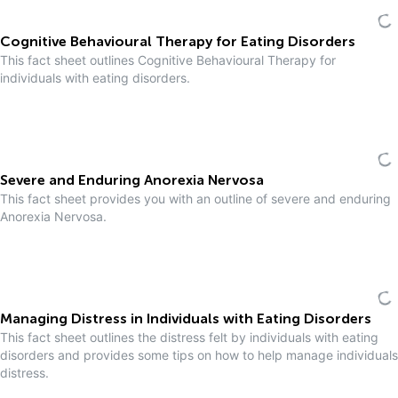
Cognitive Behavioural Therapy for Eating Disorders
This fact sheet outlines Cognitive Behavioural Therapy for
individuals with eating disorders.
Severe and Enduring Anorexia Nervosa
This fact sheet provides you with an outline of severe and enduring
Anorexia Nervosa.
Managing Distress in Individuals with Eating Disorders
This fact sheet outlines the distress felt by individuals with eating
disorders and provides some tips on how to help manage individuals
distress.