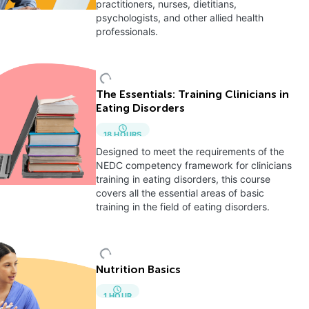
practitioners, nurses, dietitians,
psychologists, and other allied health
professionals.
The Essentials: Training Clinicians in
Eating Disorders
18
HOURS
Designed to meet the requirements of the
NEDC competency framework for clinicians
training in eating disorders, this course
covers all the essential areas of basic
training in the field of eating disorders.
Nutrition Basics
1
HOUR