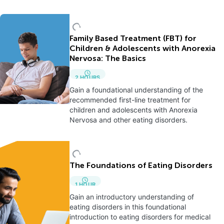
Family Based Treatment (FBT) for
Children & Adolescents with Anorexia
Nervosa: The Basics
2
HOURS
Gain a foundational understanding of the
recommended first-line treatment for
children and adolescents with Anorexia
Nervosa and other eating disorders.
The Foundations of Eating Disorders
1
HOUR
Gain an introductory understanding of
eating disorders in this foundational
introduction to eating disorders for medical