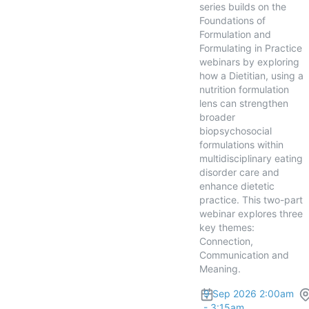
series builds on the
Foundations of
Formulation and
Formulating in Practice
webinars by exploring
how a Dietitian, using a
nutrition formulation
lens can strengthen
broader
biopsychosocial
formulations within
multidisciplinary eating
disorder care and
enhance dietetic
practice. This two-part
webinar explores three
key themes:
Connection,
Communication and
Meaning.
9 Sep 2026 2:00am
- 3:15am