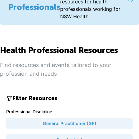
Acce
resources for health
Professionals
professionals working for
NSW Health.
Health Professional Resources
Find resources and events tailored to your
profession and needs
Filter Resources
Professional Discipline
General Practitioner (GP)