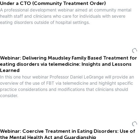
Under a CTO (Community Treatment Order)
A professional development webinar aimed at community mental
health staff and clinicians who care for individuals with severe
eating disorders outside of hospital settings.
Webinar: Delivering Maudsley Family Based Treatment for
eating disorders via telemedicine: Insights and Lessons
Learned
In this one hour webinar Professor Daniel LeGrange will provide an
overview of the use of FBT via telemedicine and highlight specific
practice considerations and modifications that clinicians should
consider.
Webinar: Coercive Treatment in Eating Disorders: Use of
the Mental Health Act and Guardianship