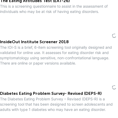
The Eating Attitudes Test (EAT-26)
This is a screening questionnaire to assist in the assessment of
individuals who may be at risk of having eating disorders.
InsideOut Institute Screener 2018
The IOI-S is a brief, 6-item screening tool originally designed and
validated for online use. It assesses for eating disorder risk and
symptomatology using sensitive, non-confrontational language.
There are online or paper versions available.
Diabetes Eating Problem Survey- Revised (DEPS-R)
The Diabetes Eating Problem Survey – Revised (DEPS-R) is a
screening tool that has been designed to screen adolescents and
adults with type 1 diabetes who may have an eating disorder.