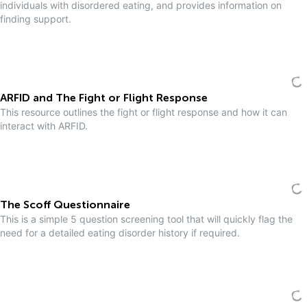
individuals with disordered eating, and provides information on
finding support.
ARFID and The Fight or Flight Response
This resource outlines the fight or flight response and how it can
interact with ARFID.
The Scoff Questionnaire
This is a simple 5 question screening tool that will quickly flag the
need for a detailed eating disorder history if required.