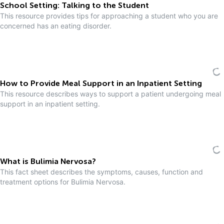
School Setting: Talking to the Student
This resource provides tips for approaching a student who you are
concerned has an eating disorder.
How to Provide Meal Support in an Inpatient Setting
This resource describes ways to support a patient undergoing meal
support in an inpatient setting.
What is Bulimia Nervosa?
This fact sheet describes the symptoms, causes, function and
treatment options for Bulimia Nervosa.