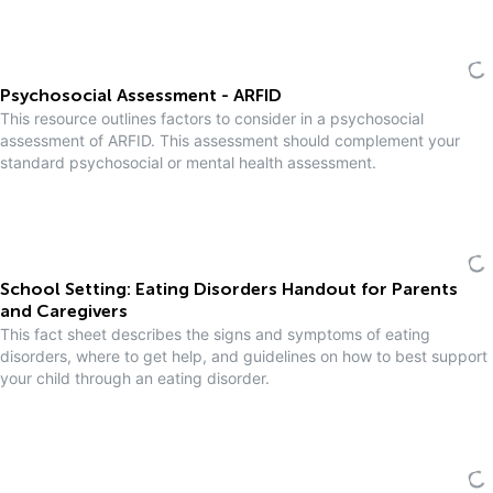
Psychosocial Assessment - ARFID
This resource outlines factors to consider in a psychosocial
assessment of ARFID. This assessment should complement your
standard psychosocial or mental health assessment.
School Setting: Eating Disorders Handout for Parents
and Caregivers
This fact sheet describes the signs and symptoms of eating
disorders, where to get help, and guidelines on how to best support
your child through an eating disorder.