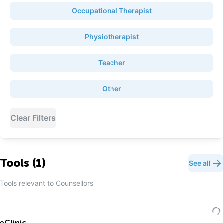
Occupational Therapist
Physiotherapist
Teacher
Other
Clear Filters
Tools (
1
)
See all
Tools relevant to
Counsellor
s