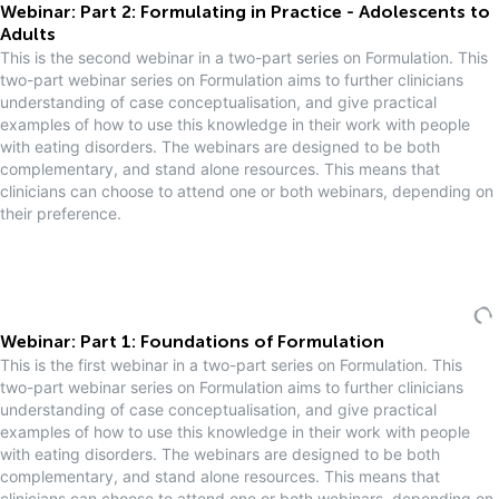
Webinar: Part 2: Formulating in Practice - Adolescents to
Adults
This is the second webinar in a two-part series on Formulation. This
two-part webinar series on Formulation aims to further clinicians
understanding of case conceptualisation, and give practical
examples of how to use this knowledge in their work with people
with eating disorders. The webinars are designed to be both
complementary, and stand alone resources. This means that
clinicians can choose to attend one or both webinars, depending on
their preference.
Webinar: Part 1: Foundations of Formulation
This is the first webinar in a two-part series on Formulation. This
two-part webinar series on Formulation aims to further clinicians
understanding of case conceptualisation, and give practical
examples of how to use this knowledge in their work with people
with eating disorders. The webinars are designed to be both
complementary, and stand alone resources. This means that
clinicians can choose to attend one or both webinars, depending on