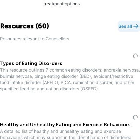
treatment options.
Resources (
60
)
See all
Resources relevant to
Counsellor
s
Types of Eating Disorders
This resource outlines 7 common eating disorders: anorexia nervosa,
bulimia nervosa, binge eating disorder (BED), avoidant/restrictive
food intake disorder (ARFID), PICA, rumination disorder, and other
specified feeding and eating disorders (OSFED).
Healthy and Unhealthy Eating and Exercise Behaviours
A detailed list of healthy and unhealthy eating and exercise
behaviours which may support in the identification of disordered