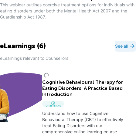
This webinar outlines coercive treatment options for individuals with
eating disorders under both the Mental Health Act 2007 and the
Guardianship Act 1987.
eLearnings (
6
)
See all
eLearnings relevant to
Counsellor
s
Cognitive Behavioural Therapy for
Eating Disorders: A Practice Based
Introduction
2
HOURS
Understand how to use Cognitive
Behavioural Therapy (CBT) to effectively
treat Eating Disorders with our
comprehensive online learning course.