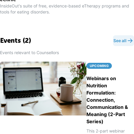
eClinic
InsideOut's suite of free, evidence-based eTherapy programs and
tools for eating disorders.
Events (
2
)
See all
Events relevant to
Counsellor
s
UPCOMING
Webinars on
Nutrition
Formulation:
Connection,
Communication &
Meaning (2-Part
Series)
This 2-part webinar