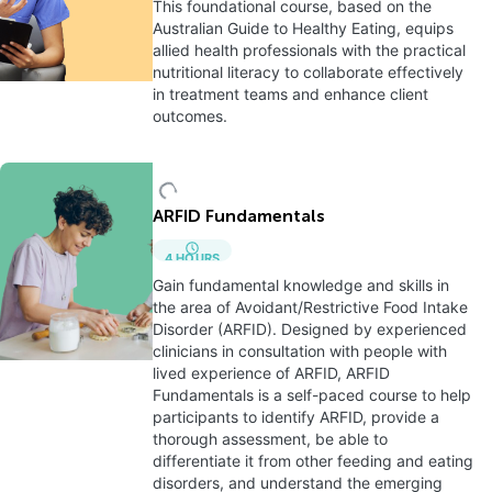
This foundational course, based on the
Australian Guide to Healthy Eating, equips
allied health professionals with the practical
nutritional literacy to collaborate effectively
in treatment teams and enhance client
outcomes.
ARFID Fundamentals
4
HOURS
Gain fundamental knowledge and skills in
the area of Avoidant/Restrictive Food Intake
Disorder (ARFID). Designed by experienced
clinicians in consultation with people with
lived experience of ARFID, ARFID
Fundamentals is a self-paced course to help
participants to identify ARFID, provide a
thorough assessment, be able to
differentiate it from other feeding and eating
disorders, and understand the emerging