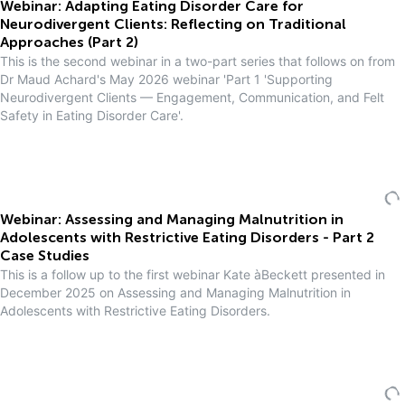
Webinar: Adapting Eating Disorder Care for
Neurodivergent Clients: Reflecting on Traditional
Approaches (Part 2)
This is the second webinar in a two-part series that follows on from
Dr Maud Achard's May 2026 webinar 'Part 1 'Supporting
Neurodivergent Clients — Engagement, Communication, and Felt
Safety in Eating Disorder Care'.
Webinar: Assessing and Managing Malnutrition in
Adolescents with Restrictive Eating Disorders - Part 2
Case Studies
This is a follow up to the first webinar Kate àBeckett presented in
December 2025 on Assessing and Managing Malnutrition in
Adolescents with Restrictive Eating Disorders.