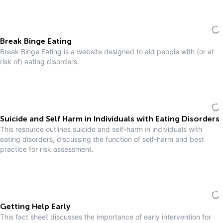
Break Binge Eating
Break Binge Eating is a website designed to aid people with (or at
risk of) eating disorders.
Suicide and Self Harm in Individuals with Eating Disorders
This resource outlines suicide and self-harm in individuals with
eating disorders, discussing the function of self-harm and best
practice for risk assessment.
Getting Help Early
This fact sheet discusses the importance of early intervention for