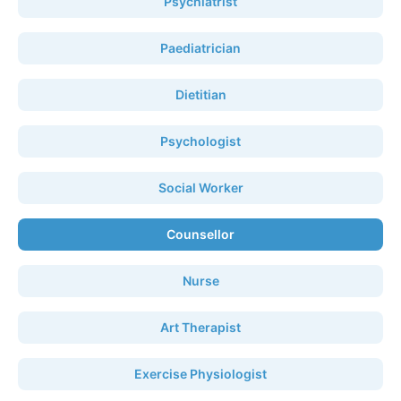
Psychiatrist
Paediatrician
Dietitian
Psychologist
Social Worker
Counsellor
Nurse
Art Therapist
Exercise Physiologist