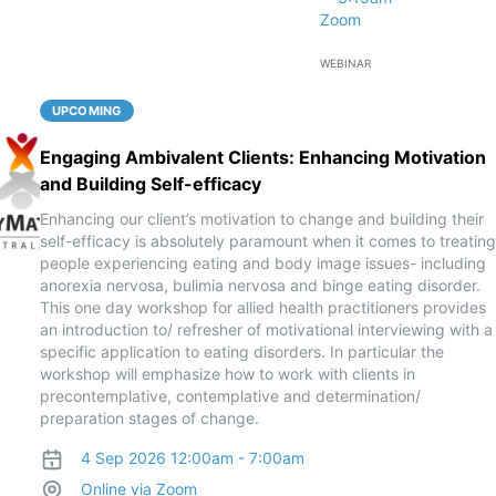
Zoom
WEBINAR
UPCOMING
Engaging Ambivalent Clients: Enhancing Motivation
and Building Self-efficacy
Enhancing our client’s motivation to change and building their
self-efficacy is absolutely paramount when it comes to treating
people experiencing eating and body image issues- including
anorexia nervosa, bulimia nervosa and binge eating disorder.
This one day workshop for allied health practitioners provides
an introduction to/ refresher of motivational interviewing with a
specific application to eating disorders. In particular the
workshop will emphasize how to work with clients in
precontemplative, contemplative and determination/
preparation stages of change.
4 Sep 2026 12:00am - 7:00am
Online via Zoom