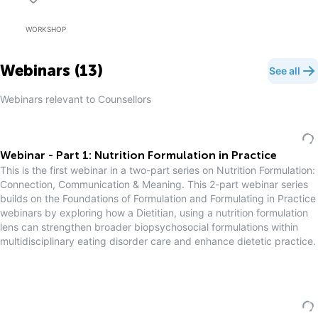
WORKSHOP
Webinars (
13
)
See all
Webinars relevant to
Counsellor
s
Webinar - Part 1: Nutrition Formulation in Practice
This is the first webinar in a two-part series on Nutrition Formulation:
Connection, Communication & Meaning. This 2-part webinar series
builds on the Foundations of Formulation and Formulating in Practice
webinars by exploring how a Dietitian, using a nutrition formulation
lens can strengthen broader biopsychosocial formulations within
multidisciplinary eating disorder care and enhance dietetic practice.