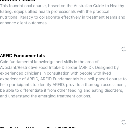
Nutrition Basics
This foundational course, based on the Australian Guide to Healthy
Eating, equips allied health professionals with the practical
nutritional literacy to collaborate effectively in treatment teams and
enhance client outcomes.
ARFID Fundamentals
Gain fundamental knowledge and skills in the area of
Avoidant/Restrictive Food Intake Disorder (ARFID). Designed by
experienced clinicians in consultation with people with lived
experience of ARFID, ARFID Fundamentals is a self-paced course to
help participants to identify ARFID, provide a thorough assessment,
be able to differentiate it from other feeding and eating disorders,
and understand the emerging treatment options.