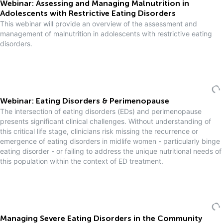
Webinar: Assessing and Managing Malnutrition in
Adolescents with Restrictive Eating Disorders
This webinar will provide an overview of the assessment and
management of malnutrition in adolescents with restrictive eating
disorders.
Webinar: Eating Disorders & Perimenopause
The intersection of eating disorders (EDs) and perimenopause
presents significant clinical challenges. Without understanding of
this critical life stage, clinicians risk missing the recurrence or
emergence of eating disorders in midlife women - particularly binge
eating disorder - or failing to address the unique nutritional needs of
this population within the context of ED treatment.
Managing Severe Eating Disorders in the Community