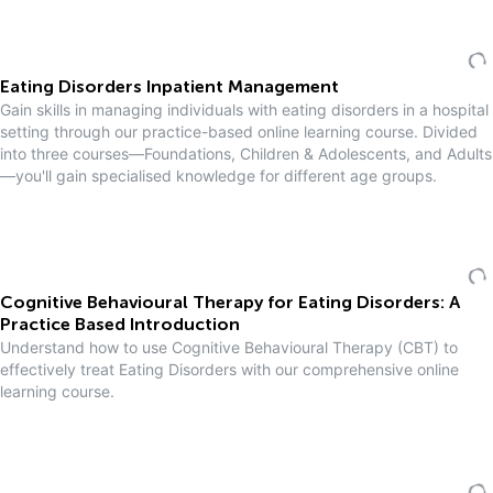
Eating Disorders Inpatient Management
Gain skills in managing individuals with eating disorders in a hospital
setting through our practice-based online learning course. Divided
into three courses—Foundations, Children & Adolescents, and Adults
—you'll gain specialised knowledge for different age groups.
Cognitive Behavioural Therapy for Eating Disorders: A
Practice Based Introduction
Understand how to use Cognitive Behavioural Therapy (CBT) to
effectively treat Eating Disorders with our comprehensive online
learning course.