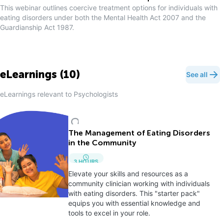
This webinar outlines coercive treatment options for individuals with
eating disorders under both the Mental Health Act 2007 and the
Guardianship Act 1987.
eLearnings (
10
)
See all
eLearnings relevant to
Psychologist
s
The Management of Eating Disorders
in the Community
3
HOURS
Elevate your skills and resources as a
community clinician working with individuals
with eating disorders. This "starter pack"
equips you with essential knowledge and
tools to excel in your role.