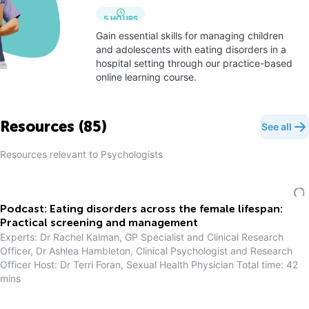
5
HOURS
Gain essential skills for managing children
and adolescents with eating disorders in a
hospital setting through our practice-based
online learning course.
Resources (
85
)
See all
Resources relevant to
Psychologist
s
Podcast: Eating disorders across the female lifespan:
Practical screening and management
Experts: Dr Rachel Kalman, GP Specialist and Clinical Research
Officer, Dr Ashlea Hambleton, Clinical Psychologist and Research
Officer Host: Dr Terri Foran, Sexual Health Physician Total time: 42
mins