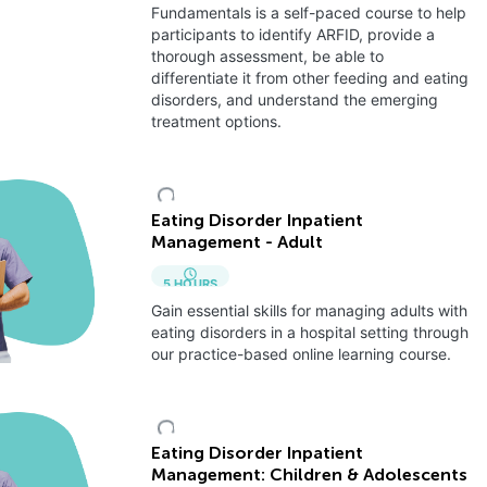
Fundamentals is a self-paced course to help
participants to identify ARFID, provide a
thorough assessment, be able to
differentiate it from other feeding and eating
disorders, and understand the emerging
treatment options.
Eating Disorder Inpatient
Management - Adult
5
HOURS
Gain essential skills for managing adults with
eating disorders in a hospital setting through
our practice-based online learning course.
Eating Disorder Inpatient
Management: Children & Adolescents