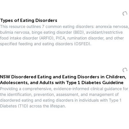
Types of Eating Disorders
This resource outlines 7 common eating disorders: anorexia nervosa,
bulimia nervosa, binge eating disorder (BED), avoidant/restrictive
food intake disorder (ARFID), PICA, rumination disorder, and other
specified feeding and eating disorders (OSFED).
NSW Disordered Eating and Eating Disorders in Children,
Adolescents, and Adults with Type 1 Diabetes Guideline
Providing a comprehensive, evidence-informed clinical guidance for
the identification, prevention, assessment, and management of
disordered eating and eating disorders in individuals with Type 1
Diabetes (T1D) across the lifespan.