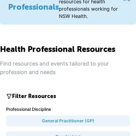
Acce
resources for health
Professionals
professionals working for
NSW Health.
Health Professional Resources
Find resources and events tailored to your
profession and needs
Filter Resources
Professional Discipline
General Practitioner (GP)