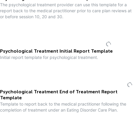
The psychological treatment provider can use this template for a
report back to the medical practitioner prior to care plan reviews at
or before session 10, 20 and 30.
Psychological Treatment Initial Report Template
Initial report template for psychological treatment.
Psychological Treatment End of Treatment Report
Template
Template to report back to the medical practitioner following the
completion of treatment under an Eating Disorder Care Plan.