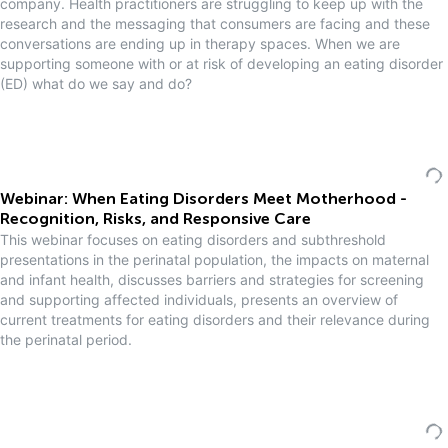
company. Health practitioners are struggling to keep up with the
research and the messaging that consumers are facing and these
conversations are ending up in therapy spaces. When we are
supporting someone with or at risk of developing an eating disorder
(ED) what do we say and do?
Webinar: When Eating Disorders Meet Motherhood -
Recognition, Risks, and Responsive Care
This webinar focuses on eating disorders and subthreshold
presentations in the perinatal population, the impacts on maternal
and infant health, discusses barriers and strategies for screening
and supporting affected individuals, presents an overview of
current treatments for eating disorders and their relevance during
the perinatal period.