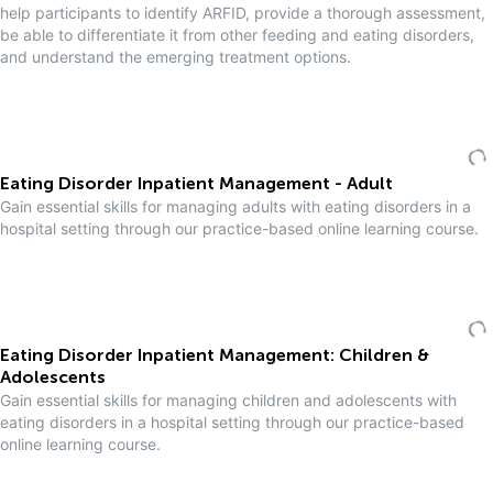
help participants to identify ARFID, provide a thorough assessment,
be able to differentiate it from other feeding and eating disorders,
and understand the emerging treatment options.
Eating Disorder Inpatient Management - Adult
Gain essential skills for managing adults with eating disorders in a
hospital setting through our practice-based online learning course.
Eating Disorder Inpatient Management: Children &
Adolescents
Gain essential skills for managing children and adolescents with
eating disorders in a hospital setting through our practice-based
online learning course.