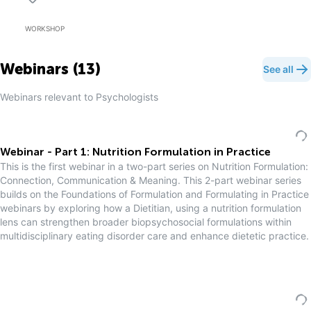
WORKSHOP
Webinars (
13
)
See all
Webinars relevant to
Psychologist
s
Webinar - Part 1: Nutrition Formulation in Practice
This is the first webinar in a two-part series on Nutrition Formulation:
Connection, Communication & Meaning. This 2-part webinar series
builds on the Foundations of Formulation and Formulating in Practice
webinars by exploring how a Dietitian, using a nutrition formulation
lens can strengthen broader biopsychosocial formulations within
multidisciplinary eating disorder care and enhance dietetic practice.