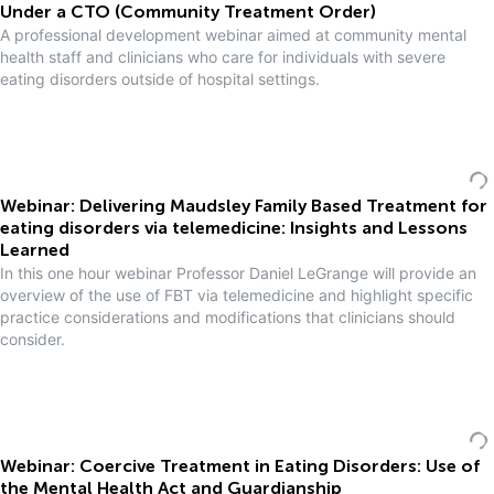
Under a CTO (Community Treatment Order)
A professional development webinar aimed at community mental
health staff and clinicians who care for individuals with severe
eating disorders outside of hospital settings.
Webinar: Delivering Maudsley Family Based Treatment for
eating disorders via telemedicine: Insights and Lessons
Learned
In this one hour webinar Professor Daniel LeGrange will provide an
overview of the use of FBT via telemedicine and highlight specific
practice considerations and modifications that clinicians should
consider.
Webinar: Coercive Treatment in Eating Disorders: Use of
the Mental Health Act and Guardianship