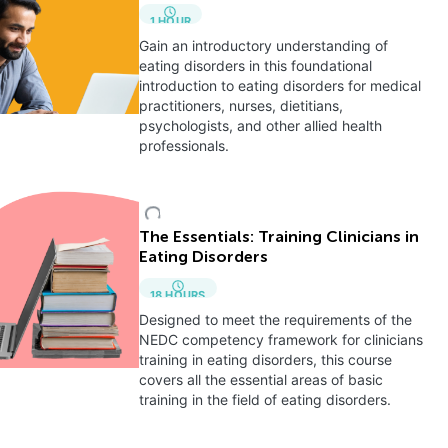
1
HOUR
Gain an introductory understanding of
eating disorders in this foundational
introduction to eating disorders for medical
practitioners, nurses, dietitians,
psychologists, and other allied health
professionals.
The Essentials: Training Clinicians in
Eating Disorders
18
HOURS
Designed to meet the requirements of the
NEDC competency framework for clinicians
training in eating disorders, this course
covers all the essential areas of basic
training in the field of eating disorders.