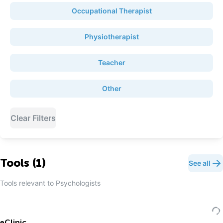
Occupational Therapist
Physiotherapist
Teacher
Other
Clear Filters
Tools (
1
)
See all
Tools relevant to
Psychologist
s