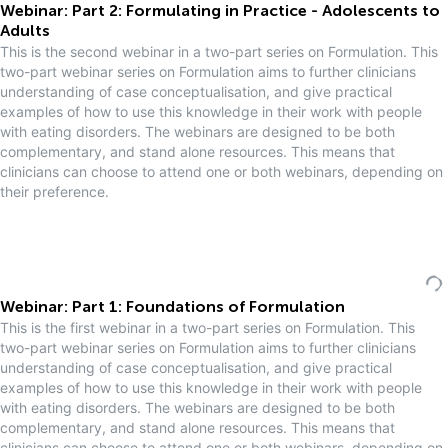
Webinar: Part 2: Formulating in Practice - Adolescents to
Adults
This is the second webinar in a two-part series on Formulation. This
two-part webinar series on Formulation aims to further clinicians
understanding of case conceptualisation, and give practical
examples of how to use this knowledge in their work with people
with eating disorders. The webinars are designed to be both
complementary, and stand alone resources. This means that
clinicians can choose to attend one or both webinars, depending on
their preference.
Webinar: Part 1: Foundations of Formulation
This is the first webinar in a two-part series on Formulation. This
two-part webinar series on Formulation aims to further clinicians
understanding of case conceptualisation, and give practical
examples of how to use this knowledge in their work with people
with eating disorders. The webinars are designed to be both
complementary, and stand alone resources. This means that
clinicians can choose to attend one or both webinars, depending on