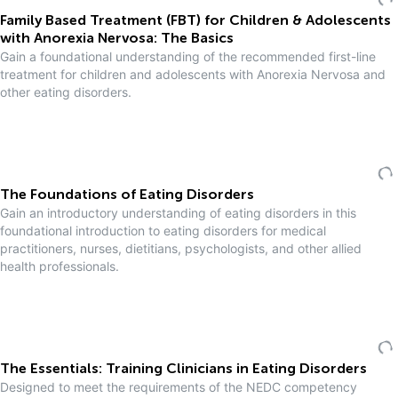
Family Based Treatment (FBT) for Children & Adolescents
with Anorexia Nervosa: The Basics
Gain a foundational understanding of the recommended first-line
treatment for children and adolescents with Anorexia Nervosa and
other eating disorders.
The Foundations of Eating Disorders
Gain an introductory understanding of eating disorders in this
foundational introduction to eating disorders for medical
practitioners, nurses, dietitians, psychologists, and other allied
health professionals.
The Essentials: Training Clinicians in Eating Disorders
Designed to meet the requirements of the NEDC competency