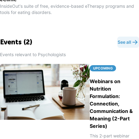
eClinic
InsideOut's suite of free, evidence-based eTherapy programs and
tools for eating disorders.
Events (
2
)
See all
Events relevant to
Psychologist
s
UPCOMING
Webinars on
Nutrition
Formulation:
Connection,
Communication &
Meaning (2-Part
Series)
This 2-part webinar