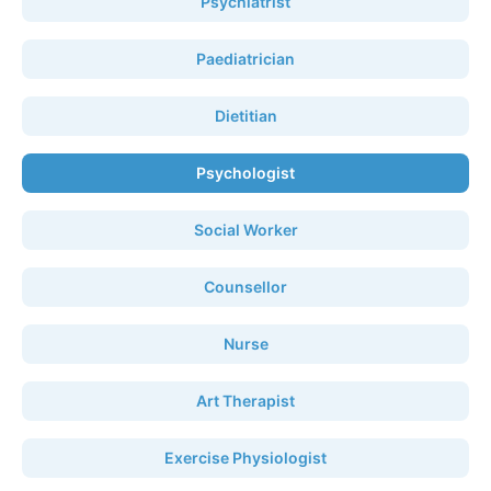
Psychiatrist
Paediatrician
Dietitian
Psychologist
Social Worker
Counsellor
Nurse
Art Therapist
Exercise Physiologist