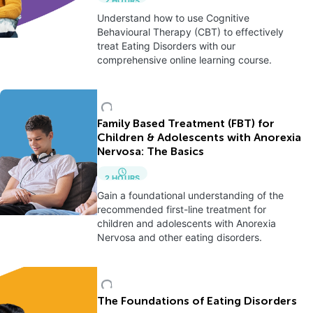
2
HOURS
Understand how to use Cognitive
Behavioural Therapy (CBT) to effectively
treat Eating Disorders with our
comprehensive online learning course.
Family Based Treatment (FBT) for
Children & Adolescents with Anorexia
Nervosa: The Basics
2
HOURS
Gain a foundational understanding of the
recommended first-line treatment for
children and adolescents with Anorexia
Nervosa and other eating disorders.
The Foundations of Eating Disorders