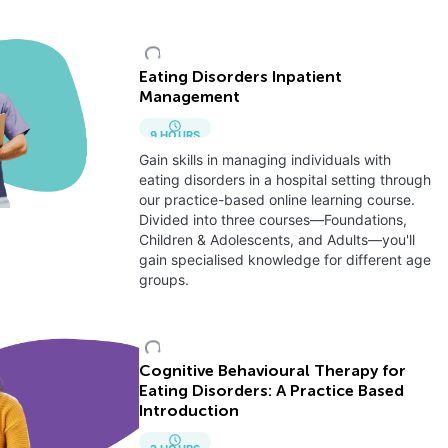
Eating Disorders Inpatient
Management
9
HOURS
Gain skills in managing individuals with
eating disorders in a hospital setting through
our practice-based online learning course.
Divided into three courses—Foundations,
Children & Adolescents, and Adults—you'll
gain specialised knowledge for different age
groups.
Cognitive Behavioural Therapy for
Eating Disorders: A Practice Based
Introduction