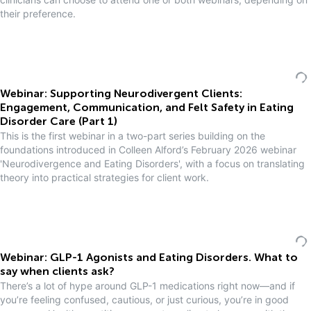
their preference.
Webinar: Supporting Neurodivergent Clients:
Engagement, Communication, and Felt Safety in Eating
Disorder Care (Part 1)
This is the first webinar in a two-part series building on the
foundations introduced in Colleen Alford’s February 2026 webinar
'Neurodivergence and Eating Disorders', with a focus on translating
theory into practical strategies for client work.
Webinar: GLP-1 Agonists and Eating Disorders. What to
say when clients ask?
There’s a lot of hype around GLP-1 medications right now—and if
you’re feeling confused, cautious, or just curious, you’re in good