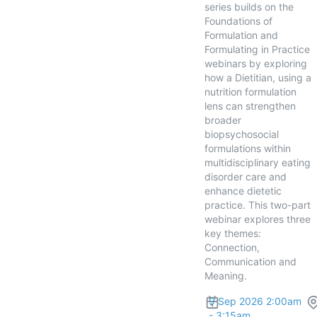
series builds on the
Foundations of
Formulation and
Formulating in Practice
webinars by exploring
how a Dietitian, using a
nutrition formulation
lens can strengthen
broader
biopsychosocial
formulations within
multidisciplinary eating
disorder care and
enhance dietetic
practice. This two-part
webinar explores three
key themes:
Connection,
Communication and
Meaning.
9 Sep 2026 2:00am
- 3:15am