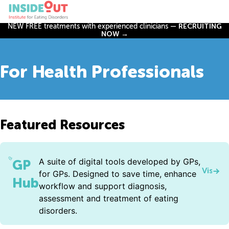
NEW FREE treatments with experienced clinicians —
RECRUITING
NOW →
For Health Professionals
Featured Resources
A suite of digital tools developed by GPs,
GP
Visit 
for GPs. Designed to save time, enhance
Hub
workflow and support diagnosis,
assessment and treatment of eating
disorders.