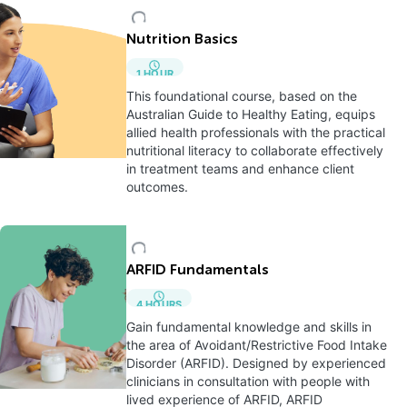
Nutrition Basics
1
HOUR
This foundational course, based on the
Australian Guide to Healthy Eating, equips
allied health professionals with the practical
nutritional literacy to collaborate effectively
in treatment teams and enhance client
outcomes.
ARFID Fundamentals
4
HOURS
Gain fundamental knowledge and skills in
the area of Avoidant/Restrictive Food Intake
Disorder (ARFID). Designed by experienced
clinicians in consultation with people with
lived experience of ARFID, ARFID