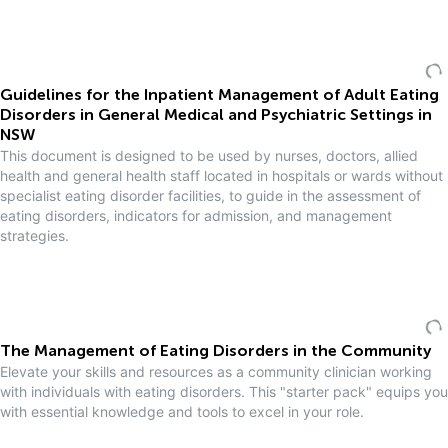
Guidelines for the Inpatient Management of Adult Eating
Disorders in General Medical and Psychiatric Settings in
NSW
This document is designed to be used by nurses, doctors, allied
health and general health staff located in hospitals or wards without
specialist eating disorder facilities, to guide in the assessment of
eating disorders, indicators for admission, and management
strategies.
The Management of Eating Disorders in the Community
Elevate your skills and resources as a community clinician working
with individuals with eating disorders. This "starter pack" equips you
with essential knowledge and tools to excel in your role.