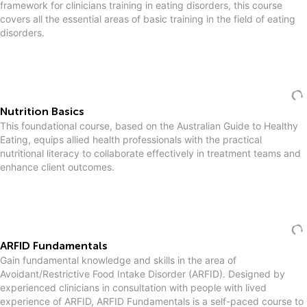
framework for clinicians training in eating disorders, this course
covers all the essential areas of basic training in the field of eating
disorders.
Nutrition Basics
This foundational course, based on the Australian Guide to Healthy
Eating, equips allied health professionals with the practical
nutritional literacy to collaborate effectively in treatment teams and
enhance client outcomes.
ARFID Fundamentals
Gain fundamental knowledge and skills in the area of
Avoidant/Restrictive Food Intake Disorder (ARFID). Designed by
experienced clinicians in consultation with people with lived
experience of ARFID, ARFID Fundamentals is a self-paced course to