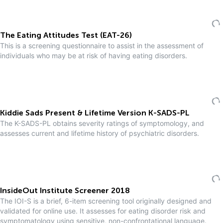
The Eating Attitudes Test (EAT-26)
This is a screening questionnaire to assist in the assessment of
individuals who may be at risk of having eating disorders.
Kiddie Sads Present & Lifetime Version K-SADS-PL
The K-SADS-PL obtains severity ratings of symptomology, and
assesses current and lifetime history of psychiatric disorders.
InsideOut Institute Screener 2018
The IOI-S is a brief, 6-item screening tool originally designed and
validated for online use. It assesses for eating disorder risk and
symptomatology using sensitive, non-confrontational language.