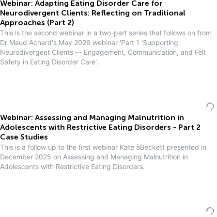
Webinar: Adapting Eating Disorder Care for
Neurodivergent Clients: Reflecting on Traditional
Approaches (Part 2)
This is the second webinar in a two-part series that follows on from
Dr Maud Achard's May 2026 webinar 'Part 1 'Supporting
Neurodivergent Clients — Engagement, Communication, and Felt
Safety in Eating Disorder Care'.
Webinar: Assessing and Managing Malnutrition in
Adolescents with Restrictive Eating Disorders - Part 2
Case Studies
This is a follow up to the first webinar Kate àBeckett presented in
December 2025 on Assessing and Managing Malnutrition in
Adolescents with Restrictive Eating Disorders.