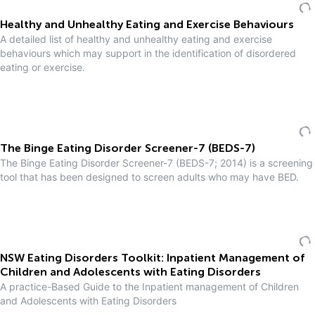
Healthy and Unhealthy Eating and Exercise Behaviours
A detailed list of healthy and unhealthy eating and exercise
behaviours which may support in the identification of disordered
eating or exercise.
The Binge Eating Disorder Screener-7 (BEDS-7)
The Binge Eating Disorder Screener-7 (BEDS-7; 2014) is a screening
tool that has been designed to screen adults who may have BED.
NSW Eating Disorders Toolkit: Inpatient Management of
Children and Adolescents with Eating Disorders
A practice-Based Guide to the Inpatient management of Children
and Adolescents with Eating Disorders