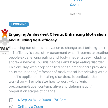
Zoom
WEBINAR
UPCOMING
Engaging Ambivalent Clients: Enhancing Motivation
and Building Self-efficacy
Enhancing our client’s motivation to change and building their
self-efficacy is absolutely paramount when it comes to treating
people experiencing eating and body image issues- including
anorexia nervosa, bulimia nervosa and binge eating disorder.
This one day workshop for allied health practitioners provides
an introduction to/ refresher of motivational interviewing with a
specific application to eating disorders. In particular the
workshop will emphasize how to work with clients in
precontemplative, contemplative and determination/
preparation stages of change.
4 Sep 2026 12:00am - 7:00am
Online via Zoom