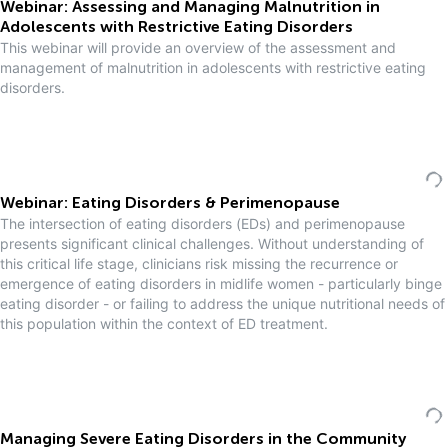
Webinar: Assessing and Managing Malnutrition in
Adolescents with Restrictive Eating Disorders
This webinar will provide an overview of the assessment and
management of malnutrition in adolescents with restrictive eating
disorders.
Webinar: Eating Disorders & Perimenopause
The intersection of eating disorders (EDs) and perimenopause
presents significant clinical challenges. Without understanding of
this critical life stage, clinicians risk missing the recurrence or
emergence of eating disorders in midlife women - particularly binge
eating disorder - or failing to address the unique nutritional needs of
this population within the context of ED treatment.
Managing Severe Eating Disorders in the Community