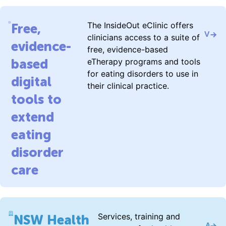
The InsideOut eClinic offers
Free,
Visit 
clinicians access to a suite of
evidence-
free, evidence-based
based
eTherapy programs and tools
for eating disorders to use in
digital
their clinical practice.
tools to
extend
eating
disorder
care
Services, training and
NSW Health