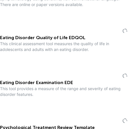
There are online or paper versions available.
Eating Disorder Quality of Life EDQOL
This clinical assessment tool measures the quality of life in
adolescents and adults with an eating disorder.
Eating Disorder Examination EDE
This tool provides a measure of the range and severity of eating
disorder features.
Psychological Treatment Review Template