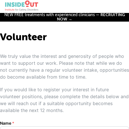
NEW FREE treatments with experienced clinicians —
RECRUITING
NOW →
Volunteer
We truly value the interest and generosity of people who
want to support our work. Please note that while we do
not currently have a regular volunteer intake, opportunities
do become available from time to time.
If you would like to register your interest in future
volunteer positions, please complete the details below and
we will reach out if a suitable opportunity becomes
available the next 12 months.
Name
*