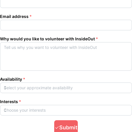
Email address
*
Why would you like to volunteer with InsideOut
*
Availability
*
Interests
*
Submit