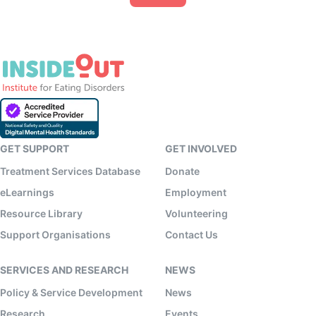
GET SUPPORT
GET INVOLVED
Treatment Services Database
Donate
eLearnings
Employment
Resource Library
Volunteering
Support Organisations
Contact Us
SERVICES AND RESEARCH
NEWS
Policy & Service Development
News
Research
Events