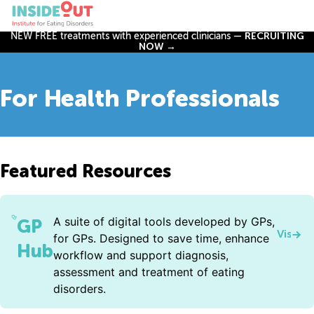
NEW FREE treatments with experienced clinicians —
RECRUITING
NOW →
For Health Professionals
Featured Resources
A suite of digital tools developed by GPs,
GP
Visit 
for GPs. Designed to save time, enhance
Hub
workflow and support diagnosis,
assessment and treatment of eating
disorders.