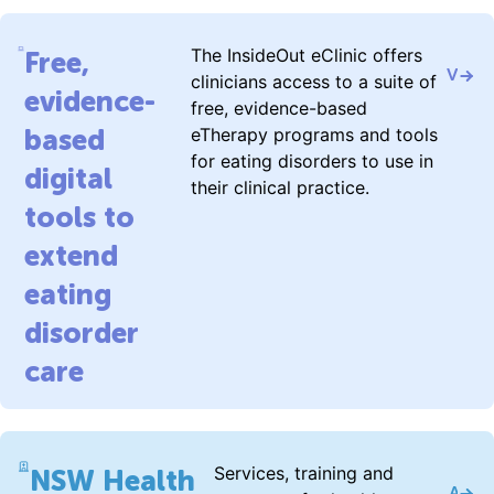
The InsideOut eClinic offers
Free,
Visit 
clinicians access to a suite of
evidence-
free, evidence-based
based
eTherapy programs and tools
for eating disorders to use in
digital
their clinical practice.
tools to
extend
eating
disorder
care
Services, training and
NSW Health