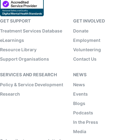
GET SUPPORT
GET INVOLVED
Treatment Services Database
Donate
eLearnings
Employment
Resource Library
Volunteering
Support Organisations
Contact Us
SERVICES AND RESEARCH
NEWS
Policy & Service Development
News
Research
Events
Blogs
Podcasts
In the Press
Media