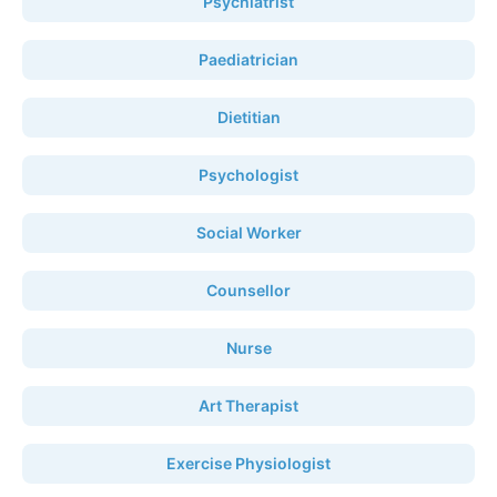
Psychiatrist
Paediatrician
Dietitian
Psychologist
Social Worker
Counsellor
Nurse
Art Therapist
Exercise Physiologist