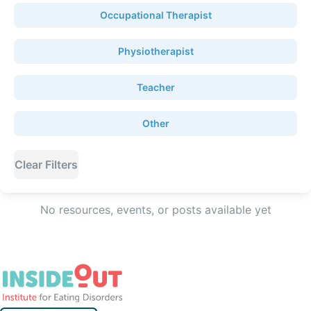
Occupational Therapist
Physiotherapist
Teacher
Other
Clear Filters
No resources, events, or posts available yet