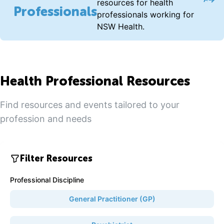
Acce
resources for health
Professionals
professionals working for
NSW Health.
Health Professional Resources
Find resources and events tailored to your
profession and needs
Filter Resources
Professional Discipline
General Practitioner (GP)