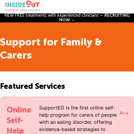
NEW FREE treatments with experienced clinicians —
RECRUITING
NOW →
Support for Family &
Carers
Featured Services
SupportED is the first online self-
Online
Acces
help program for carers of people
Self-
with an eating disorder, offering
Help
evidence-based strategies to