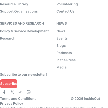
Resource Library
Volunteering
Support Organisations
Contact Us
SERVICES AND RESEARCH
NEWS
Policy & Service Development
News
Research
Events
Blogs
Podcasts
In the Press
Media
Subscribe to our newsletter!
Subscribe
Terms and Conditions
©
2026
InsideOut
Privacy Policy