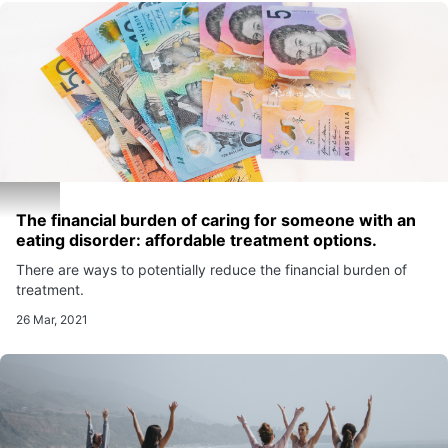
The financial burden of caring for someone with an
eating disorder: affordable treatment options.
There are ways to potentially reduce the financial burden of
treatment.
26 Mar, 2021