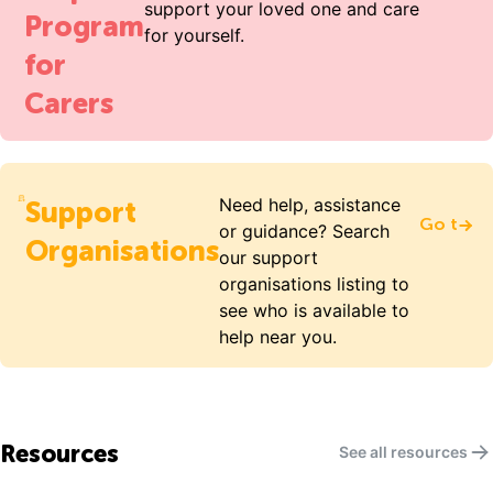
support your loved one and care
Program
for yourself.
for
Carers
Need help, assistance
Support
Go to S
or guidance? Search
Organisations
our support
organisations listing to
see who is available to
help near you.
Resources
See all resources