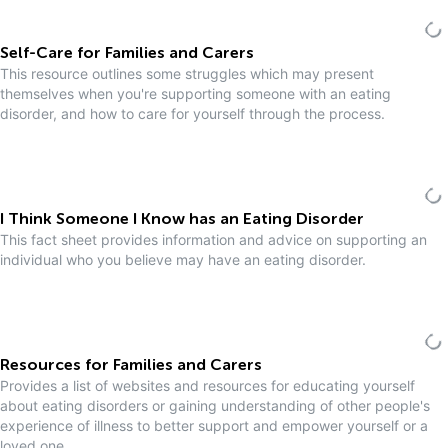
Self-Care for Families and Carers
This resource outlines some struggles which may present
themselves when you're supporting someone with an eating
disorder, and how to care for yourself through the process.
I Think Someone I Know has an Eating Disorder
This fact sheet provides information and advice on supporting an
individual who you believe may have an eating disorder.
Resources for Families and Carers
Provides a list of websites and resources for educating yourself
about eating disorders or gaining understanding of other people's
experience of illness to better support and empower yourself or a
loved one.