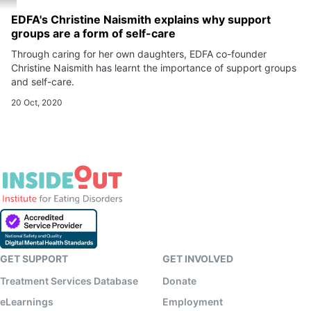
EDFA's Christine Naismith explains why support
groups are a form of self-care
Through caring for her own daughters, EDFA co-founder
Christine Naismith has learnt the importance of support groups
and self-care.
20 Oct, 2020
GET SUPPORT
GET INVOLVED
Treatment Services Database
Donate
eLearnings
Employment