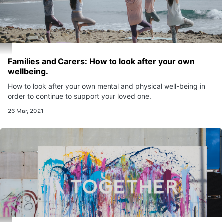
Families and Carers: How to look after your own
wellbeing.
How to look after your own mental and physical well-being in
order to continue to support your loved one.
26 Mar, 2021