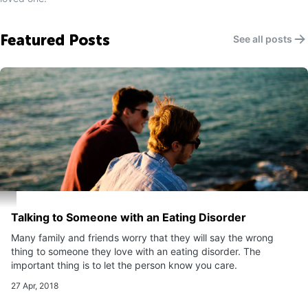
Featured Posts
See all posts
Talking to Someone with an Eating Disorder
Many family and friends worry that they will say the wrong
thing to someone they love with an eating disorder. The
important thing is to let the person know you care.
27 Apr, 2018