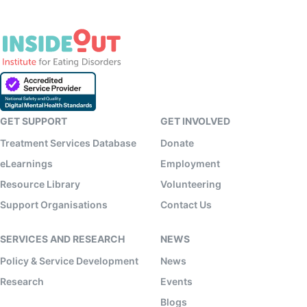
GET SUPPORT
GET INVOLVED
Treatment Services Database
Donate
eLearnings
Employment
Resource Library
Volunteering
Support Organisations
Contact Us
SERVICES AND RESEARCH
NEWS
Policy & Service Development
News
Research
Events
Blogs