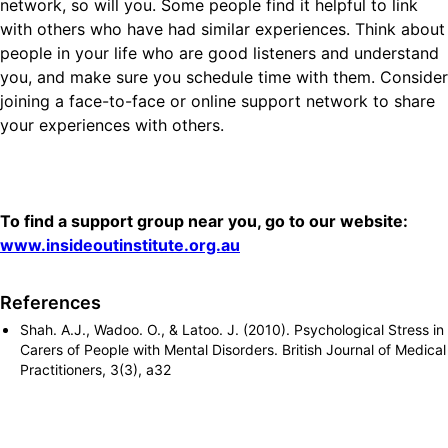
network, so will you. Some people find it helpful to link
with others who have had similar experiences. Think about
people in your life who are good listeners and understand
you, and make sure you schedule time with them. Consider
joining a face-to-face or online support network to share
your experiences with others.
To find a support group near you, go to our website:
www.insideoutinstitute.org.au
References
Shah. A.J., Wadoo. O., & Latoo. J. (2010). Psychological Stress in
Carers of People with Mental Disorders. British Journal of Medical
Practitioners, 3(3), a32