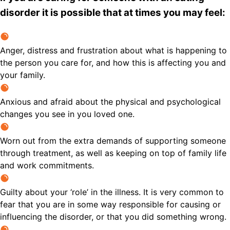
disorder it is possible that at times you may feel:
Anger, distress and frustration about what is happening to
the person you care for, and how this is affecting you and
your family.
Anxious and afraid about the physical and psychological
changes you see in you loved one.
Worn out from the extra demands of supporting someone
through treatment, as well as keeping on top of family life
and work commitments.
Guilty about your ‘role’ in the illness. It is very common to
fear that you are in some way responsible for causing or
influencing the disorder, or that you did something wrong.