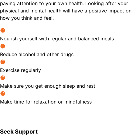
paying attention to your own health. Looking after your
physical and mental health will have a positive impact on
how you think and feel.
Nourish yourself with regular and balanced meals
Reduce alcohol and other drugs
Exercise regularly
Make sure you get enough sleep and rest
Make time for relaxation or mindfulness
Seek Support