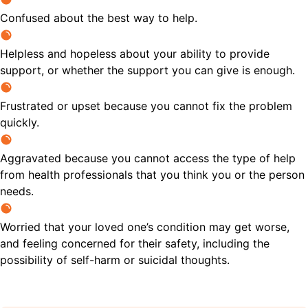
Confused about the best way to help.
Helpless and hopeless about your ability to provide
support, or whether the support you can give is enough.
Frustrated or upset because you cannot fix the problem
quickly.
Aggravated because you cannot access the type of help
from health professionals that you think you or the person
needs.
Worried that your loved one’s condition may get worse,
and feeling concerned for their safety, including the
possibility of self-harm or suicidal thoughts.