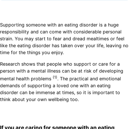
Supporting someone with an eating disorder is a huge
responsibility and can come with considerable personal
strain. You may start to fear and dread mealtimes or feel
like the eating disorder has taken over your life, leaving no
time for the things you enjoy.
Research shows that people who support or care for a
person with a mental illness can be at risk of developing
(1)
mental health problems
. The practical and emotional
demands of supporting a loved one with an eating
disorder can be immense at times, so it is important to
think about your own wellbeing too.
If you are caring for someone with an eating