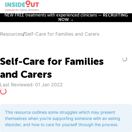
NEW FREE treatments with experienced clinicians —
RECRUITING
NOW →
Resources
/
Self-Care for Families and Carers
Self-Care for Families
and Carers
Last Reviewed:
01 Jan 2022
This resource outlines some struggles which may present
themselves when you're supporting someone with an eating
disorder, and how to care for yourself through the process.