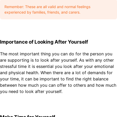
Remember: These are all valid and normal feelings
experienced by families, friends, and carers.
Importance of Looking After Yourself
The most important thing you can do for the person you
are supporting is to look after yourself. As with any other
stressful time it is essential you look after your emotional
and physical health. When there are a lot of demands for
your time, it can be important to find the right balance
between how much you can offer to others and how much
you need to look after yourself.