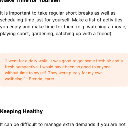
Make Time for Yourself
It is important to take regular short breaks as well as
scheduling time just for yourself. Make a list of activities
you enjoy and make time for them (e.g. watching a movie,
playing sport, gardening, catching up with a friend).
“I went for a daily walk. It was good to get some fresh air and a
fresh perspective. I would have been no good to anyone
without time to myself. They were purely for my own
wellbeing.” - Brenda, carer
Keeping Healthy
It can be difficult to manage extra demands if you are not