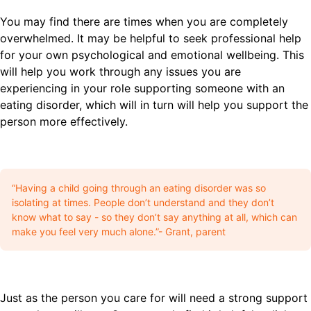
You may find there are times when you are completely
overwhelmed. It may be helpful to seek professional help
for your own psychological and emotional wellbeing. This
will help you work through any issues you are
experiencing in your role supporting someone with an
eating disorder, which will in turn will help you support the
person more effectively.
“Having a child going through an eating disorder was so
isolating at times. People don’t understand and they don’t
know what to say - so they don’t say anything at all, which can
make you feel very much alone.”- Grant, parent
Just as the person you care for will need a strong support