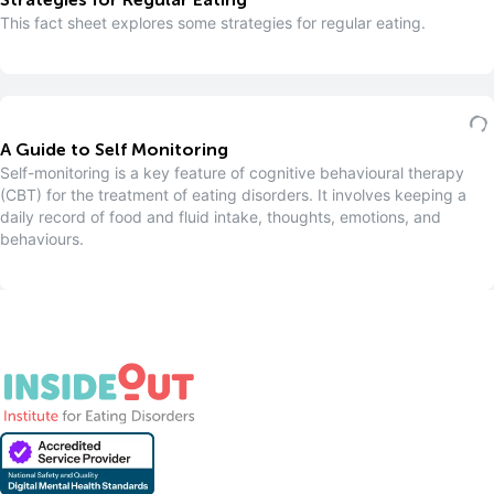
Strategies for Regular Eating
This fact sheet explores some strategies for regular eating.
A Guide to Self Monitoring
S elf-monitoring is a key feature of cognitive behavioural therapy
(CBT) for the treatment of eating disorders. It involves keeping a
daily record of food and fluid intake, thoughts, emotions, and
behaviours.