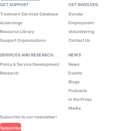
GET SUPPORT
GET INVOLVED
Treatment Services Database
Donate
eLearnings
Employment
Resource Library
Volunteering
Support Organisations
Contact Us
SERVICES AND RESEARCH
NEWS
Policy & Service Development
News
Research
Events
Blogs
Podcasts
In the Press
Media
Subscribe to our newsletter!
Subscribe