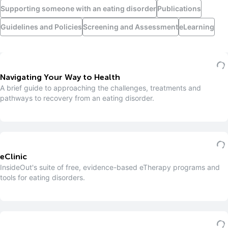
Supporting someone with an eating disorder
Publications
Guidelines and Policies
Screening and Assessment
eLearning
Navigating Your Way to Health
A brief guide to approaching the challenges, treatments and
pathways to recovery from an eating disorder.
eClinic
InsideOut's suite of free, evidence-based eTherapy programs and
tools for eating disorders.