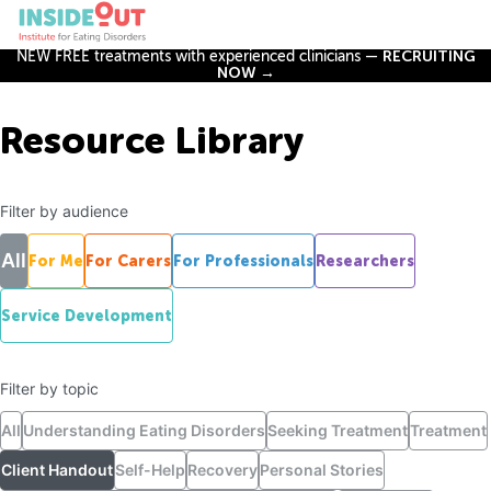
NEW FREE treatments with experienced clinicians —
RECRUITING
NOW →
Resource Library
Filter by audience
All
For Me
For Carers
For Professionals
Researchers
Service Development
Filter by topic
All
Understanding Eating Disorders
Seeking Treatment
Treatment
Client Handout
Self-Help
Recovery
Personal Stories