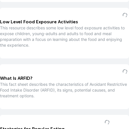
Low Level Food Exposure Activities
This resource describes some low level food exposure activities to
expose children, young-adults and adults to food and meal
preparation with a focus on learning about the food and enjoying
the experience.
What Is ARFID?
This fact sheet describes the characteristics of Avoidant Restrictive
Food Intake Disorder (ARFID), its signs, potential causes, and
treatment options.