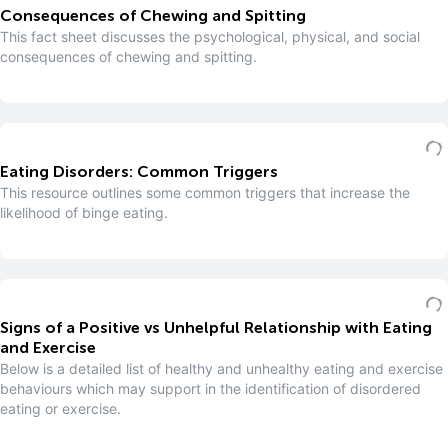
Consequences of Chewing and Spitting
This fact sheet discusses the psychological, physical, and social
consequences of chewing and spitting.
Eating Disorders: Common Triggers
This resource outlines some common triggers that increase the
likelihood of binge eating.
Signs of a Positive vs Unhelpful Relationship with Eating
and Exercise
Below is a detailed list of healthy and unhealthy eating and exercise
behaviours which may support in the identification of disordered
eating or exercise.