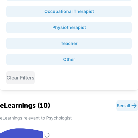
Occupational Therapist
Physiotherapist
Teacher
Other
Clear Filters
eLearnings (
10
)
See all
eLearnings relevant to
Psychologist