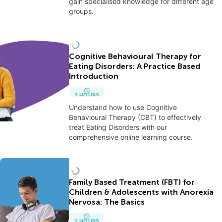
gain specialised knowledge for different age
groups.
Cognitive Behavioural Therapy for
Eating Disorders: A Practice Based
Introduction
2
HOURS
Understand how to use Cognitive
Behavioural Therapy (CBT) to effectively
treat Eating Disorders with our
comprehensive online learning course.
Family Based Treatment (FBT) for
Children & Adolescents with Anorexia
Nervosa: The Basics
2
HOURS