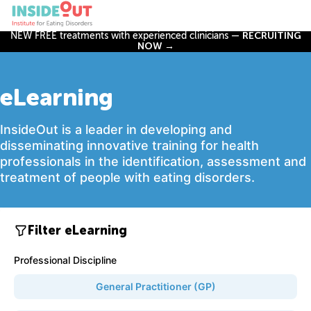
NEW FREE treatments with experienced clinicians —
RECRUITING
NOW →
eLearning
InsideOut is a leader in developing and
disseminating innovative training for health
professionals in the identification, assessment and
treatment of people with eating disorders.
Filter eLearning
Professional Discipline
General Practitioner (GP)