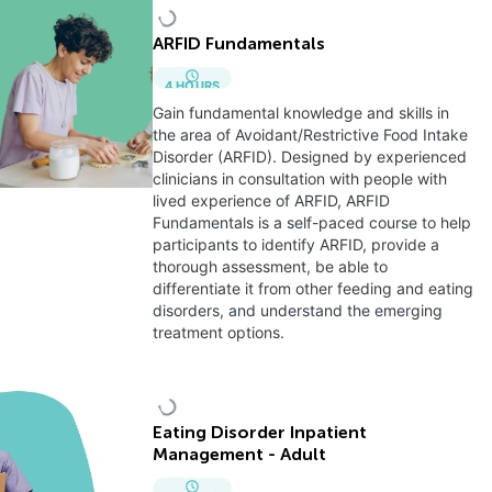
ARFID Fundamentals
4
HOURS
Gain fundamental knowledge and skills in
the area of Avoidant/Restrictive Food Intake
Disorder (ARFID). Designed by experienced
clinicians in consultation with people with
lived experience of ARFID, ARFID
Fundamentals is a self-paced course to help
participants to identify ARFID, provide a
thorough assessment, be able to
differentiate it from other feeding and eating
disorders, and understand the emerging
treatment options.
Eating Disorder Inpatient
Management - Adult