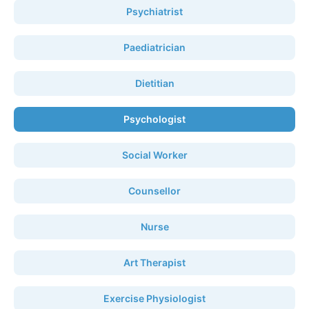
Psychiatrist
Paediatrician
Dietitian
Psychologist
Social Worker
Counsellor
Nurse
Art Therapist
Exercise Physiologist