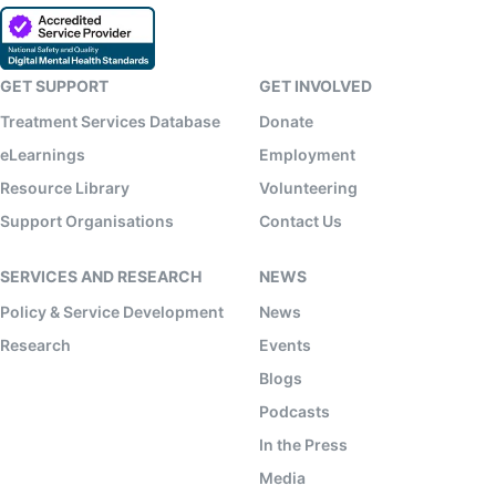
GET SUPPORT
GET INVOLVED
Treatment Services Database
Donate
eLearnings
Employment
Resource Library
Volunteering
Support Organisations
Contact Us
SERVICES AND RESEARCH
NEWS
Policy & Service Development
News
Research
Events
Blogs
Podcasts
In the Press
Media