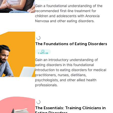
Gain a foundational understanding of the
recommended first-line treatment for
children and adolescents with Anorexia
Nervosa and other eating disorders.
The Foundations of Eating Disorders
1
HOUR
Gain an introductory understanding of
eating disorders in this foundational
introduction to eating disorders for medical
practitioners, nurses, dietitians,
psychologists, and other allied health
professionals.
The Essentials: Training Clinicians in