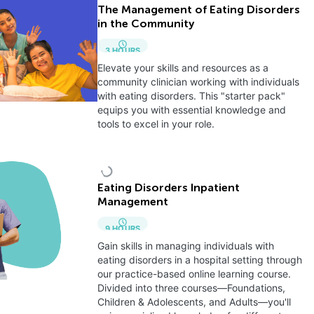
The Management of Eating Disorders
in the Community
3
HOURS
Elevate your skills and resources as a
community clinician working with individuals
with eating disorders. This "starter pack"
equips you with essential knowledge and
tools to excel in your role.
Eating Disorders Inpatient
Management
9
HOURS
Gain skills in managing individuals with
eating disorders in a hospital setting through
our practice-based online learning course.
Divided into three courses—Foundations,
Children & Adolescents, and Adults—you'll