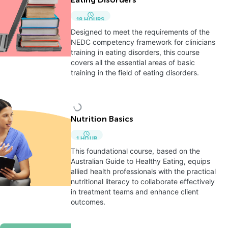
Eating Disorders
18
HOURS
Designed to meet the requirements of the
NEDC competency framework for clinicians
training in eating disorders, this course
covers all the essential areas of basic
training in the field of eating disorders.
Nutrition Basics
1
HOUR
This foundational course, based on the
Australian Guide to Healthy Eating, equips
allied health professionals with the practical
nutritional literacy to collaborate effectively
in treatment teams and enhance client
outcomes.