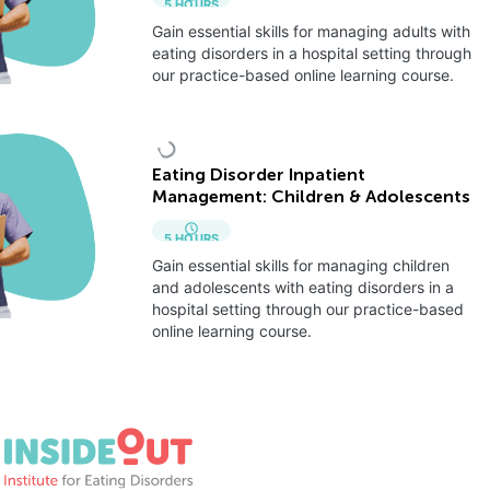
5
HOURS
Gain essential skills for managing adults with
eating disorders in a hospital setting through
our practice-based online learning course.
Eating Disorder Inpatient
Management: Children & Adolescents
5
HOURS
Gain essential skills for managing children
and adolescents with eating disorders in a
hospital setting through our practice-based
online learning course.