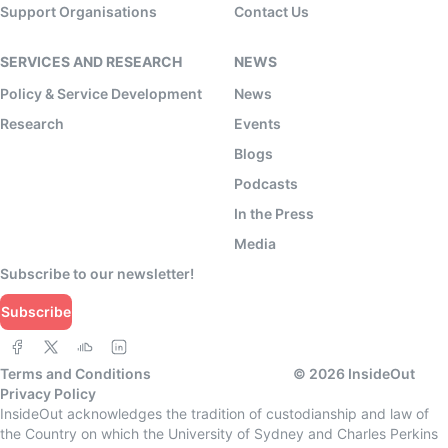
Support Organisations
Contact Us
SERVICES AND RESEARCH
NEWS
Policy & Service Development
News
Research
Events
Blogs
Podcasts
In the Press
Media
Subscribe to our newsletter!
Subscribe
Terms and Conditions
©
2026
InsideOut
Privacy Policy
InsideOut acknowledges the tradition of custodianship and law of
the Country on which the University of Sydney and Charles Perkins