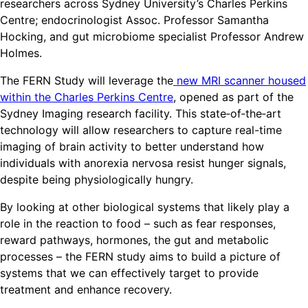
researchers across Sydney University’s Charles Perkins
Centre; endocrinologist Assoc. Professor Samantha
Hocking, and gut microbiome specialist Professor Andrew
Holmes.
The FERN Study will leverage the
new MRI scanner housed
within the Charles Perkins Centre
, opened as part of the
Sydney Imaging research facility. This state‑of‑the‑art
technology will allow researchers to capture real-time
imaging of brain activity to better understand how
individuals with anorexia nervosa resist hunger signals,
despite being physiologically hungry.
By looking at other biological systems that likely play a
role in the reaction to food – such as fear responses,
reward pathways, hormones, the gut and metabolic
processes – the FERN study aims to build a picture of
systems that we can effectively target to provide
treatment and enhance recovery.