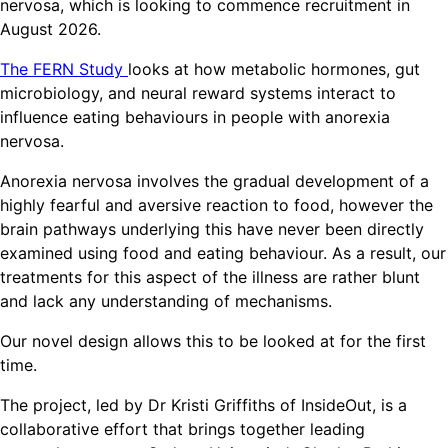
nervosa, which is looking to commence recruitment in
August 2026.
The FERN Study
looks at how metabolic hormones, gut
microbiology, and neural reward systems interact to
influence eating behaviours in people with anorexia
nervosa.
Anorexia nervosa involves the gradual development of a
highly fearful and aversive reaction to food, however the
brain pathways underlying this have never been directly
examined using food and eating behaviour. As a result, our
treatments for this aspect of the illness are rather blunt
and lack any understanding of mechanisms.
Our novel design allows this to be looked at for the first
time.
The project, led by Dr Kristi Griffiths of InsideOut, is a
collaborative effort that brings together leading