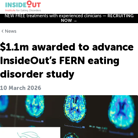
NEW FREE treatments with experienced clinicians —
RECRUITING
NOW →
News
$1.1m awarded to advance
InsideOut’s FERN eating
disorder study
10 March 2026