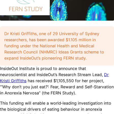
Dr Kristi Griffiths, one of 29 University of Sydney
researchers, has been awarded $1.105 million in
funding under the National Health and Medical
Research Council (NHMRC) Ideas Grants scheme to
expand InsideOut’s pioneering FERN study.
InsideOut Institute is proud to announce that
neuroscientist and InsideOut’s Research Stream Lead,
Dr
Kristi Griffiths
has received $1,105,550 for her project,
“‘Why don’t you just eat?’: Fear, Reward and Self-Starvation
in Anorexia Nervosa” (the FERN Study).
This funding will enable a world‑leading investigation into
the biological drivers of eating behaviour in anorexia