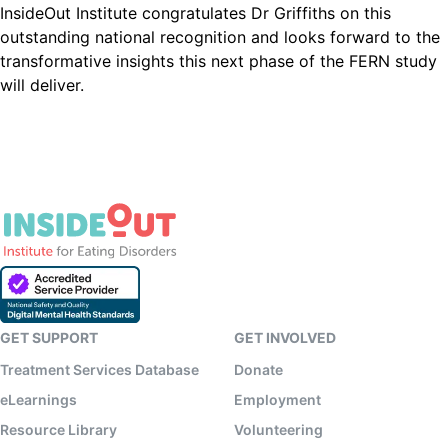
InsideOut Institute congratulates Dr Griffiths on this
outstanding national recognition and looks forward to the
transformative insights this next phase of the FERN study
will deliver.
GET SUPPORT
GET INVOLVED
Treatment Services Database
Donate
eLearnings
Employment
Resource Library
Volunteering