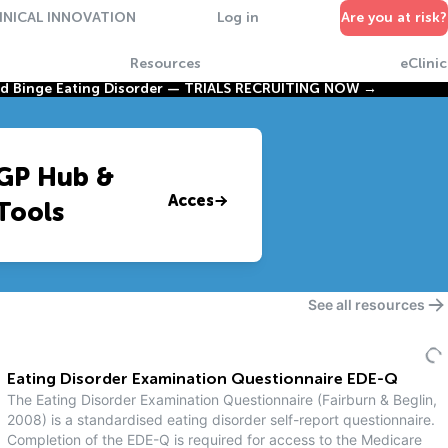
INICAL INNOVATION
Log in
Are you at risk?
Resources
eClinic
nd Binge Eating Disorder —
TRIALS RECRUITING NOW →
GP Hub &
Access
Tools
See all resources
Eating Disorder Examination Questionnaire EDE-Q
The Eating Disorder Examination Questionnaire (Fairburn & Beglin,
2008) is a standardised eating disorder self-report questionnaire.
Completion of the EDE-Q is required for access to the Medicare