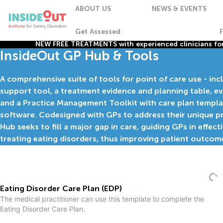
ABOUT US
NEWS & EVENTS
Get Assessed
NEW FREE TREATMENTS with experienced clinicians for 
InsideOut GP Hub & Tools
A comprehensive suite of tools for point of care use - inc
support tool, a treatment evidence and planning table, e
and a Practice Management Toolkit with care plan templa
software. Codesigned with GPs to address their unique pr
Hub seeks to fill a major gap in care, guiding GPs in effect
treating eating disorders, thus improving patient outcom
Eating Disorder Care Plan (EDP)
The medical practitioner can use this template to complete the
Eating Disorder Care Plan.