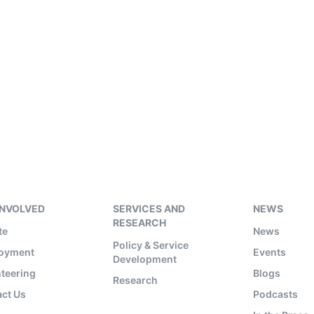
INVOLVED
SERVICES AND
NEWS
RESEARCH
te
News
Policy & Service
oyment
Events
Development
teering
Blogs
Research
ct Us
Podcasts