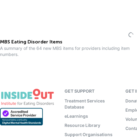
MBS Eating Disorder Items
A summary of the 64 new MBS items for providers including item
numbers.
GET SUPPORT
GET 
Treatment Services
Dona
Database
Empl
eLearnings
Volun
Resource Library
Conta
Support Organisations