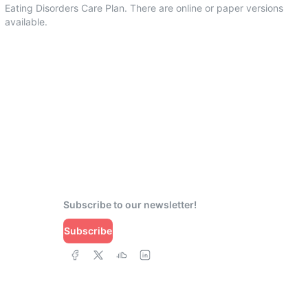
Eating Disorders Care Plan. There are online or paper versions
available.
Subscribe to our newsletter!
Subscribe