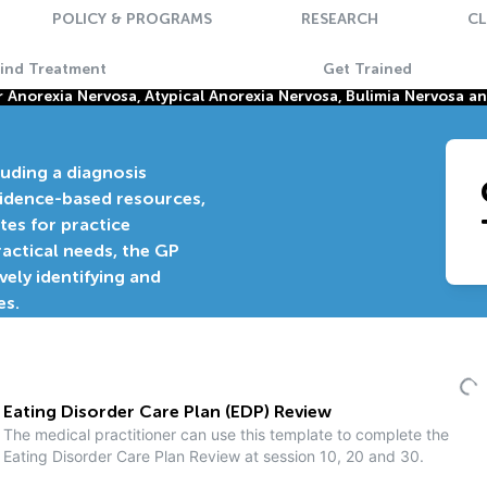
POLICY & PROGRAMS
RESEARCH
CL
Find Treatment
Get Trained
Anorexia Nervosa, Atypical Anorexia Nervosa, Bulimia Nervosa a
luding a diagnosis
vidence-based resources,
tes for practice
actical needs, the GP
ively identifying and
es.
Eating Disorder Care Plan (EDP) Review
The medical practitioner can use this template to complete the
Eating Disorder Care Plan Review at session 10, 20 and 30.