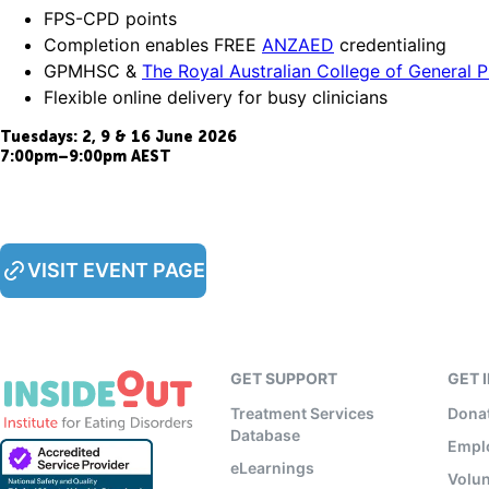
FPS-CPD points
Completion enables FREE
ANZAED
credentialing
GPMHSC &
The Royal Australian College of General 
Flexible online delivery for busy clinicians
Tuesdays: 2, 9 & 16 June 2026
7:00pm–9:00pm AEST
VISIT EVENT PAGE
GET SUPPORT
GET 
Treatment Services
Dona
Database
Empl
eLearnings
Volun