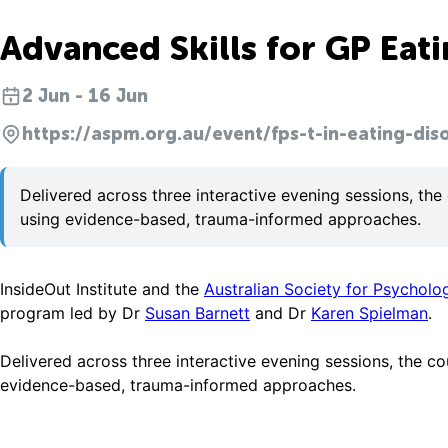
Advanced Skills for GP Ea
2 Jun - 16 Jun
https://aspm.org.au/event/fps-t-in-eating-dis
Delivered across three interactive evening sessions, the
using evidence-based, trauma-informed approaches.
InsideOut Institute and the
Australian Society for Psycholo
program led by Dr
Susan Barnett
and Dr
Karen Spielman
.
Delivered across three interactive evening sessions, the c
evidence-based, trauma-informed approaches.