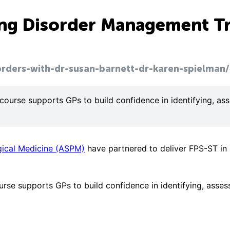
ting Disorder Management T
orders-with-dr-susan-barnett-dr-karen-spielman/
 course supports GPs to build confidence in identifying, a
gical Medicine (ASPM)
have partnered to deliver FPS-ST in 
ourse supports GPs to build confidence in identifying, asse