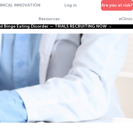
INICAL INNOVATION
Log in
Are you at risk?
Resources
eClinic
nd Binge Eating Disorder —
TRIALS RECRUITING NOW →