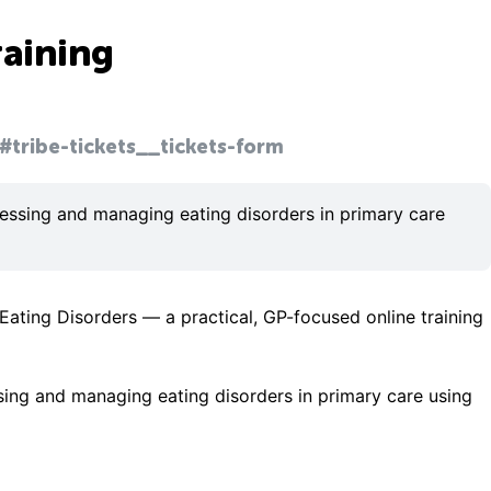
raining
#tribe-tickets__tickets-form
ssessing and managing eating disorders in primary care
Eating Disorders — a practical, GP-focused online training
ssing and managing eating disorders in primary care using