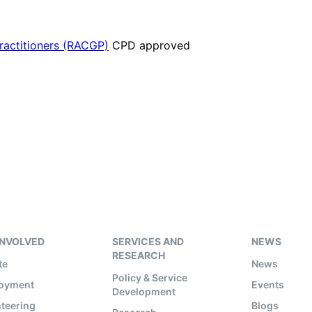
Practitioners (RACGP)
CPD approved
INVOLVED
SERVICES AND
NEWS
RESEARCH
te
News
Policy & Service
oyment
Events
Development
teering
Blogs