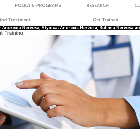
POLICY & PROGRAMS
RESEARCH
CL
Find Treatment
Get Trained
Anorexia Nervosa, Atypical Anorexia Nervosa, Bulimia Nervosa a
t Training