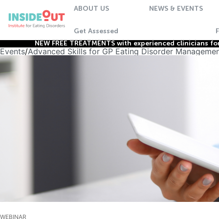
ABOUT US
NEWS & EVENTS
Get Assessed
NEW FREE TREATMENTS with experienced clinicians for 
Events
/
Advanced Skills for GP Eating Disorder Managemen
WEBINAR