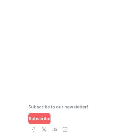
Subscribe to our newsletter!
Subscribe