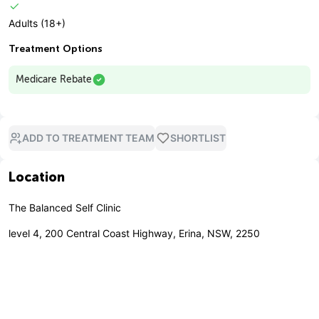
Adults (18+)
Treatment Options
Medicare Rebate
ADD TO TREATMENT TEAM
SHORTLIST
Location
The Balanced Self Clinic
level 4, 200 Central Coast Highway, Erina, NSW, 2250