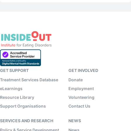
GET SUPPORT
GET INVOLVED
Treatment Services Database
Donate
eLearnings
Employment
Resource Library
Volunteering
Support Organisations
Contact Us
SERVICES AND RESEARCH
NEWS
Policy & Service Development
News