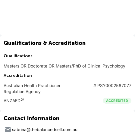
Qualifications & Accreditation
Qualifications
Masters OR Doctorate OR Masters/PhD of Clinical Psychology
Accreditation
Australian Health Practitioner
#
PSY0002587077
Regulation Agency
ANZAED
ACCREDITED
Contact Information
sabrina@thebalancedself.com.au