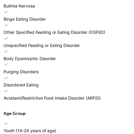
Bulimia Nervosa
Binge Eating Disorder
Other Specified Feeding or Eating Disorder (OSFED)
Unspecified Feeding or Eating Disorder
Body Dysmorphic Disorder
Purging Disorders
Disordered Eating
Avoidant/Restrictive Food Intake Disorder (ARFID)
Age Group
Youth (14-24 years of age)