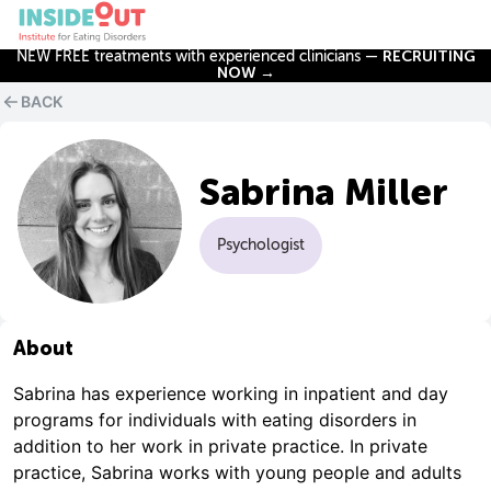
NEW FREE treatments with experienced clinicians —
RECRUITING
NOW →
BACK
Sabrina Miller
Psychologist
About
Sabrina has experience working in inpatient and day
programs for individuals with eating disorders in
addition to her work in private practice. In private
practice, Sabrina works with young people and adults