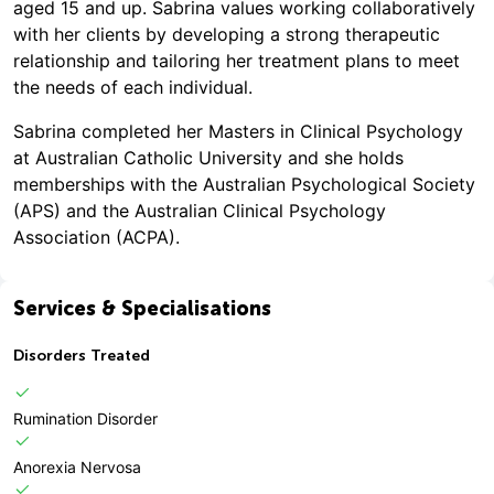
aged 15 and up. Sabrina values working collaboratively
with her clients by developing a strong therapeutic
relationship and tailoring her treatment plans to meet
the needs of each individual.
Sabrina completed her Masters in Clinical Psychology
at Australian Catholic University and she holds
memberships with the Australian Psychological Society
(APS) and the Australian Clinical Psychology
Association (ACPA).
Services & Specialisations
Disorders Treated
Rumination Disorder
Anorexia Nervosa