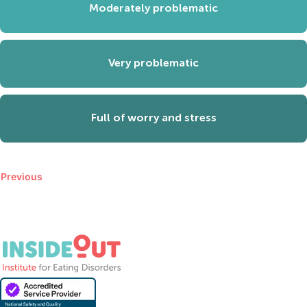
Moderately problematic
Very problematic
Full of worry and stress
Previous