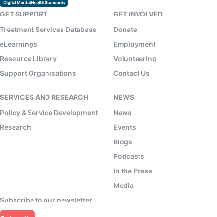
GET SUPPORT
GET INVOLVED
Treatment Services Database
Donate
eLearnings
Employment
Resource Library
Volunteering
Support Organisations
Contact Us
SERVICES AND RESEARCH
NEWS
Policy & Service Development
News
Research
Events
Blogs
Podcasts
In the Press
Media
Subscribe to our newsletter!