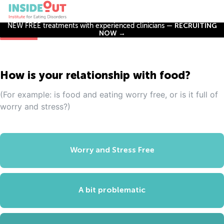
NEW FREE treatments with experienced clinicians —
RECRUITING
NOW →
How is your relationship with food?
(For example: is food and eating worry free, or is it full of
worry and stress?)
Worry and Stress Free
A bit problematic