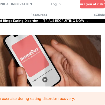
INICAL INNOVATION
Log in
Are you at risk?
Resources
eClinic
nd Binge Eating Disorder —
TRIALS RECRUITING NOW →
h exercise during eating disorder recovery.