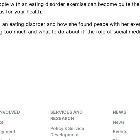
 people with an eating disorder exercise can become quite t
s for your health.
 an eating disorder and how she found peace with her exer
 too much and what to do about it, the role of social medi
INVOLVED
SERVICES AND
NEWS
RESEARCH
te
News
Policy & Service
oyment
Events
Development