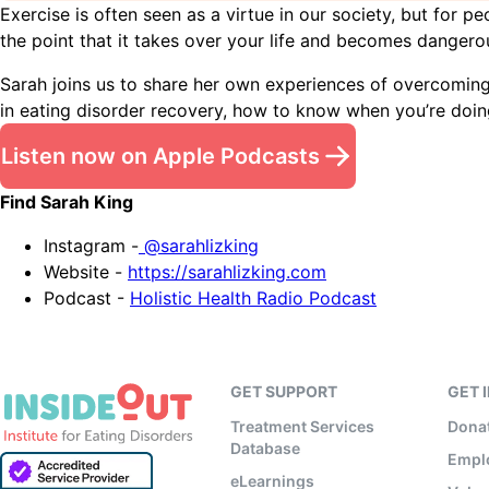
Exercise is often seen as a virtue in our society, but for
the point that it takes over your life and becomes dangerou
Sarah joins us to share her own experiences of overcoming
in eating disorder recovery, how to know when you’re doing
Listen now on Apple Podcasts
Find Sarah King
Instagram -
@sarahlizking
Website -
https://sarahlizking.com
Podcast -
Holistic Health Radio Podcast
GET SUPPORT
GET 
Treatment Services
Dona
Database
Empl
eLearnings