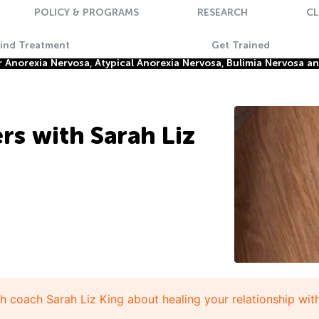
POLICY & PROGRAMS
RESEARCH
CL
Find Treatment
Get Trained
Anorexia Nervosa, Atypical Anorexia Nervosa, Bulimia Nervosa a
rs with Sarah Liz
th coach Sarah Liz King about healing your relationship wit