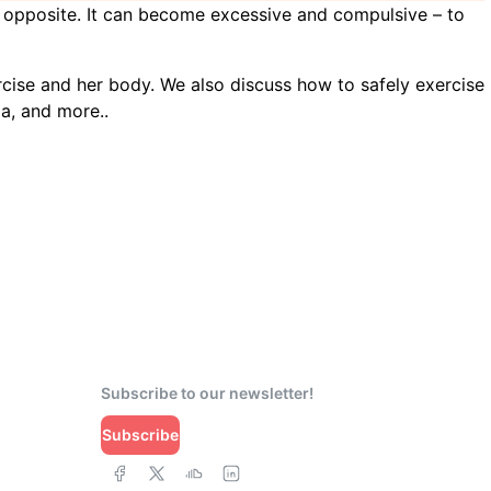
he opposite. It can become excessive and compulsive – to
cise and her body. We also discuss how to safely exercise
a, and more..
Subscribe to our newsletter!
Subscribe