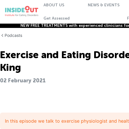
ABOUT US
NEWS & EVENTS
Get Assessed
NEW FREE TREATMENTS with experienced clinicians for 
Podcasts
Exercise and Eating Disorde
King
02 February 2021
In this episode we talk to exercise physiologist and heal