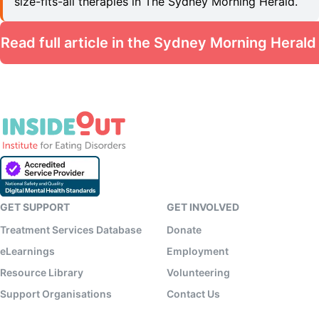
size-fits-all therapies in The Sydney Morning Herald.
Read full article in the Sydney Morning Herald
GET SUPPORT
GET INVOLVED
Treatment Services Database
Donate
eLearnings
Employment
Resource Library
Volunteering
Support Organisations
Contact Us