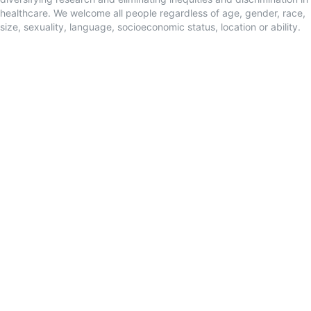
healthcare. We welcome all people regardless of age, gender, race,
size, sexuality, language, socioeconomic status, location or ability.