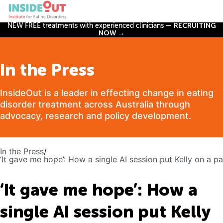
NEW FREE treatments with experienced clinicians —
RECRUITING
NOW →
In the Press
InsideOut is a leader in effecting change in eating
disorder treatment across Australia through
advocacy, research and policy development.
In the Press
/
‘It gave me hope’: How a single AI session put Kelly on a p
‘It gave me hope’: How a
single AI session put Kelly