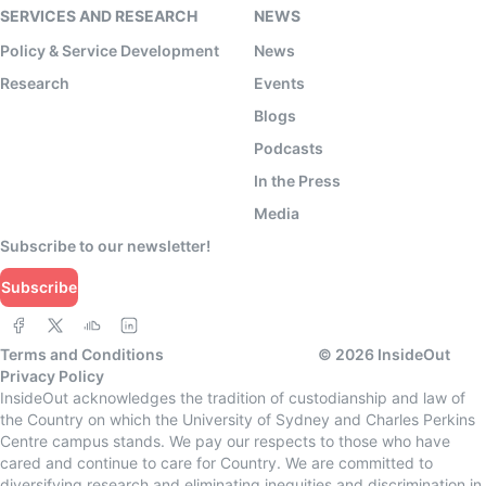
SERVICES AND RESEARCH
NEWS
Policy & Service Development
News
Research
Events
Blogs
Podcasts
In the Press
Media
Subscribe to our newsletter!
Subscribe
Terms and Conditions
©
2026
InsideOut
Privacy Policy
InsideOut acknowledges the tradition of custodianship and law of
the Country on which the University of Sydney and Charles Perkins
Centre campus stands. We pay our respects to those who have
cared and continue to care for Country. We are committed to
diversifying research and eliminating inequities and discrimination in