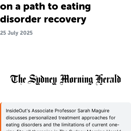
on a path to eating
disorder recovery
25 July 2025
InsideOut's Associate Professor Sarah Maguire
discusses personalized treatment approaches for
eating disorders and the limitations of current one-