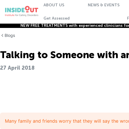
ABOUT US
NEWS & EVENTS
Get Assessed
NEW FREE TREATMENTS with experienced clinicians for 
Blogs
Talking to Someone with an
27 April 2018
Many family and friends worry that they will say the wro