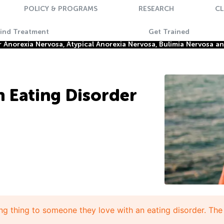
POLICY & PROGRAMS
RESEARCH
CL
Find Treatment
Get Trained
Anorexia Nervosa, Atypical Anorexia Nervosa, Bulimia Nervosa a
 Eating Disorder
ng thing to someone they love with an eating disorder. The 