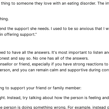
 thing to someone they love with an eating disorder. The im
hing.
friend the support she needs. I used to be so anxious that I w
in offering support.”
eed to have all the answers. It's most important to listen a
nest and say so. No one has all of the answers.
unsellor or friend, especially if you have strong reactions t
 person, and you can remain calm and supportive during con
ng to support your friend or family member:
. Instead, try talking about how the person is feeling and 
the person is doing something wrong. For example, instead 