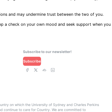
motions and may undermine trust between the two of you.
 Keep a check on your own mood and seek support when you
Subscribe to our newsletter!
Subscribe
ountry on which the University of Sydney and Charles Perkins
 continue to care for Country. We are committed to