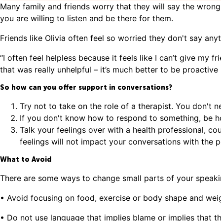
Many family and friends worry that they will say the wrong
you are willing to listen and be there for them.
Friends like Olivia often feel so worried they don't say anyt
“I often feel helpless because it feels like I can’t give my 
that was really unhelpful – it’s much better to be proactive 
So how can you offer support in conversations?
Try not to take on the role of a therapist. You don't n
If you don't know how to respond to something, be ho
Talk your feelings over with a health professional, co
feelings will not impact your conversations with the
What to Avoid
There are some ways to change small parts of your speaki
• Avoid focusing on food, exercise or body shape and weight
• Do not use language that implies blame or implies that 