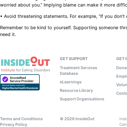
worried about you.” Implying blame can make it more diffic
• Avoid threatening statements. For example, “If you don’t
Remember to be kind to yourself. Supporting someone thro
need it.
GET SUPPORT
GET 
Treatment Services
Dona
Database
Empl
eLearnings
Volun
Resource Library
Conta
Support Organisations
Terms and Conditions
©
2026
InsideOut
Ins
Privacy Policy
Cen