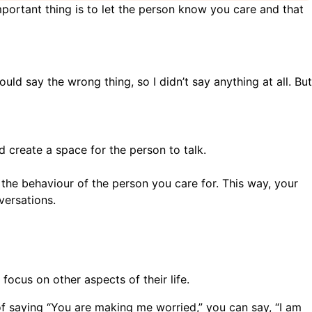
portant thing is to let the person know you care and that
ould say the wrong thing, so I didn’t say anything at all. But
nd create a space for the person to talk.
o the behaviour of the person you care for. This way, your
versations.
focus on other aspects of their life.
of saying “You are making me worried,” you can say, “I am