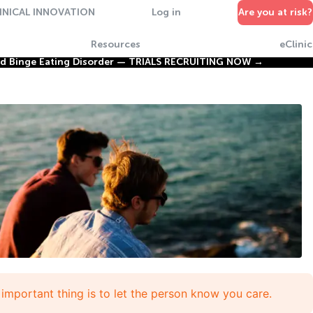
INICAL INNOVATION
Log in
Are you at risk?
Resources
eClinic
nd Binge Eating Disorder —
TRIALS RECRUITING NOW →
important thing is to let the person know you care.