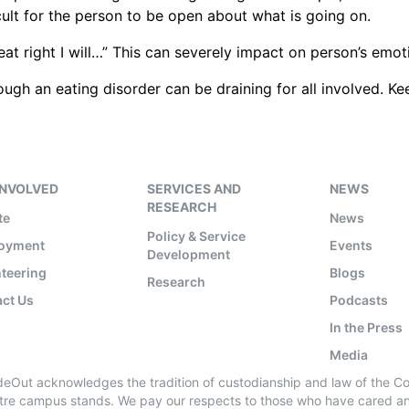
ult for the person to be open about what is going on.
 eat right I will…” This can severely impact on person’s e
ugh an eating disorder can be draining for all involved.
INVOLVED
SERVICES AND
NEWS
RESEARCH
te
News
Policy & Service
oyment
Events
Development
teering
Blogs
Research
ct Us
Podcasts
In the Press
Media
ideOut acknowledges the tradition of custodianship and law of the C
tre campus stands. We pay our respects to those who have cared and